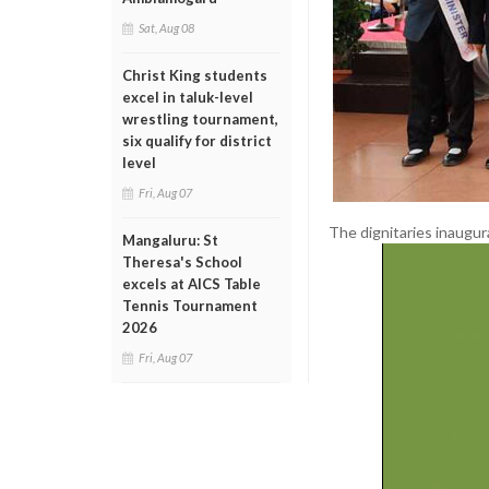
Sat, Aug 08
Christ King students
excel in taluk-level
wrestling tournament,
six qualify for district
level
Fri, Aug 07
The dignitaries inaugur
Mangaluru: St
Theresa's School
excels at AICS Table
Tennis Tournament
2026
Fri, Aug 07