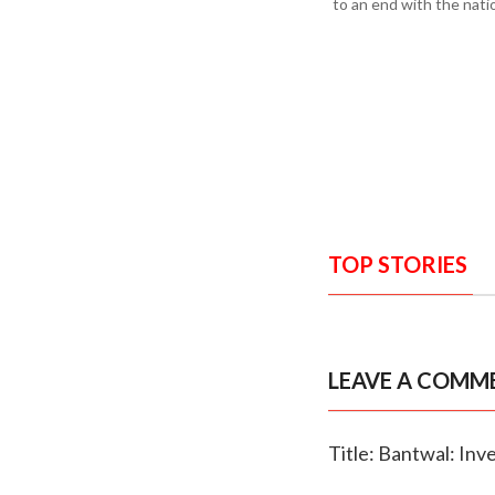
to an end with the nati
TOP STORIES
LEAVE A COMM
Title: Bantwal: In