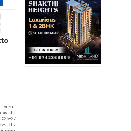
tto
 Loretto
n as the
 2026–27
ity. The
he newly