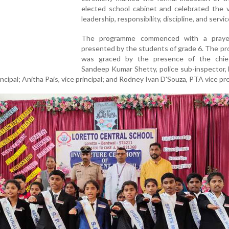
elected school cabinet and celebrated the v
leadership, responsibility, discipline, and servic
The programme commenced with a praye
presented by the students of grade 6. The p
was graced by the presence of the chie
Sandeep Kumar Shetty, police sub-inspector,
incipal; Anitha Pais, vice principal; and Rodney Ivan D'Souza, PTA vice pr