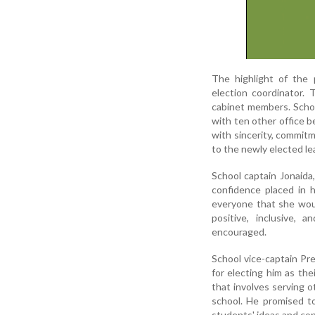
The highlight of the 
election coordinator.
cabinet members. Schoo
with ten other office b
with sincerity, commit
to the newly elected l
School captain Jonaida
confidence placed in h
everyone that she wou
positive, inclusive,
encouraged.
School vice-captain Pr
for electing him as the
that involves serving 
school. He promised to
students' ideas and co