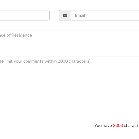
You have
2000
characte