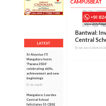
CAMPUSBEAT
Bantwal: In
Central Sch
LATEST
Sat, Jun 13 2026 01:2
St Aloysius ITI
Mangaluru hosts
'Payana 2026'
celebrating skills,
achievement and new
beginnings
Sat, Aug 08
Mangaluru: Lourdes
Central School
felicitates 55 CBSE