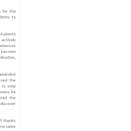
s for the
dents to
 students
actively
periences
d become
dication,
 reminded
ssed the
s to step
always be
hted the
 discover
f thanks
ony came