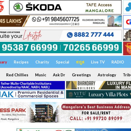
uary
Recipes
Charity
Special
ಕನ್ನಡ
Live TV
RADIO
Red Chillies
Music
Ask Dr
Greetings
Astrology
Trib