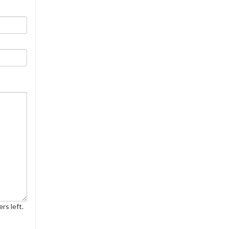
rs left.