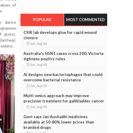
alues of
e.
POPULAR
MOST COMMENTED
r dance
rogramme
CSIR lab develops glue for rapid wound
f guest,
closure
 Bantwal;
Sat, Aug 08
esident.
Australia's H5N1 cases cross 200, Victoria
tightens poultry rules
Sat, Aug 08
AI designs new bacteriophages that could
overcome bacterial resistance
Sat, Aug 08
Multi-omics approach may improve
precision treatment for gallbladder cancer
Sat, Aug 08
Govt says Jan Aushadhi medicines
available at 50-80% lower prices than
branded drugs