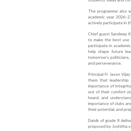
The programme also wit
academic year 2026–27
actively participate in 
Chief guest Sandeep Ku
to make the best use 
participate in academic
help shape future le
tomorrow's politicians,
and perseverance.
Principal Fr Jason Vij
them that leadership
importance of integrit
out of their comfort z
heard, and understand
importance of clubs and
their potential, and pre
Daivik of grade 8 del
proposed by Joshitha 