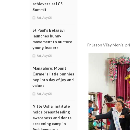
achievers at LCS
Summit
Sat, Aug 08
St Paul’s Belagavi
launches bunny
movement to nurture
Fr Jason Vijay Monis, pr
young leaders
Sat, Aug 08
Mangaluru: Mount
Carmel’s little bunnies
hop into day of joy and
values
Sat, Aug 08
Nitte Usha Institute
holds breastfeeding
awareness and dental
screening camp in
Amblamogaru