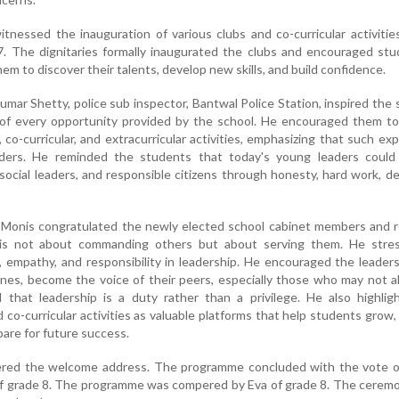
nessed the inauguration of various clubs and co-curricular activitie
. The dignitaries formally inaugurated the clubs and encouraged stu
them to discover their talents, develop new skills, and build confidence.
mar Shetty, police sub inspector, Bantwal Police Station, inspired the
of every opportunity provided by the school. He encouraged them to 
, co-curricular, and extracurricular activities, emphasizing that such ex
aders. He reminded the students that today's young leaders coul
 social leaders, and responsible citizens through honesty, hard work, de
ay Monis congratulated the newly elected school cabinet members and
 is not about commanding others but about serving them. He stre
y, empathy, and responsibility in leadership. He encouraged the leader
ones, become the voice of their peers, especially those who may not 
 that leadership is a duty rather than a privilege. He also highlig
 co-curricular activities as valuable platforms that help students grow,
pare for future success.
ivered the welcome address. The programme concluded with the vote o
of grade 8. The programme was compered by Eva of grade 8. The cerem