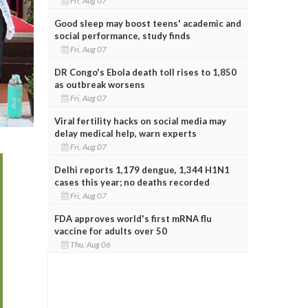
Fri, Aug 07
Good sleep may boost teens' academic and
social performance, study finds
Fri, Aug 07
DR Congo's Ebola death toll rises to 1,850
as outbreak worsens
Fri, Aug 07
Viral fertility hacks on social media may
delay medical help, warn experts
Fri, Aug 07
Delhi reports 1,179 dengue, 1,344 H1N1
cases this year; no deaths recorded
Fri, Aug 07
FDA approves world's first mRNA flu
vaccine for adults over 50
Thu, Aug 06