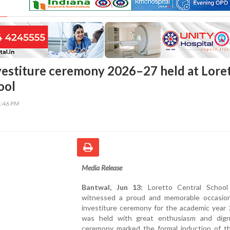
vestiture ceremony 2026–27 held at Lore
ool
6:46 PM
Media Release
Bantwal, Jun 13:
Loretto Central School
witnessed a proud and memorable occasio
investiture ceremony for the academic year
was held with great enthusiasm and dign
ceremony marked the formal induction of t