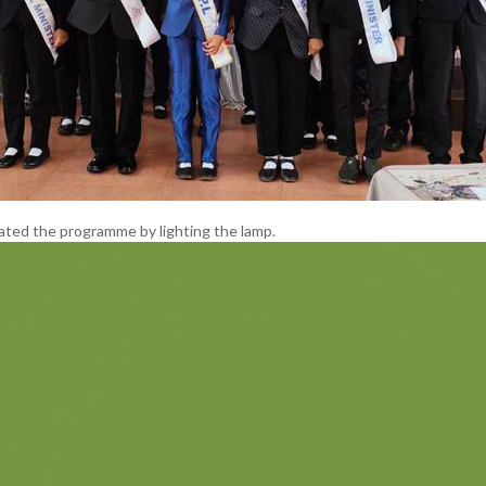
ated the programme by lighting the lamp.