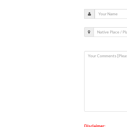
Disclaimer: