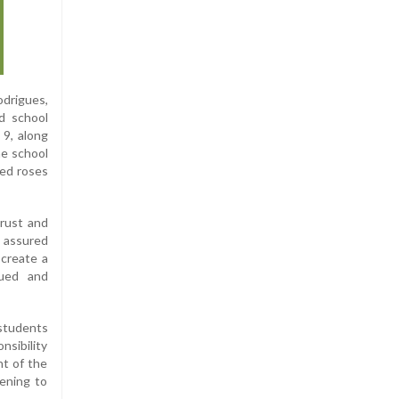
drigues,
d school
 9, along
he school
ted roses
trust and
d assured
 create a
lued and
 students
nsibility
nt of the
tening to