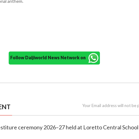
onal anthem.
Follow Daijiworld News Network on
ENT
Your Email address will not be 
vestiture ceremony 2026–27 held at Loretto Central School