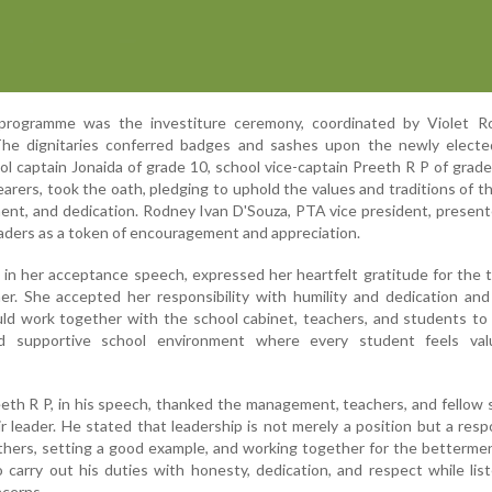
programme was the investiture ceremony, coordinated by Violet Ro
 The dignitaries conferred badges and sashes upon the newly electe
l captain Jonaida of grade 10, school vice-captain Preeth R P of grade
earers, took the oath, pledging to uphold the values and traditions of t
ment, and dedication. Rodney Ivan D'Souza, PTA vice president, presen
eaders as a token of encouragement and appreciation.
, in her acceptance speech, expressed her heartfelt gratitude for the 
er. She accepted her responsibility with humility and dedication an
ld work together with the school cabinet, teachers, and students to
 and supportive school environment where every student feels va
eeth R P, in his speech, thanked the management, teachers, and fellow
ir leader. He stated that leadership is not merely a position but a respo
others, setting a good example, and working together for the betterme
 carry out his duties with honesty, dedication, and respect while lis
ncerns.