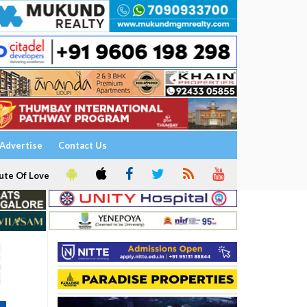
Advertise
Contact Us
ute Of Love