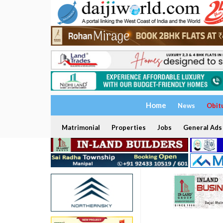
Home
News
Obit
Matrimonial
Properties
Jobs
General Ads