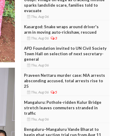
sparks landslide scare, families told to
evacuate
Thu, Aug 06
Kasargod: Snake wraps around driver's
arm in moving auto-rickshaw, rescued
Thu, Aug 06
3
APD Foundation invited to UN Civil Society
Town Hall on selection of next secretary-
general
Thu, Aug 06
Praveen Nettaru murder case: NIA arrests
absconding accused, total arrests rise to
25
Thu, Aug 06
5
Mangaluru: Pothole-ridden Kulur Bridge
stretch leaves commuters stranded in
traffic
Thu, Aug 06
Bengaluru–Mangaluru Vande Bharat to
begin ghat section trial run from Aug 11