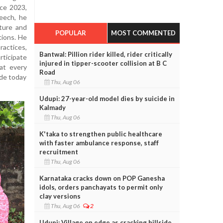
nce 2023,
peech, he
ture and
POPULAR
MOST COMMENTED
tions. He
actices,
Bantwal: Pillion rider killed, rider critically
rticipate
injured in tipper-scooter collision at B C
hat every
Road
ade today
Thu, Aug 06
Udupi: 27-year-old model dies by suicide in
Kalmady
Thu, Aug 06
K'taka to strengthen public healthcare
with faster ambulance response, staff
recruitment
Thu, Aug 06
Karnataka cracks down on POP Ganesha
idols, orders panchayats to permit only
clay versions
Thu, Aug 06
2
Udupi: Village on edge as cracking hillside