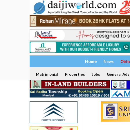
Home
News
Obit
Matrimonial
Properties
Jobs
General Ads