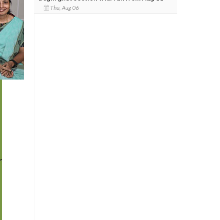
Thu, Aug 06