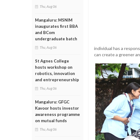
Thu, Aug 06
Mangaluru: MSNIM
inaugurates first BBA
and BCom
undergraduate batch
Thu, Aug 06
individual has a respon
can create a greener a
St Agnes College
hosts workshop on
robotics, innovation
and entrepreneurship
Thu, Aug 06
Mangaluru: GFGC
Kavoor hosts investor
awareness programme
on mutual funds
Thu, Aug 06