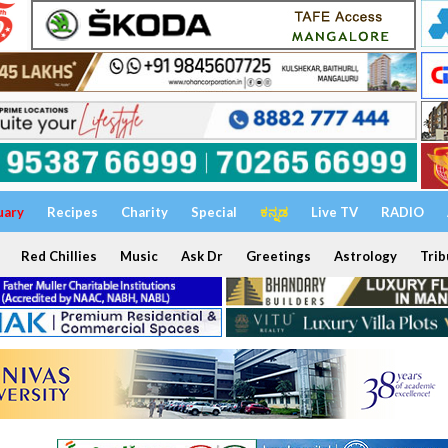
uary
Recipes
Charity
Special
ಕನ್ನಡ
Live TV
RADIO
Red Chillies
Music
Ask Dr
Greetings
Astrology
Trib