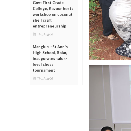
Govt First Grade
College, Kavoor hosts
workshop on coconut
shell craft
entrepreneurship
Thu, Aug 06
Mangluru: St Ann's
High School, Bolar,
inaugurates taluk-
level chess
tournament
Thu, Aug 06