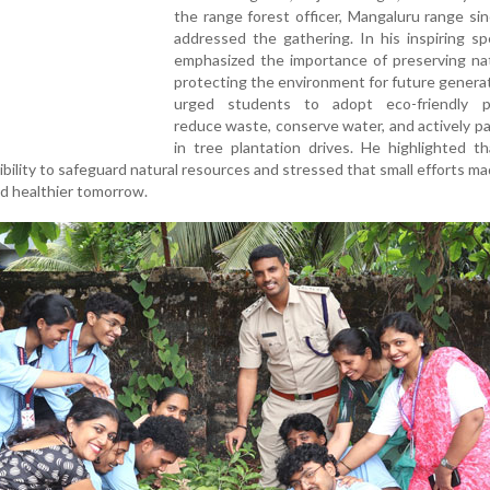
the range forest officer, Mangaluru range si
addressed the gathering. In his inspiring s
emphasized the importance of preserving na
protecting the environment for future genera
urged students to adopt eco-friendly pr
reduce waste, conserve water, and actively pa
in tree plantation drives. He highlighted t
sibility to safeguard natural resources and stressed that small efforts m
nd healthier tomorrow.