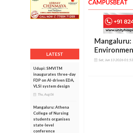
CAMPUSBEAT
Mangaluru: 
Environmen
LATEST
Sat, Jun 13 2026 01:5
Udupi: SMVITM
inaugurates three-day
FDP on AI-driven EDA,
VLSI system design
Thu, Aug 06
Mangaluru: Athena
College of Nursing
students organises
state-level
conference