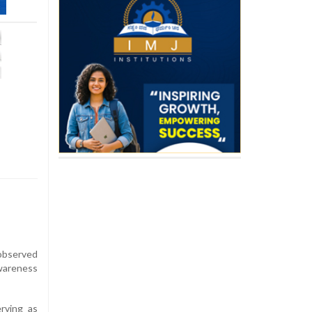
observed
wareness
erving as