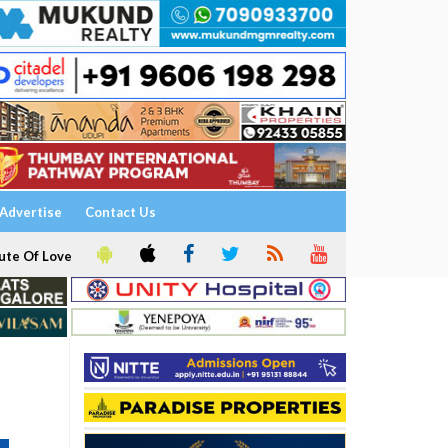
Advertise
Contact Us
ute Of Love