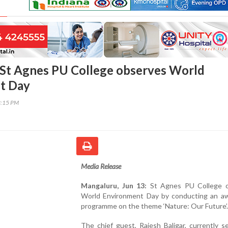
St Agnes PU College observes World
t Day
3:15 PM
Media Release
Mangaluru, Jun 13:
St Agnes PU College 
World Environment Day by conducting an a
programme on the theme ‘Nature: Our Future’.
The chief guest, Rajesh Baligar, currently s