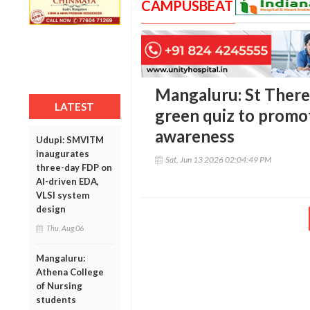
CAMPUSBEAT
Mangaluru: St There
LATEST
green quiz to promo
awareness
Udupi: SMVITM
inaugurates
Sat, Jun 13 2026 02:04:49 PM
three-day FDP on
AI-driven EDA,
VLSI system
design
Thu, Aug 06
Mangaluru:
Athena College
of Nursing
students