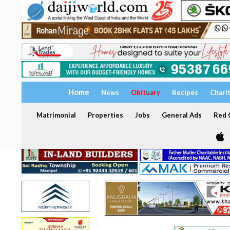
Home
News
Obituary
Recipes
Chari
Matrimonial
Properties
Jobs
General Ads
Red C