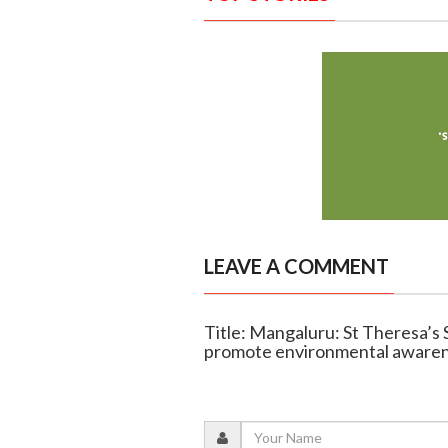
LEAVE A COMMENT
Title: Mangaluru: St Theresa’s 
promote environmental aware