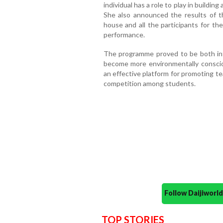
individual has a role to play in buildin
She also announced the results of t
house and all the participants for t
performance.
The programme proved to be both inf
become more environmentally consciou
an effective platform for promoting tea
competition among students.
Follow Daijiwor
TOP STORIES