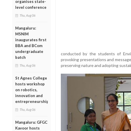
organises state-
level conference
Thu, Aug 06
Mangaluru:
MSNIM
inaugurates first
BBA and BCom
undergraduate
conducted by the students of Envi
batch
provoking presentations and messages
preserving nature and adopting sustaina
Thu, Aug 06
St Agnes College
hosts workshop
on robotics,
innovation and
entrepreneurship
Thu, Aug 06
Mangaluru: GFGC
Kavoor hosts