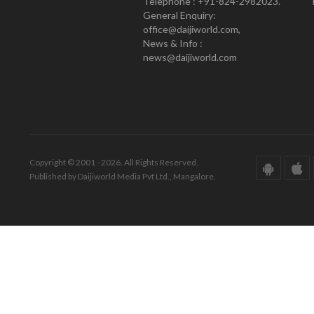
Telephone : +91-824-2982023.
General Enquiry:
office@daijiworld.com,
News & Info :
news@daijiworld.com
Copyright © 2001 - 2026. All Rights Reserved.
Published by Daijiworld Media Pvt Ltd., Mangalore.