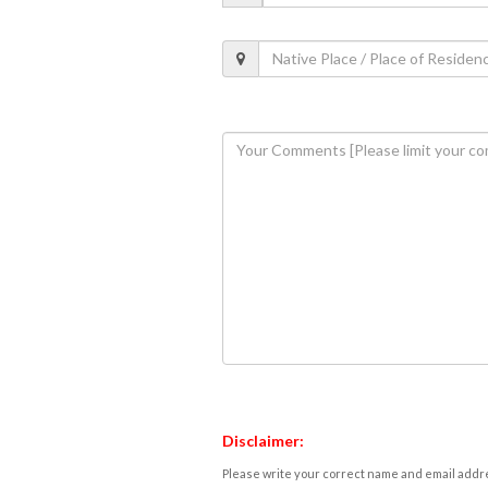
Disclaimer:
Please write your correct name and email addres