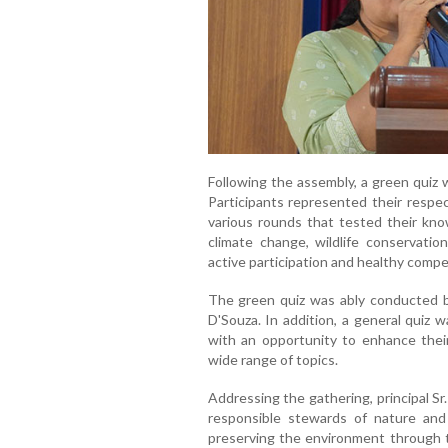
Following the assembly, a green quiz 
Participants represented their respe
various rounds that tested their know
climate change, wildlife conservatio
active participation and healthy compe
The green quiz was ably conducted b
D'Souza. In addition, a general quiz 
with an opportunity to enhance the
wide range of topics.
Addressing the gathering, principal 
responsible stewards of nature and
preserving the environment through t