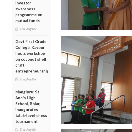
investor
awareness
programme on
mutual funds
Thu, Aug 06
Govt First Grade
College, Kavoor
hosts workshop
on coconut shell
craft
entrepreneurship
Thu, Aug 06
Mangluru: St
Ann's High
School, Bolar,
inaugurates
taluk-level chess
tournament
Thu, Aug 06