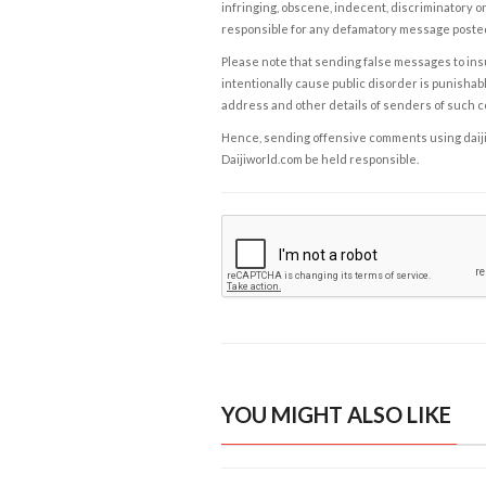
infringing, obscene, indecent, discriminatory or
responsible for any defamatory message posted 
Please note that sending false messages to insu
intentionally cause public disorder is punishable
address and other details of senders of such 
Hence, sending offensive comments using daijiwor
Daijiworld.com be held responsible.
YOU MIGHT ALSO LIKE