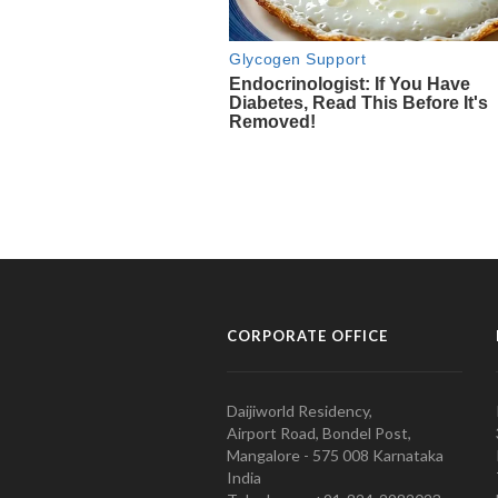
CORPORATE OFFICE
Daijiworld Residency,
Airport Road, Bondel Post,
Mangalore - 575 008 Karnataka
India