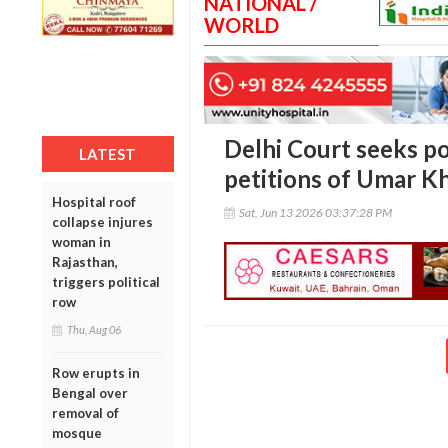
NATIONAL /
WORLD
Delhi Court seeks pol
LATEST
petitions of Umar Kh
Hospital roof
Sat, Jun 13 2026 03:37:28 PM
collapse injures
woman in
Rajasthan,
triggers political
row
Thu, Aug 06
Row erupts in
Bengal over
removal of
mosque