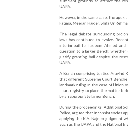
sufficient grounds to attract the res
UAPA.
However, in the same case, the apex c
Fatima, Meeran Haider, Shifa Ur Reh
The legal debate surrounding prolong
laws has continued to evolve. Recen
interim bail to Tasleem Ahmed and Kha
question to a larger Bench: whether 
justify granting bail despite the res
UAPA.
A Bench comprising Justice Aravind K
that different Supreme Court Benches
landmark ruling in the case of Union 
court registry to place the matter bef
by an appropriate larger Bench.
During the proceedings, Additional Sol
Police, argued that inconsistencies a
applying the K.A. Najeeb judgment whi
such as the UAPA and the National In