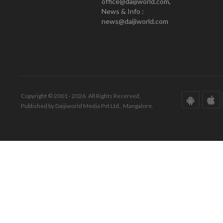
office@daijiworld.com,
News & Info :
news@daijiworld.com
Copyright © 2001 - 2026. All Rights Reserved.
Published by Daijiworld Media Pvt Ltd., Mangalore.