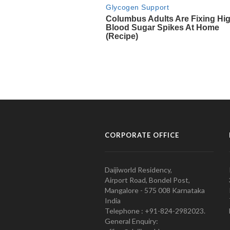
CORPORATE OFFICE
Daijiworld Residency,
Airport Road, Bondel Post,
Mangalore - 575 008 Karnataka
India
Telephone : +91-824-2982023.
General Enquiry: