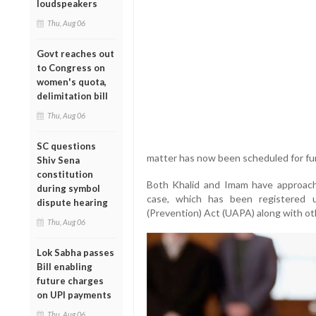
loudspeakers
Thu, Aug 06
Govt reaches out
to Congress on
women's quota,
delimitation bill
Thu, Aug 06
SC questions
matter has now been scheduled for fur
Shiv Sena
constitution
Both Khalid and Imam have approached
during symbol
case, which has been registered u
dispute hearing
(Prevention) Act (UAPA) along with oth
Thu, Aug 06
Lok Sabha passes
Bill enabling
future charges
on UPI payments
Thu, Aug 06