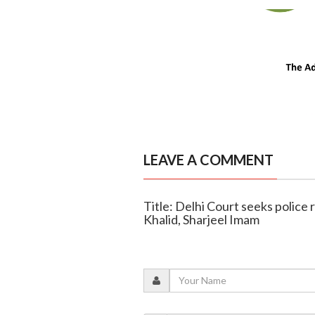
LEAVE A COMMENT
Title: Delhi Court seeks police 
Khalid, Sharjeel Imam