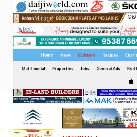
Home
News
Obituary
Recipes
Chari
Matrimonial
Properties
Jobs
General Ads
Red C