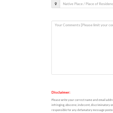
Disclaimer:
Please write your correct name and email addres
infringing, obscene, indecent, discriminatory or
responsible for any defamatory message posted 