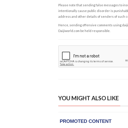
Please note that sending false messages to insu
intentionally cause public disorder is punishable
address and other details of senders of such 
Hence, sending offensive comments using daijiwor
Daijiworld.com be held responsible.
YOU MIGHT ALSO LIKE