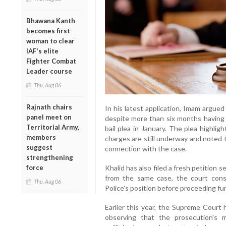
Bhawana Kanth
becomes first
woman to clear
IAF's elite
Fighter Combat
Leader course
Thu, Aug 06
Rajnath chairs
In his latest application, Imam argued 
panel meet on
despite more than six months having
Territorial Army,
bail plea in January. The plea highli
members
charges are still underway and noted t
suggest
connection with the case.
strengthening
force
Khalid has also filed a fresh petition s
from the same case, the court con
Thu, Aug 06
Police's position before proceeding fur
Earlier this year, the Supreme Court 
observing that the prosecution's ma