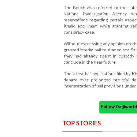
The Bench also referred to the subs
National Investigation Agency, w
reservations regarding certain aspect
Khalid and Imam while granting reli
conspiracy case.
Without expressing any opinion on the
granted interim bail to Ahmed and Saif
they had already spent in custody a
conclude in the near future.
The latest bail applications filed by 
debate over prolonged pre-trial d
interpretation of bail provisions under a
Follow Daijiwor
TOP STORIES