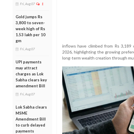
Fri, Aug 07
1
Gold jumps Rs
3,800 to seven-
week high of Rs
1.53 lakh per 10
gm
inflows have climbed from Rs 3,189 
Fri, Aug 07
2026, highlighting the growing prefer
long-term wealth creation through mut
UPI payments
may attract
charges as Lok
Sabha clears key
amendment Bill
Fri, Aug 07
Lok Sabha clears
MSME
Amendment Bill
to curb delayed
payments