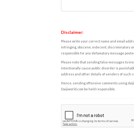
Disclaimer:
Please write your correct name and email addres
infringing, obscene, indecent, discriminatory or
responsible for any defamatory message posted 
Please note that sending false messages to insu
intentionally cause public disorder is punishable
address and other details of senders of such 
Hence, sending offensive comments using daijiwor
Daijiworld.com be held responsible.