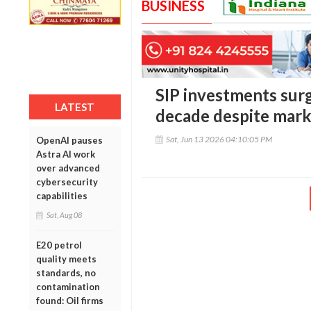
BUSINESS
SIP investments surg
LATEST
decade despite mark
Sat, Jun 13 2026 04:10:05 PM
OpenAI pauses
Astra AI work
over advanced
cybersecurity
capabilities
Sat, Aug 08
E20 petrol
quality meets
standards, no
contamination
found: Oil firms