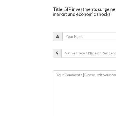
Title: SIP investments surge ne
market and economic shocks