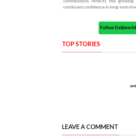
contributions reflects the growing 
continued confidence in long-term in
Follow Daijiwor
TOP STORIES
LEAVE A COMMENT