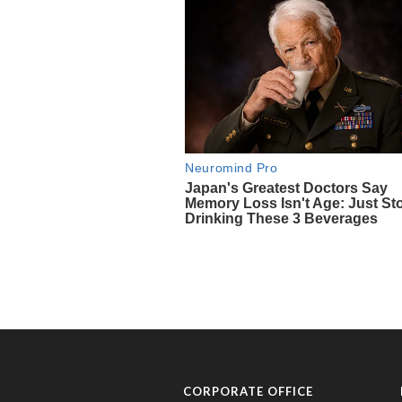
CORPORATE OFFICE