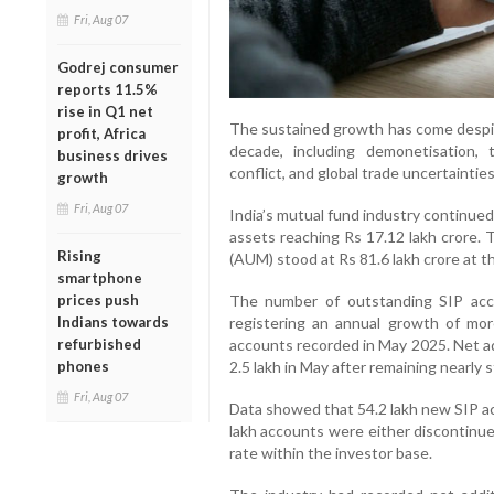
Fri, Aug 07
Godrej consumer
reports 11.5%
rise in Q1 net
The sustained growth has come despite
profit, Africa
decade, including demonetisation,
business drives
conflict, and global trade uncertainties
growth
Fri, Aug 07
India’s mutual fund industry continued 
assets reaching Rs 17.12 lakh crore.
Rising
(AUM) stood at Rs 81.6 lakh crore at t
smartphone
prices push
The number of outstanding SIP acc
Indians towards
registering an annual growth of mo
refurbished
accounts recorded in May 2025. Net a
phones
2.5 lakh in May after remaining nearly
Fri, Aug 07
Data showed that 54.2 lakh new SIP ac
lakh accounts were either discontinued
rate within the investor base.