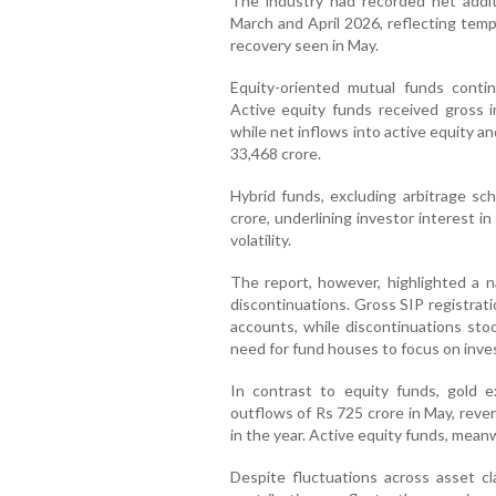
The industry had recorded net addit
March and April 2026, reflecting tem
recovery seen in May.
Equity-oriented mutual funds continu
Active equity funds received gross 
while net inflows into active equity 
33,468 crore.
Hybrid funds, excluding arbitrage s
crore, underlining investor interest i
volatility.
The report, however, highlighted a 
discontinuations. Gross SIP registrat
accounts, while discontinuations stoo
need for fund houses to focus on inve
In contrast to equity funds, gold 
outflows of Rs 725 crore in May, reve
in the year. Active equity funds, mean
Despite fluctuations across asset cl