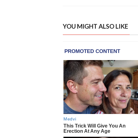
YOU MIGHT ALSO LIKE