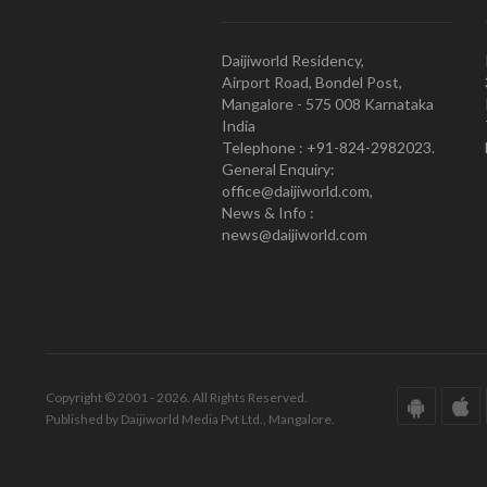
Daijiworld Residency,
Airport Road, Bondel Post,
Mangalore - 575 008 Karnataka
India
Telephone : +91-824-2982023.
General Enquiry:
office@daijiworld.com,
News & Info :
news@daijiworld.com
Copyright © 2001 - 2026. All Rights Reserved.
Published by Daijiworld Media Pvt Ltd., Mangalore.