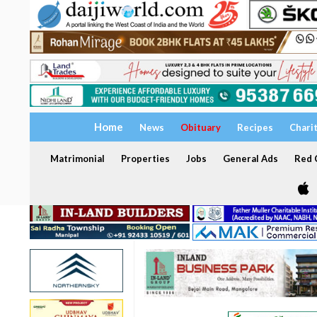
Home
News
Obituary
Recipes
Chari
Matrimonial
Properties
Jobs
General Ads
Red C