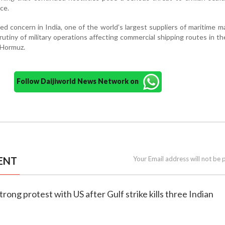
ce.
d concern in India, one of the world’s largest suppliers of maritime 
rutiny of military operations affecting commercial shipping routes in th
 Hormuz.
Follow Daijiworld News Network on
ENT
Your Email address will not be 
strong protest with US after Gulf strike kills three Indian