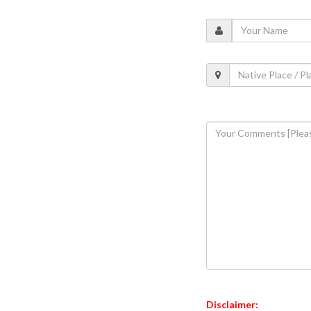
Disclaimer: