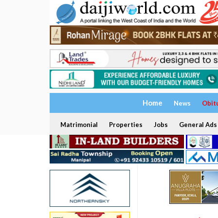
Home
News
Obit
Matrimonial
Properties
Jobs
General Ads