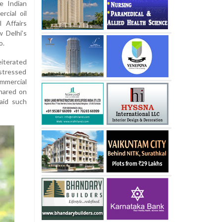
e Indian
rcial oil
 Affairs
w Delhi’s
o.
eiterated
 stressed
mmercial
hared on
said such