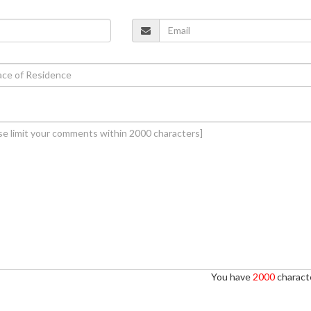
You have
2000
characte