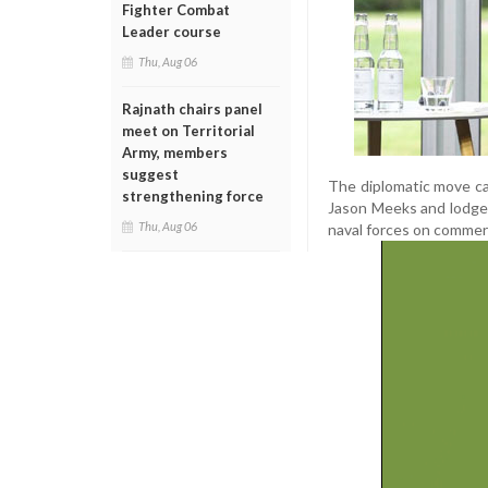
Fighter Combat
Leader course
Thu, Aug 06
Rajnath chairs panel
meet on Territorial
Army, members
suggest
The diplomatic move ca
strengthening force
Jason Meeks and lodged
Thu, Aug 06
naval forces on commerci