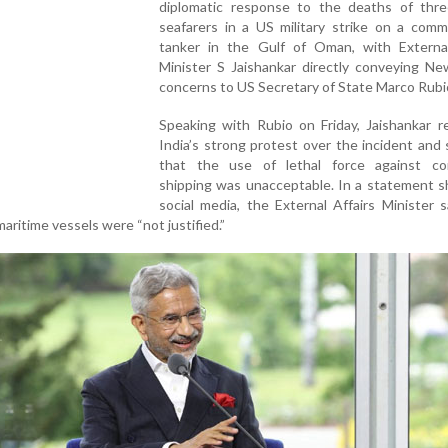
diplomatic response to the deaths of thre
seafarers in a US military strike on a comme
tanker in the Gulf of Oman, with External
Minister S Jaishankar directly conveying Ne
concerns to US Secretary of State Marco Rubi
Speaking with Rubio on Friday, Jaishankar r
India’s strong protest over the incident and
that the use of lethal force against co
shipping was unacceptable. In a statement s
social media, the External Affairs Minister 
 maritime vessels were “not justified.”