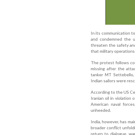
In its communication t
and condemned the use
threaten the safety and
that military operations
The protest follows co
missing after the att
tanker MT Settebello,
Indian sailors were res
According to the US Ce
Iranian oil in violatio
American naval forces.
unheeded.
India, however, has mai
broader conflict unfol
return to dialogue, war