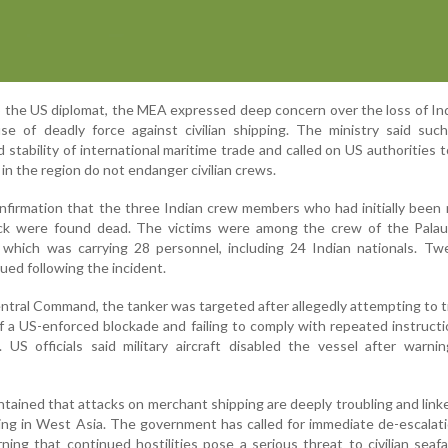
o the US diplomat, the MEA expressed deep concern over the loss of Ind
 of deadly force against civilian shipping. The ministry said such
 stability of international maritime trade and called on US authorities 
 in the region do not endanger civilian crews.
nfirmation that the three Indian crew members who had initially been
ack were found dead. The victims were among the crew of the Palau
 which was carrying 28 personnel, including 24 Indian nationals. Tw
cued following the incident.
ntral Command, the tanker was targeted after allegedly attempting to 
n of a US-enforced blockade and failing to comply with repeated instruct
 US officials said military aircraft disabled the vessel after warn
ntained that attacks on merchant shipping are deeply troubling and link
ding in West Asia. The government has called for immediate de-escalat
ning that continued hostilities pose a serious threat to civilian seaf