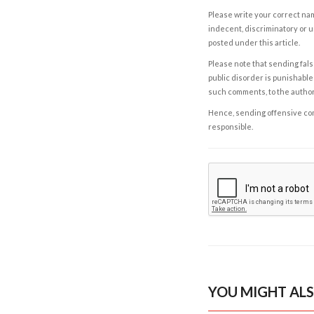
Please write your correct nam
indecent, discriminatory or u
posted under this article.
Please note that sending fals
public disorder is punishable 
such comments, to the autho
Hence, sending offensive comm
responsible.
YOU MIGHT ALS