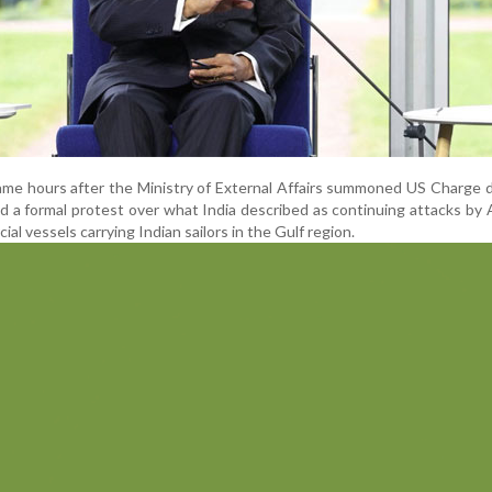
me hours after the Ministry of External Affairs summoned US Charge d
 a formal protest over what India described as continuing attacks by
al vessels carrying Indian sailors in the Gulf region.