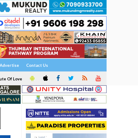
Advertise
Contact Us
ute Of Love