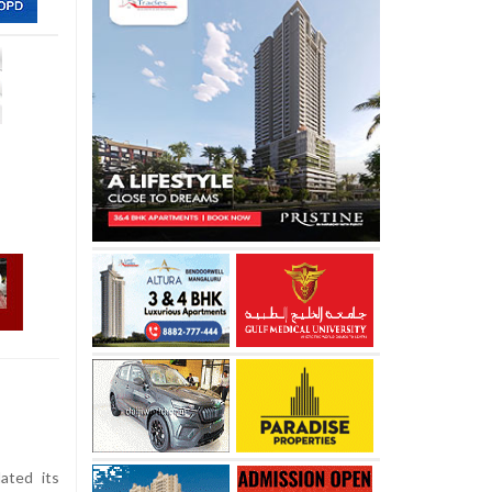
ated its