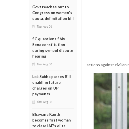
Govt reaches out to
Congress on women's
quota, delimitation bill
Thu, Aug 06
SC questions Shiv
Sena constitution
during symbol dispute
hearing
actions against civilian
Thu, Aug 06
Lok Sabha passes Bill
enabling future
charges on UPI
payments
Thu, Aug 06
Bhawana Kanth
becomes first woman
to clear IAF's elite