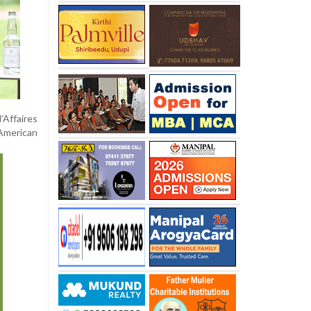
’Affaires
 American