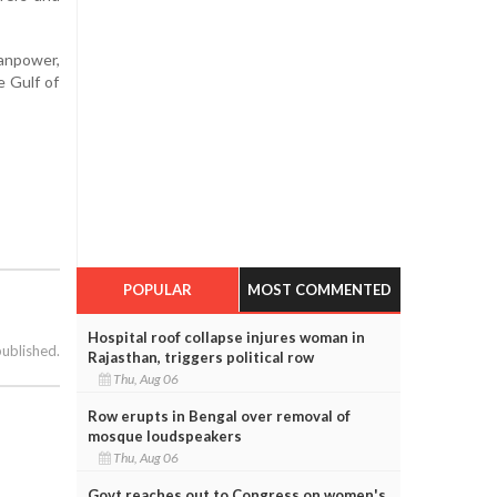
manpower,
e Gulf of
POPULAR
MOST COMMENTED
Hospital roof collapse injures woman in
published.
Rajasthan, triggers political row
Thu, Aug 06
Row erupts in Bengal over removal of
mosque loudspeakers
Thu, Aug 06
Govt reaches out to Congress on women's