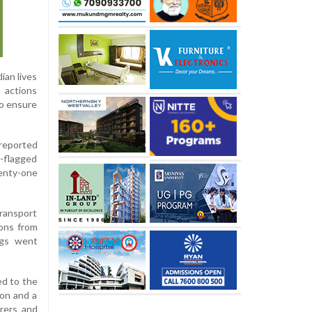
ian lives
 actions
to ensure
 reported
-flagged
enty-one
transport
ions from
ings went
ed to the
ion and a
arers and