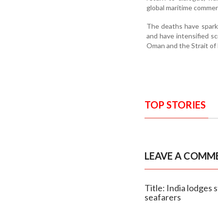
global maritime commer
The deaths have sparke
and have intensified sc
Oman and the Strait of
TOP STORIES
LEAVE A COMM
Title: India lodges 
seafarers