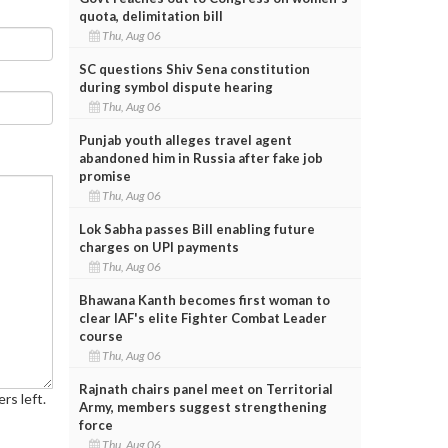
quota, delimitation bill
Thu, Aug 06
SC questions Shiv Sena constitution
during symbol dispute hearing
Thu, Aug 06
Punjab youth alleges travel agent
abandoned him in Russia after fake job
promise
Thu, Aug 06
Lok Sabha passes Bill enabling future
charges on UPI payments
Thu, Aug 06
Bhawana Kanth becomes first woman to
clear IAF's elite Fighter Combat Leader
course
Thu, Aug 06
Rajnath chairs panel meet on Territorial
rs left.
Army, members suggest strengthening
force
Thu, Aug 06