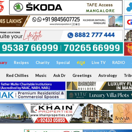
uary
Recipes
Charity
Special
ಕನ್ನಡ
Live TV
RADIO
Red Chillies
Music
Ask Dr
Greetings
Astrology
Trib