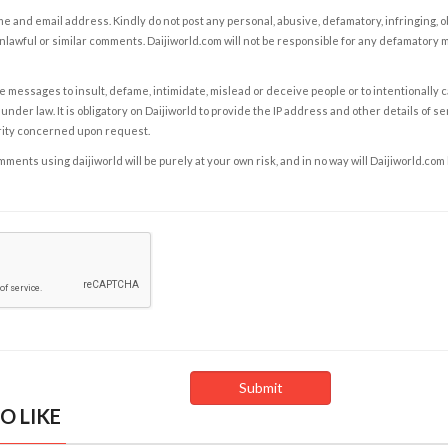
e and email address. Kindly do not post any personal, abusive, defamatory, infringing, 
nlawful or similar comments. Daijiworld.com will not be responsible for any defamatory
e messages to insult, defame, intimidate, mislead or deceive people or to intentionally 
under law. It is obligatory on Daijiworld to provide the IP address and other details of s
rity concerned upon request.
ents using daijiworld will be purely at your own risk, and in no way will Daijiworld.com
O LIKE