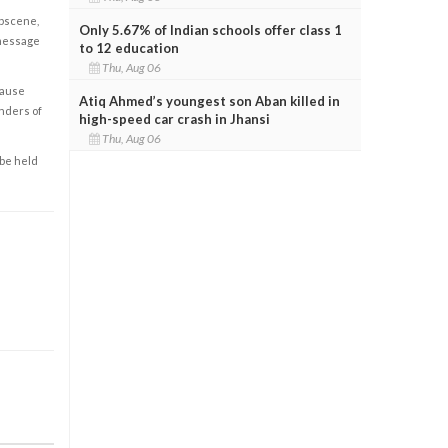
obscene,
Only 5.67% of Indian schools offer class 1
 message
to 12 education
Thu, Aug 06
cause
Atiq Ahmed’s youngest son Aban killed in
enders of
high-speed car crash in Jhansi
Thu, Aug 06
 be held