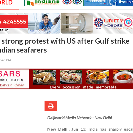
ORLD
 strong protest with US after Gulf strike
Indian seafarers
9:46 PM
Daijiworld Media Network - New Delhi
New Delhi, Jun 13:
India has sharply escal