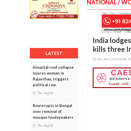
NATIONAL / W
India lodges
kills three 
LATEST
Sat, Jun 13 2026 04:1
Hospital roof collapse
injures woman in
Rajasthan, triggers
political row
Thu, Aug 06
Row erupts in Bengal
over removal of
mosque loudspeakers
Thu, Aug 06