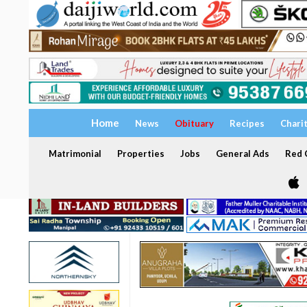
Home
News
Obituary
Recipes
Chari
Matrimonial
Properties
Jobs
General Ads
Red C