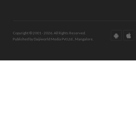
Copyright © 2001 - 2026. All Rights Reserved.
Published by Daijiworld Media Pvt Ltd., Mangalore.