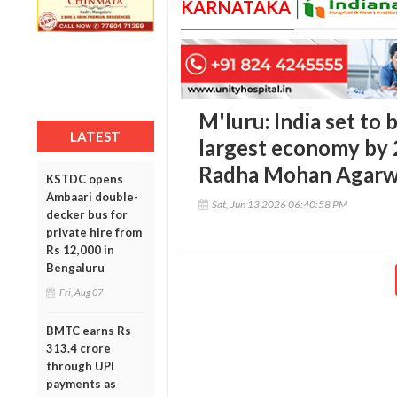
KARNATAKA
M'luru: India set to
LATEST
largest economy by 
Radha Mohan Agarw
KSTDC opens
Ambaari double-
Sat, Jun 13 2026 06:40:58 PM
decker bus for
private hire from
Rs 12,000 in
Bengaluru
Fri, Aug 07
BMTC earns Rs
313.4 crore
through UPI
payments as