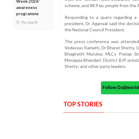
Week 2026'
scheme, and 48.9 lac people from the 
awareness
programme
Responding to a query regarding a 
Thu, Aug 06
president, Dr Agarwal said the deci
the National Council President.
The press conference was attended 
Vedavyas Kamath, Dr Bharat Shetty, U
Bhagirathi Murulya; MLCs Pratap 
Monappa Bhandari; District BJP pres
Shetty; and other party leaders.
Follow Daijiwor
TOP STORIES