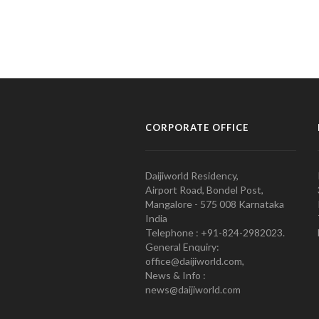
CORPORATE OFFICE
Daijiworld Residency,
Airport Road, Bondel Post,
Mangalore - 575 008 Karnataka
India
Telephone : +91-824-2982023.
General Enquiry:
office@daijiworld.com,
News & Info :
news@daijiworld.com