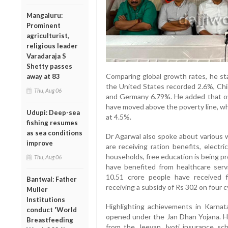
Mangaluru:
Prominent
agriculturist,
religious leader
Varadaraja S
Shetty passes
Comparing global growth rates, he sta
away at 83
the United States recorded 2.6%, Chi
Thu, Aug 06
and Germany 6.79%. He added that ov
have moved above the poverty line, wh
Udupi: Deep-sea
at 4.5%.
fishing resumes
as sea conditions
Dr Agarwal also spoke about various we
improve
are receiving ration benefits, electr
households, free education is being pr
Thu, Aug 06
have benefited from healthcare ser
10.51 crore people have received f
Bantwal: Father
receiving a subsidy of Rs 302 on four c
Muller
Institutions
Highlighting achievements in Karnat
conduct 'World
opened under the Jan Dhan Yojana. H
Breastfeeding
from the Jeevan Jyoti insurance sc