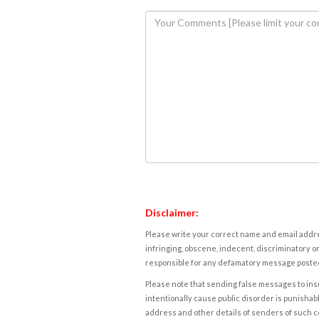
Disclaimer:
Please write your correct name and email addres
infringing, obscene, indecent, discriminatory or
responsible for any defamatory message posted 
Please note that sending false messages to insu
intentionally cause public disorder is punishable
address and other details of senders of such 