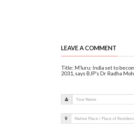
LEAVE A COMMENT
Title: M'luru: India set to bec
2031, says BJP's Dr Radha Mo