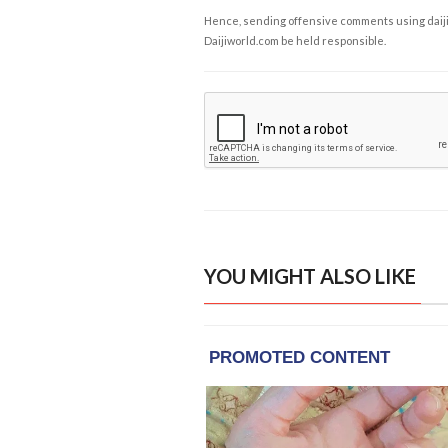
Hence, sending offensive comments using daijiwor
Daijiworld.com be held responsible.
YOU MIGHT ALSO LIKE