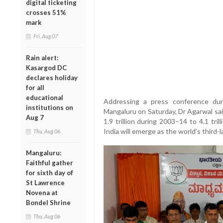
digital ticketing
crosses 51%
mark
Fri, Aug 07
Rain alert:
Kasargod DC
declares holiday
for all
educational
Addressing a press conference dur
institutions on
Mangaluru on Saturday, Dr Agarwal sai
Aug 7
1.9 trillion during 2003–14 to 4.1 tr
India will emerge as the world’s third
Thu, Aug 06
Mangaluru:
Faithful gather
for sixth day of
St Lawrence
Novena at
Bondel Shrine
Thu, Aug 06