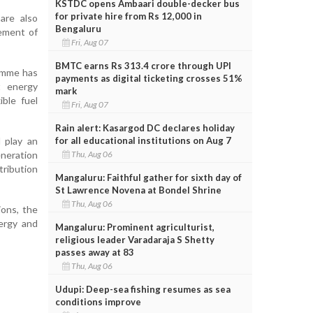
KSTDC opens Ambaari double-decker bus
for private hire from Rs 12,000 in
 are also
Bengaluru
vement of
Fri, Aug 07
BMTC earns Rs 313.4 crore through UPI
ramme has
payments as digital ticketing crosses 51%
t energy
mark
ible fuel
Fri, Aug 07
Rain alert: Kasargod DC declares holiday
for all educational institutions on Aug 7
 play an
Thu, Aug 06
neration
tribution
Mangaluru: Faithful gather for sixth day of
St Lawrence Novena at Bondel Shrine
Thu, Aug 06
ions, the
ergy and
Mangaluru: Prominent agriculturist,
religious leader Varadaraja S Shetty
passes away at 83
Thu, Aug 06
Udupi: Deep-sea fishing resumes as sea
conditions improve