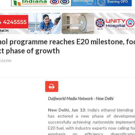
anol programme reaches E20 milestone, fo
ext phase of growth
7:04 PM
Daijiworld Media Network - New Delhi
New Delhi, Jun 13:
India’s ethanol blending i
has entered a new phase of developmen
successfully achieving nationwide implement
E20 fuel, with industry experts now calling fo
emphasis on efficiency, diversificat