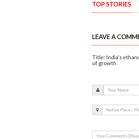
TOP STORIES
LEAVE A COMM
Title: India’s etha
of growth