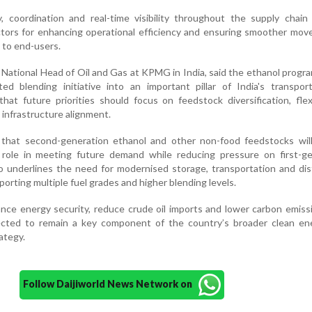
, coordination and real-time visibility throughout the supply chain
 factors for enhancing operational efficiency and ensuring smoother mo
 to end-users.
d National Head of Oil and Gas at KPMG in India, said the ethanol prog
ed blending initiative into an important pillar of India's transpor
at future priorities should focus on feedstock diversification, flex
infrastructure alignment.
that second-generation ethanol and other non-food feedstocks will
t role in meeting future demand while reducing pressure on first-ge
so underlines the need for modernised storage, transportation and dis
orting multiple fuel grades and higher blending levels.
nce energy security, reduce crude oil imports and lower carbon emiss
ected to remain a key component of the country’s broader clean en
ategy.
Follow Daijiworld News Network on