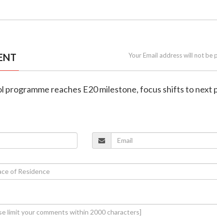
ENT
Your Email address will not be 
nol programme reaches E20 milestone, focus shifts to next