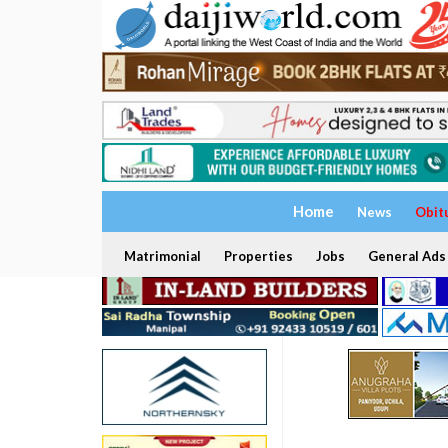
Home
News
Obit
Matrimonial
Properties
Jobs
General Ads