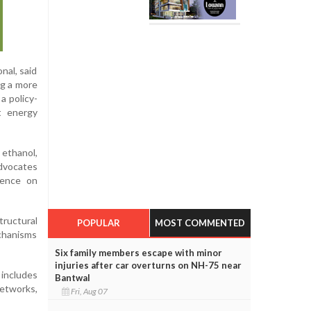
nal, said
ng a more
a policy-
t energy
ethanol,
advocates
dence on
tructural
POPULAR
MOST COMMENTED
echanisms
Six family members escape with minor
injuries after car overturns on NH-75 near
includes
Bantwal
etworks,
Fri, Aug 07