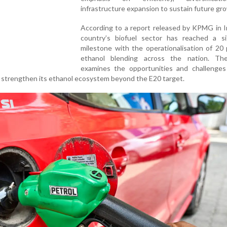
infrastructure expansion to sustain future gr
According to a report released by KPMG in I
country’s biofuel sector has reached a sig
milestone with the operationalisation of 20
ethanol blending across the nation. Th
examines the opportunities and challenges 
o strengthen its ethanol ecosystem beyond the E20 target.