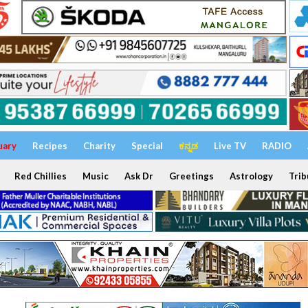
uary
Recipes
Charity
Special
ಕನ್ನಡ
Live TV
RADIO
Red Chillies
Music
Ask Dr
Greetings
Astrology
Trib