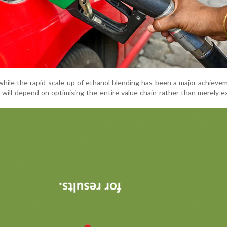
hile the rapid scale-up of ethanol blending has been a major achieve
 will depend on optimising the entire value chain rather than merely 