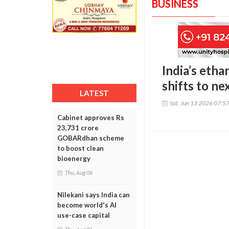
BUSINESS
India’s eth
shifts to n
LATEST
Sat, Jun 13 2026 07:5
Cabinet approves Rs
23,731 crore
GOBARdhan scheme
to boost clean
bioenergy
Thu, Aug 06
Nilekani says India can
become world's AI
use-case capital