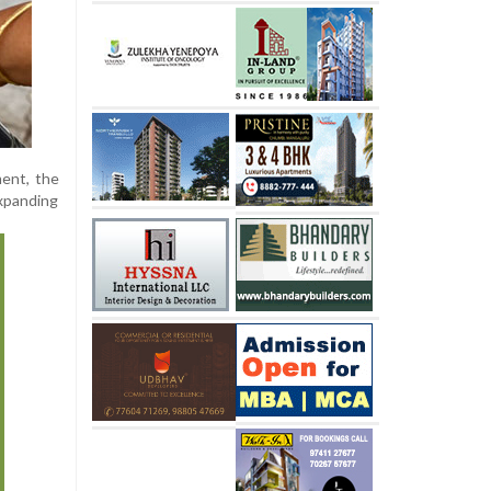
ment, the
expanding