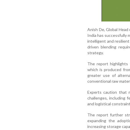
Anish De, Global Head 
India has successfully
intelligent and resilie
driven blending requi
strategy.
The report highlights
which is produced from
greater use of alter
conventional raw materi
Experts caution that m
challenges, including f
and logistical constrain
The report further st
expanding the adoptio
increasing storage capa