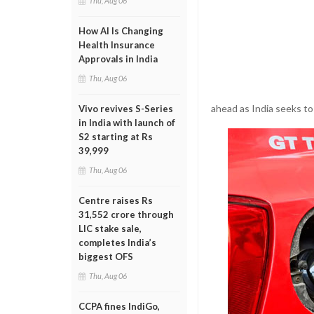
Thu, Aug 06
How AI Is Changing
Health Insurance
Approvals in India
Thu, Aug 06
ahead as India seeks t
Vivo revives S-Series
in India with launch of
S2 starting at Rs
39,999
Thu, Aug 06
Centre raises Rs
31,552 crore through
LIC stake sale,
completes India’s
biggest OFS
Thu, Aug 06
CCPA fines IndiGo,