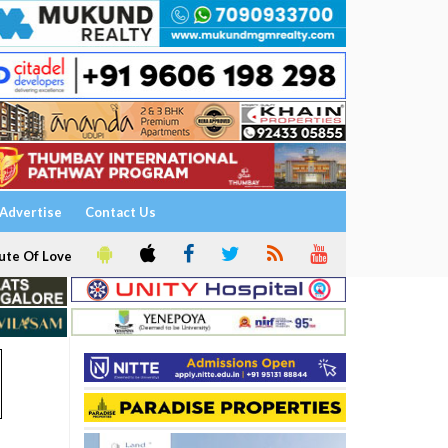
Advertise
Contact Us
ute Of Love