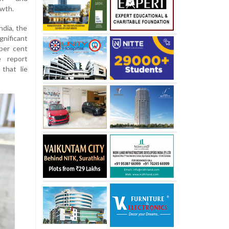
owth.
ndia, the
nificant
 per cent
e report
that lie