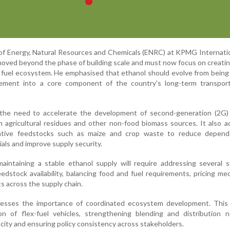
of Energy, Natural Resources and Chemicals (ENRC) at KPMG Internatio
 moved beyond the phase of building scale and must now focus on creati
nt fuel ecosystem. He emphasised that ethanol should evolve from being 
rement into a core component of the country's long-term transpor
 the need to accelerate the development of second-generation (2G) 
 agricultural residues and other non-food biomass sources. It also 
native feedstocks such as maize and crop waste to reduce depen
als and improve supply security.
aintaining a stable ethanol supply will require addressing several s
eedstock availability, balancing food and fuel requirements, pricing m
ts across the supply chain.
resses the importance of coordinated ecosystem development. This 
n of flex-fuel vehicles, strengthening blending and distribution n
city and ensuring policy consistency across stakeholders.