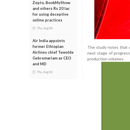
Zepto, BookMyShow
and others Rs 20 lac
for using deceptive
online practices
Thu, Aug 06
Air India appoints
former Ethiopian
The study notes that w
Airlines chief Tewolde
next stage of progress
Gebremariam as CEO
production volumes.
and MD
Thu, Aug 06