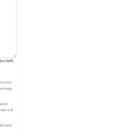
rs left.
obscene,
 message
cause
enders of
 be held