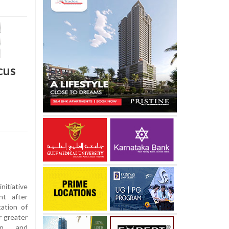
cus
nitiative
t after
ation of
r greater
ion and