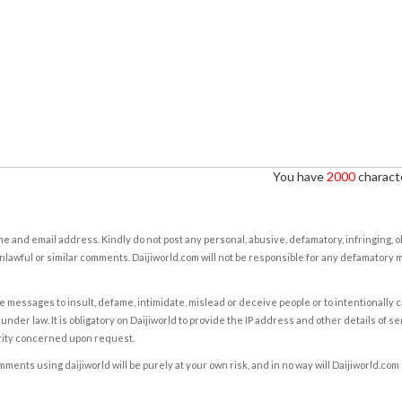
You have
2000
characte
e and email address. Kindly do not post any personal, abusive, defamatory, infringing, 
nlawful or similar comments. Daijiworld.com will not be responsible for any defamatory
e messages to insult, defame, intimidate, mislead or deceive people or to intentionally 
under law. It is obligatory on Daijiworld to provide the IP address and other details of s
rity concerned upon request.
ents using daijiworld will be purely at your own risk, and in no way will Daijiworld.com