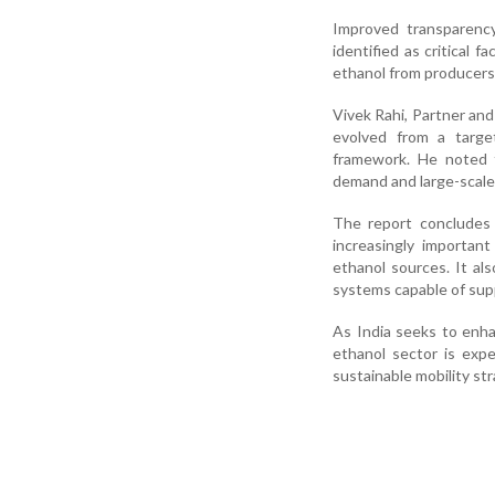
Improved transparency
identified as critical
ethanol from producers
Vivek Rahi, Partner an
evolved from a target
framework. He noted th
demand and large-scale 
The report concludes 
increasingly importan
ethanol sources. It al
systems capable of supp
As India seeks to enha
ethanol sector is exp
sustainable mobility str