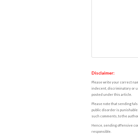
Disclaimer:
Please write your correct nam
indecent, discriminatory or u
posted under this article.
Please note that sending fals
public disorder is punishable 
such comments, to the autho
Hence, sending offensive comm
responsible.