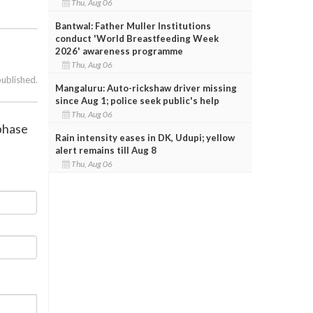
Thu, Aug 06
Bantwal: Father Muller Institutions
conduct 'World Breastfeeding Week
2026' awareness programme
Thu, Aug 06
published.
Mangaluru: Auto-rickshaw driver missing
since Aug 1; police seek public's help
Thu, Aug 06
 phase
Rain intensity eases in DK, Udupi; yellow
alert remains till Aug 8
Thu, Aug 06