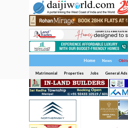
Home
News
Obit
Matrimonial
Properties
Jobs
General Ads