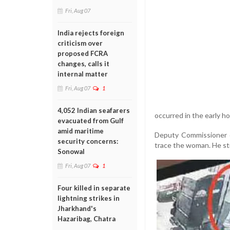
Fri, Aug 07
India rejects foreign
criticism over
proposed FCRA
changes, calls it
internal matter
Fri, Aug 07
1
4,052 Indian seafarers
occurred in the early ho
evacuated from Gulf
amid maritime
Deputy Commissioner o
security concerns:
trace the woman. He str
Sonowal
Fri, Aug 07
1
Four killed in separate
lightning strikes in
Jharkhand's
Hazaribag, Chatra