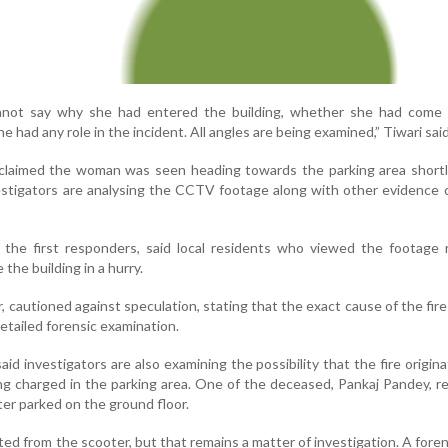
annot say why she had entered the building, whether she had come
had any role in the incident. All angles are being examined,” Tiwari said
 claimed the woman was seen heading towards the parking area shortl
vestigators are analysing the CCTV footage along with other evidence 
 the first responders, said local residents who viewed the footage 
the building in a hurry.
r, cautioned against speculation, stating that the exact cause of the fire
detailed forensic examination.
said investigators are also examining the possibility that the fire origin
ing charged in the parking area. One of the deceased, Pankaj Pandey, r
er parked on the ground floor.
ted from the scooter, but that remains a matter of investigation. A fore