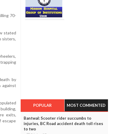
lling 70-
ow stated
 sisters,
wheelers,
trapping
death by
a against
populated
POPULAR
MOST COMMENTED
uilding,
e exits,
Bantwal: Scooter rider succumbs to
of escape
injuries, BC Road accident death toll rises
to two