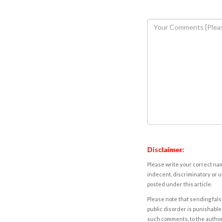
Disclaimer:
Please write your correct nam
indecent, discriminatory or u
posted under this article.
Please note that sending fals
public disorder is punishable 
such comments, to the autho