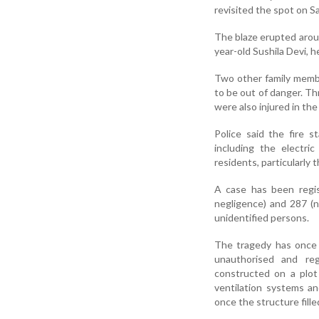
revisited the spot on Sa
The blaze erupted around
year-old Sushila Devi, 
Two other family membe
to be out of danger. Th
were also injured in the
Police said the fire 
including the electri
residents, particularly 
A case has been regis
negligence) and 287 (n
unidentified persons.
The tragedy has once a
unauthorised and regu
constructed on a plot
ventilation systems an
once the structure fill