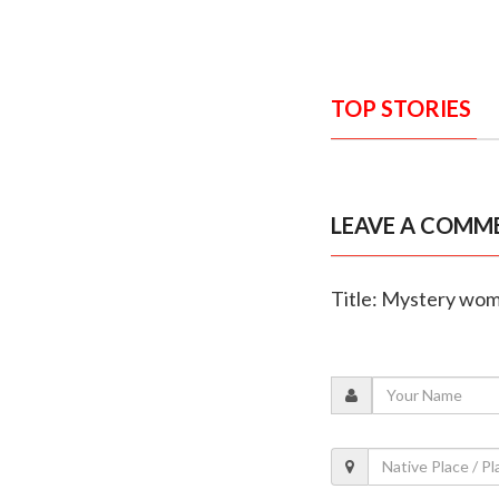
TOP STORIES
LEAVE A COMM
Title: Mystery woma