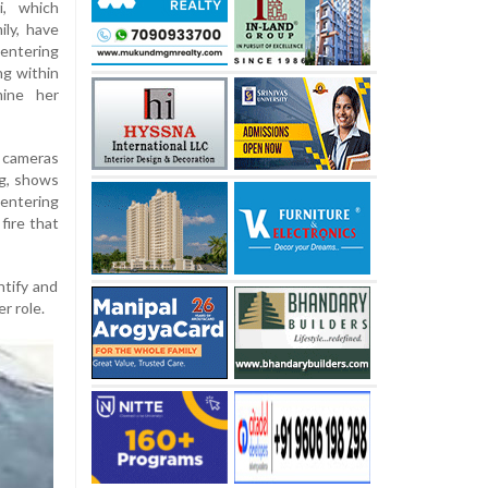
i, which
ily, have
entering
ng within
mine her
y cameras
ng, shows
entering
fire that
ntify and
r role.