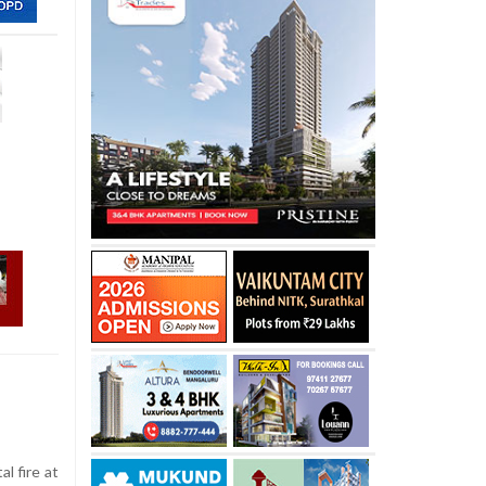
al fire at