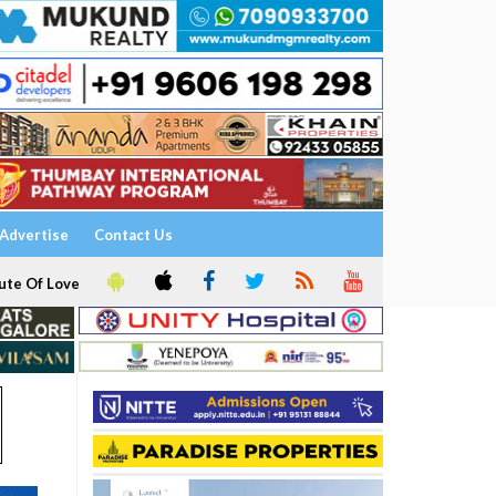
Advertise
Contact Us
ute Of Love