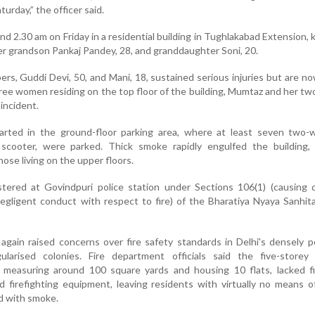
turday,” the officer said.
 2.30 am on Friday in a residential building in Tughlakabad Extension, ki
her grandson Pankaj Pandey, 28, and granddaughter Soni, 20.
rs, Guddi Devi, 50, and Mani, 18, sustained serious injuries but are n
ree women residing on the top floor of the building, Mumtaz and her two
 incident.
started in the ground-floor parking area, where at least seven two-
c scooter, were parked. Thick smoke rapidly engulfed the building, 
those living on the upper floors.
tered at Govindpuri police station under Sections 106(1) (causing 
egligent conduct with respect to fire) of the Bharatiya Nyaya Sanhit
gain raised concerns over fire safety standards in Delhi's densely 
larised colonies. Fire department officials said the five-storey b
 measuring around 100 square yards and housing 10 flats, lacked fir
d firefighting equipment, leaving residents with virtually no means 
ed with smoke.