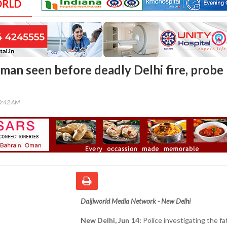
ORLD
an seen before deadly Delhi fire, probe
00:42 AM
Daijiworld Media Network - New Delhi
New Delhi, Jun 14:
Police investigating the fat