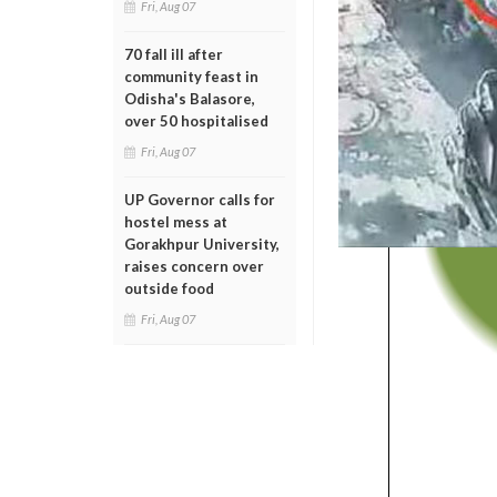
Fri, Aug 07
70 fall ill after
community feast in
Odisha's Balasore,
over 50 hospitalised
Fri, Aug 07
UP Governor calls for
hostel mess at
Gorakhpur University,
raises concern over
outside food
Fri, Aug 07