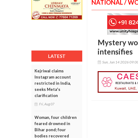
NATIONAL / W
Mystery wom
intensifies
LATEST
Sun, Jun 14 2026 09:
Kejriwal claims
Instagram account
restricted in India,
seeks Meta's
clarification
Fri, Aug 07
Woman, four children
feared drowned in
Bihar pond; four
bodies recovered