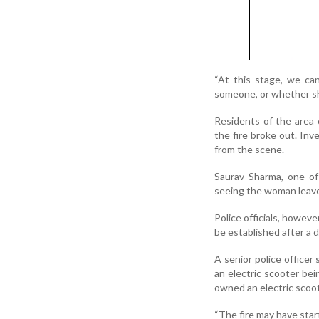
“At this stage, we c
someone, or whether she 
Residents of the area
the fire broke out. In
from the scene.
Saurav Sharma, one of
seeing the woman leave 
Police officials, howeve
be established after a 
A senior police officer 
an electric scooter be
owned an electric scoot
“The fire may have star