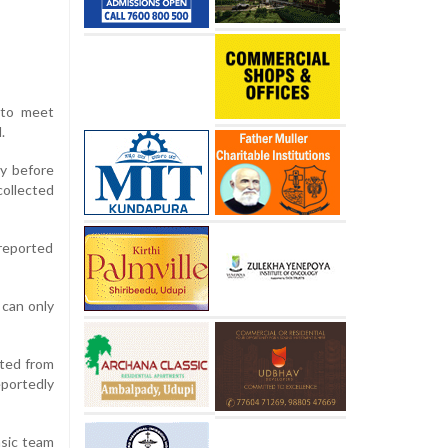
 to meet
.
y before
collected
reported
 can only
ated from
eportedly
nsic team