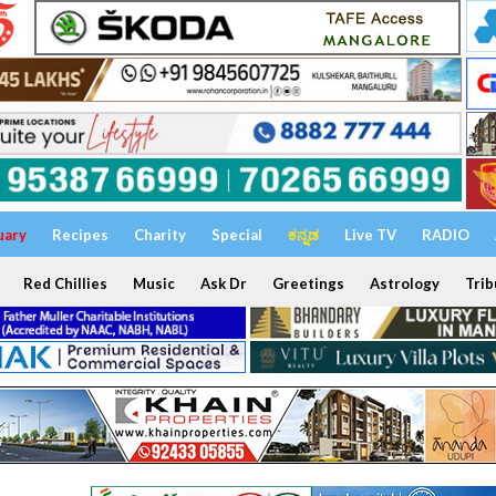
uary
Recipes
Charity
Special
ಕನ್ನಡ
Live TV
RADIO
Red Chillies
Music
Ask Dr
Greetings
Astrology
Trib