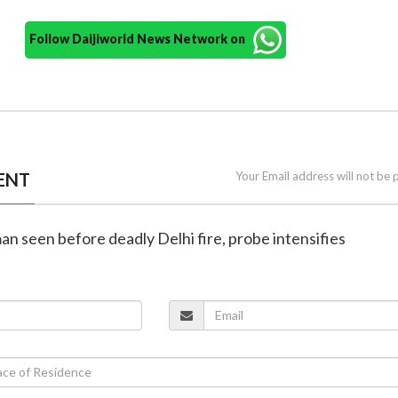
Follow Daijiworld News Network on
ENT
Your Email address will not be 
n seen before deadly Delhi fire, probe intensifies