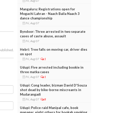
Fri, Aug 07
Mangaluru: Registrations open for
Mogachi Lahran - Naach Baila Naach 3
dance championship
Fri, Aug 07
Byndoor: Three arrested in two separate
cases of caste abuse, assault
Fri, Aug 07
Hebri: Tree falls on moving car, driver dies
published.
on spot
Fri, Aug 07
1
Udupi: Five arrested including bookie in
three matka cases
Fri, Aug 07
1
Udupi: Cong leader, bizman David D'Souza
shot dead by bike-borne miscreants in
Mudarangadi
Fri, Aug 07
8
Udupi: Police raid Manipal cafe, book
manager, eight others for hookah smoking