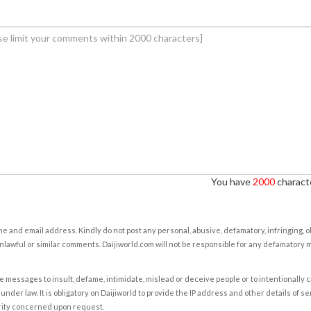
You have
2000
characte
e and email address. Kindly do not post any personal, abusive, defamatory, infringing, 
nlawful or similar comments. Daijiworld.com will not be responsible for any defamatory
e messages to insult, defame, intimidate, mislead or deceive people or to intentionally 
under law. It is obligatory on Daijiworld to provide the IP address and other details of s
rity concerned upon request.