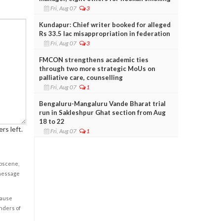
Fri, Aug 07
3
Kundapur: Chief writer booked for alleged
Rs 33.5 lac misappropriation in federation
Fri, Aug 07
3
FMCON strengthens academic ties
through two more strategic MoUs on
palliative care, counselling
Fri, Aug 07
1
Bengaluru-Mangaluru Vande Bharat trial
run in Sakleshpur Ghat section from Aug
18 to 22
rs left.
Fri, Aug 07
1
obscene,
 message
cause
enders of