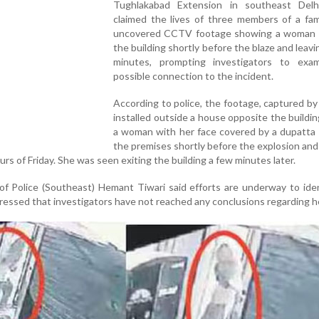
Tughlakabad Extension in southeast Delh
claimed the lives of three members of a fam
uncovered CCTV footage showing a woman 
the building shortly before the blaze and leavi
minutes, prompting investigators to exa
possible connection to the incident.
According to police, the footage, captured b
installed outside a house opposite the buildi
a woman with her face covered by a dupatta 
the premises shortly before the explosion and 
urs of Friday. She was seen exiting the building a few minutes later.
f Police (Southeast) Hemant Tiwari said efforts are underway to ide
essed that investigators have not reached any conclusions regarding he