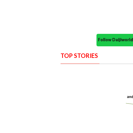
Follow Daijiwor
TOP STORIES