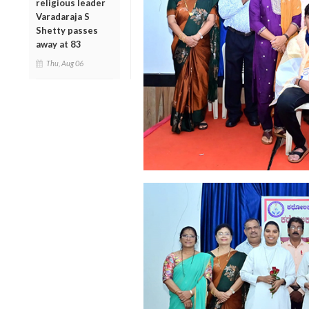
religious leader
Varadaraja S
Shetty passes
away at 83
Thu, Aug 06