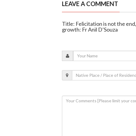
LEAVE A COMMENT
Title: Felicitation is not the en
growth: Fr Anil D’Souza