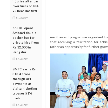
injuries after car
overturns on NH-
75 near Bantwal
Fri, Aug 07
KSTDC opens
Ambaari double-
merit award programme organized by
decker bus for
that receiving a felicitation for ach
private hire from
rather an opportunity for further grow
Rs 12,000 in
Bengaluru
Fri, Aug 07
BMTC earns Rs
313.4 crore
through UPI
payments as
digital ticketing
crosses 51%
mark
Fri, Aug 07