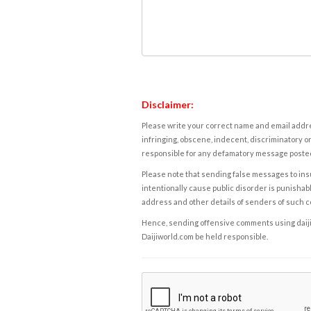
Disclaimer:
Please write your correct name and email addres
infringing, obscene, indecent, discriminatory or
responsible for any defamatory message posted 
Please note that sending false messages to insu
intentionally cause public disorder is punishable
address and other details of senders of such 
Hence, sending offensive comments using daijiwor
Daijiworld.com be held responsible.