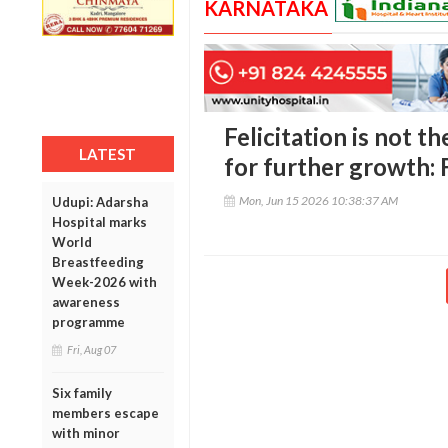
KARNATAKA
Felicitation is not t
LATEST
for further growth: 
Mon, Jun 15 2026 10:38:37 AM
Udupi: Adarsha
Hospital marks
World
Breastfeeding
Week-2026 with
awareness
programme
Fri, Aug 07
Six family
members escape
with minor