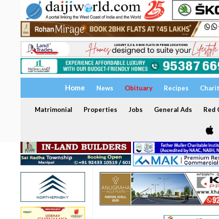
Home
News
Obituary
Recipes
Chari
Matrimonial
Properties
Jobs
General Ads
Red C