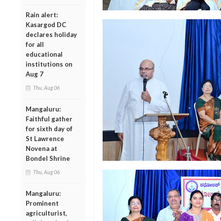
Rain alert:
Kasargod DC
declares holiday
for all
educational
institutions on
Aug 7
Thu, Aug 06
Mangaluru:
Faithful gather
for sixth day of
St Lawrence
Novena at
Bondel Shrine
Thu, Aug 06
Mangaluru:
Prominent
agriculturist,