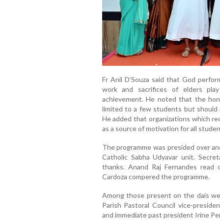
Fr Anil D’Souza said that God perfor
work and sacrifices of elders play
achievement. He noted that the hon
limited to a few students but should 
He added that organizations which re
as a source of motivation for all studen
The programme was presided over and
Catholic Sabha Udyavar unit. Secre
thanks. Anand Raj Fernandes read 
Cardoza compered the programme.
Among those present on the dais were
Parish Pastoral Council vice-preside
and immediate past president Irine Per