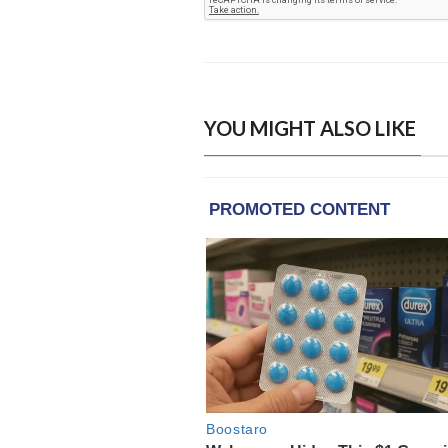
YOU MIGHT ALSO LIKE