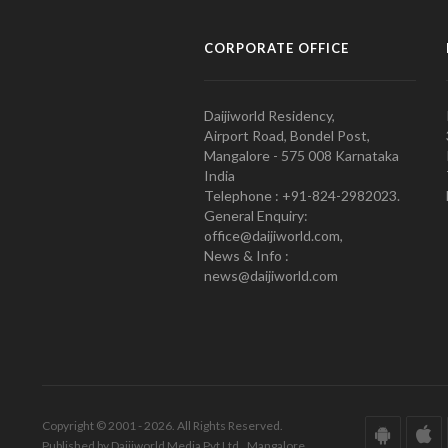
CORPORATE OFFICE
Daijiworld Residency,
Airport Road, Bondel Post,
Mangalore - 575 008 Karnataka
India
Telephone : +91-824-2982023.
General Enquiry:
office@daijiworld.com,
News & Info :
news@daijiworld.com
Copyright © 2001 - 2026. All Rights Reserved.
Published by Daijiworld Media Pvt Ltd., Mangalore.