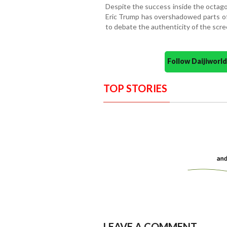
Despite the success inside the octag
Eric Trump has overshadowed parts of 
to debate the authenticity of the scr
Follow Daijiwor
TOP STORIES
LEAVE A COMMENT