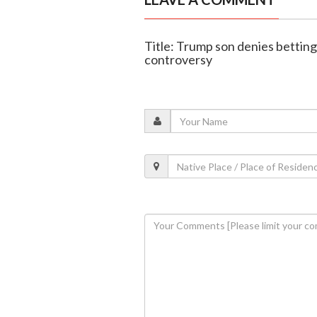
Title: Trump son denies bettin
controversy