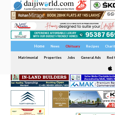
Home
News
Obituary
Recipes
Chari
Matrimonial
Properties
Jobs
General Ads
Red C