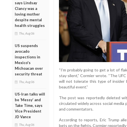
says Lindsay
Clancy was a
loving mother
despite mental
health struggles
Thu, Aug 06
US suspends
avocado
inspections in
Mexico's
Michoacan over
“I’m probably going to get a lot of flak
security threat
stay silent,” Cormier wrote. “The UFC 
will not tolerate this type of inside
Thu, Aug 06
beautiful event.”
US-Iran talks will
The post was reportedly deleted wit
be ‘Messy’ and
circulated widely across social media
Take Time, says
and commentators.
Vice President
JD Vance
According to reports, Eric Trump al
Thu, Aug 06
bets on the fights. Cormier reportedly