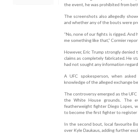
the event, he was prohibited from bet
The screenshots also allegedly showed
and whether any of the bouts were pr
“No, none of our fights is rigged. And
me something like that,” Cormier report
However, Eric Trump strongly denied t
claims as completely fabricated. He s
had not sought any information regardi
A UFC spokesperson, when asked a
knowledge of the alleged exchange b
The controversy emerged as the UFC ma
the White House grounds. The ev
featherweight fighter Diego Lopes, 
to become the first fighter to registe
In the second bout, local favourite B
over Kyle Daukaus, adding further exc