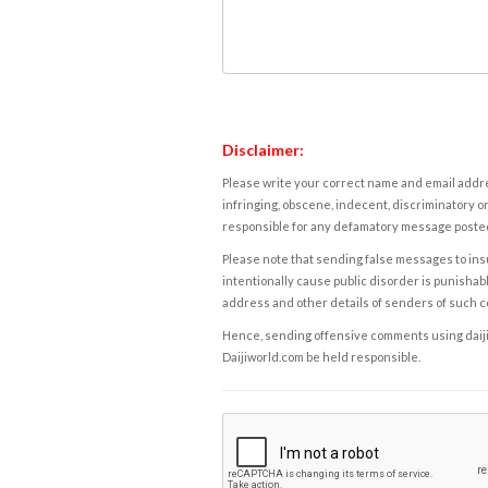
Disclaimer:
Please write your correct name and email addres
infringing, obscene, indecent, discriminatory or
responsible for any defamatory message posted 
Please note that sending false messages to insu
intentionally cause public disorder is punishable
address and other details of senders of such 
Hence, sending offensive comments using daijiwor
Daijiworld.com be held responsible.