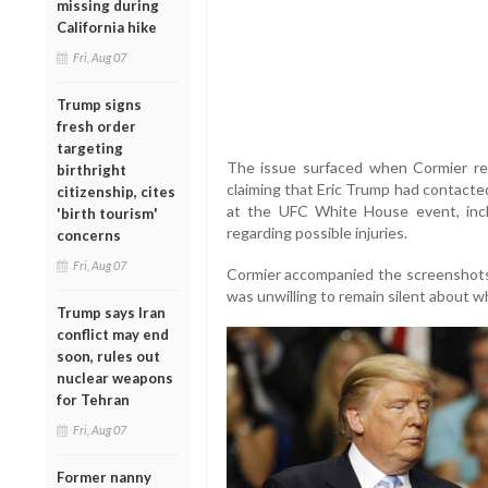
missing during
California hike
Fri, Aug 07
Trump signs
fresh order
targeting
The issue surfaced when Cormier re
birthright
claiming that Eric Trump had contacte
citizenship, cites
at the UFC White House event, incl
'birth tourism'
regarding possible injuries.
concerns
Fri, Aug 07
Cormier accompanied the screenshots
was unwilling to remain silent about w
Trump says Iran
conflict may end
soon, rules out
nuclear weapons
for Tehran
Fri, Aug 07
Former nanny