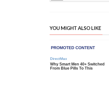
YOU MIGHT ALSO LIKE