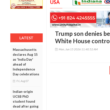
USA
Trump son denies be
LATEST
White House contro
Mon, Jun 15 2026 11:40:52 AM
Massachusetts
declares Aug 15
as 'India Day'
ahead of
Independence
Day celebrations
Fri, Aug 07
Indian-origin
UCSB PhD
student found
dead after going