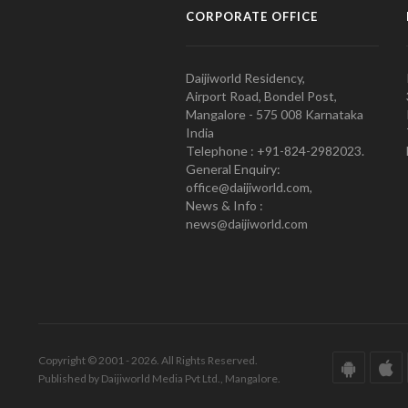
CORPORATE OFFICE
Daijiworld Residency,
Airport Road, Bondel Post,
Mangalore - 575 008 Karnataka
India
Telephone : +91-824-2982023.
General Enquiry:
office@daijiworld.com,
News & Info :
news@daijiworld.com
Copyright © 2001 - 2026. All Rights Reserved.
Published by Daijiworld Media Pvt Ltd., Mangalore.