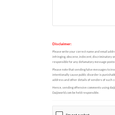
Disclaimer:
Please write your correct name and email addres
infringing, obscene, indecent, discriminatory or
responsible for any defamatory message posted 
Please note that sending false messages to insu
intentionally cause public disorder is punishable
address and other details of senders of such 
Hence, sending offensive comments using daijiwor
Daijiworld.com be held responsible.