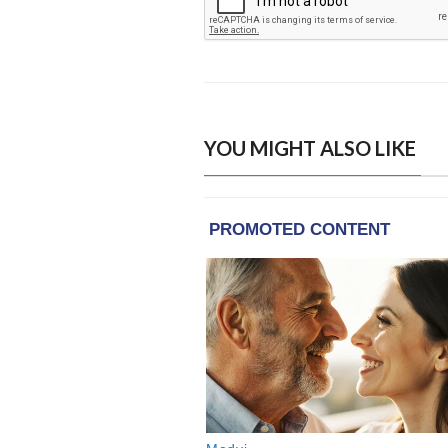
YOU MIGHT ALSO LIKE