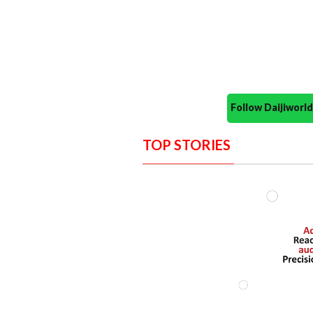
Follow Daijiwor
TOP STORIES