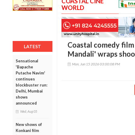
COASTAL CINE
WORLD
Coastal comedy film 
LATEST
Mandali' wraps shoot
Sensational
Mon, Jun 15 2026 03:00:08 PM
'Bapache
Putache Navim'
continues
blockbuster run:
Delhi, Mumbai
shows
announced
Wed, Aug 05
New shows of
Konkani film