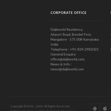
CORPORATE OFFICE
Daijiworld Residency,
Airport Road, Bondel Post,
Mangalore - 575 008 Karnataka
India
Telephone : +91-824-2982023.
General Enquiry:
office@daijiworld.com,
News & Info :
news@daijiworld.com
Copyright © 2001 - 2026. All Rights Reserved.