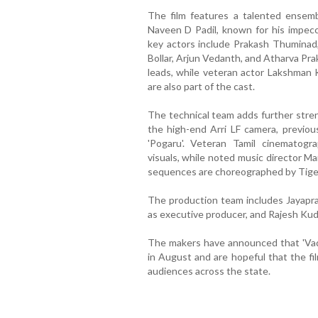
The film features a talented ensemb
Naveen D Padil, known for his impecc
key actors include Prakash Thuminad
Bollar, Arjun Vedanth, and Atharva Pr
leads, while veteran actor Lakshman 
are also part of the cast.
The technical team adds further stre
the high-end Arri LF camera, previous
'Pogaru'. Veteran Tamil cinematog
visuals, while noted music director M
sequences are choreographed by Tiger
The production team includes Jayapr
as executive producer, and Rajesh Kud
The makers have announced that 'Vadir
in August and are hopeful that the fi
audiences across the state.