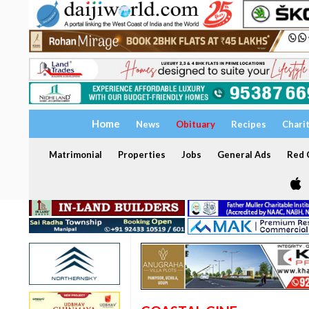
Home
News
Obituary
Recipes
Chari
Matrimonial
Properties
Jobs
General Ads
Red C