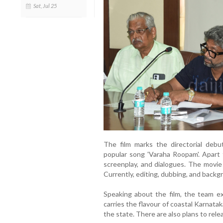
Sat, Jul 25
The film marks the directorial debu
popular song 'Varaha Roopam'. Apart f
screenplay, and dialogues. The movie
Currently, editing, dubbing, and backg
Speaking about the film, the team e
carries the flavour of coastal Karnatak
the state. There are also plans to rele