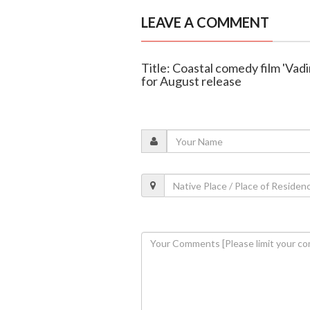
LEAVE A COMMENT
Title: Coastal comedy film 'Vad
for August release