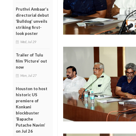
Pruthvi Ambaar’s
directorial debut
‘Bulldog’ unveils
striking first-
look poster
Wed, Jul 29
Trailer of Tulu
film ‘Picture’ out
now
Mon, Jul 27
Houston to host
historic US
premiere of
Konkani
blockbuster
‘Bapache
Putache Navim’
on Jul 26