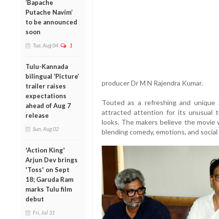
‘Bapache
Putache Navim’
to be announced
soon
Tue, Aug 04
1
Tulu-Kannada
bilingual ‘Picture’
producer Dr M N Rajendra Kumar.
trailer raises
expectations
Touted as a refreshing and unique 
ahead of Aug 7
attracted attention for its unusual ti
release
looks. The makers believe the movie 
Sun, Aug 02
blending comedy, emotions, and social
'Action King'
Arjun Dev brings
'Toss' on Sept
18; Garuda Ram
marks Tulu film
debut
Fri, Jul 31