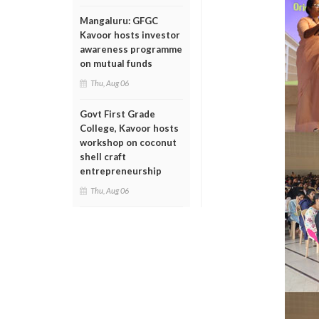
Mangaluru: GFGC
Kavoor hosts investor
awareness programme
on mutual funds
Thu, Aug 06
Govt First Grade
College, Kavoor hosts
workshop on coconut
shell craft
entrepreneurship
Thu, Aug 06