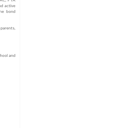
nd active
the bond
parents,
chool and