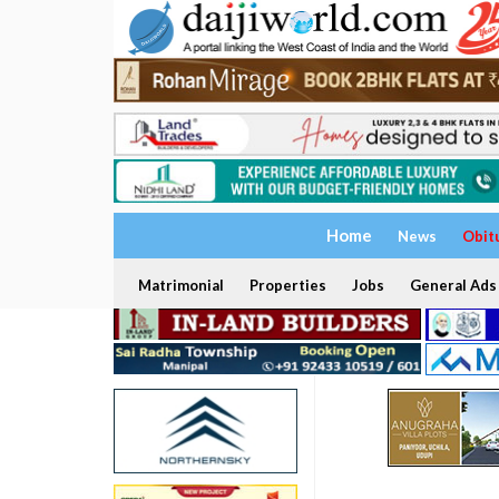
Home
News
Obit
Matrimonial
Properties
Jobs
General Ads