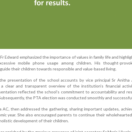
, Fr Edward emphasized the importance of values in family life and highli
xcessive mobile phone usage among children. His thought-provok
uide their children towards responsible and value-based living.
the presentation of the school accounts by vice principal Sr Anitha
a clear and transparent overview of the institution’s financial activ
entation reflected the school’s commitment to accountability and re
Subsequently, the PTA election was conducted smoothly and successful
ila AC, then addressed the gathering, sharing important updates, achi
emic year. She also encouraged parents to continue their wholehearte
holistic development of their children.
er enriched by the gracious presence of joint secretary Sr Maria Ujwal