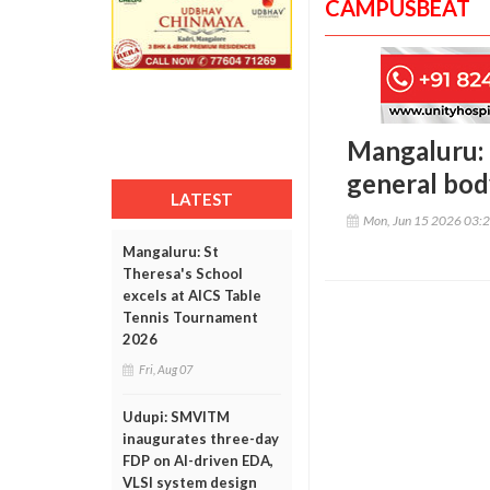
CAMPUSBEAT
Mangaluru: 
general bod
LATEST
Mon, Jun 15 2026 03:
Mangaluru: St
Theresa's School
excels at AICS Table
Tennis Tournament
2026
Fri, Aug 07
Udupi: SMVITM
inaugurates three-day
FDP on AI-driven EDA,
VLSI system design