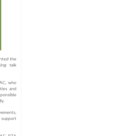
ghted the
ing talk
 AC, who
ities and
sponsible
ly.
evements,
d support
a AC, PTA