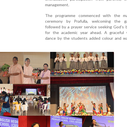
management.
The programme commenced with the ma
ceremony by Prafulla, welcoming the ga
followed by a prayer service seeking God’s 
for the academic year ahead. A graceful
dance by the students added colour and w