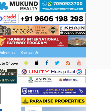
Advertise
Contact Us
ute Of Love