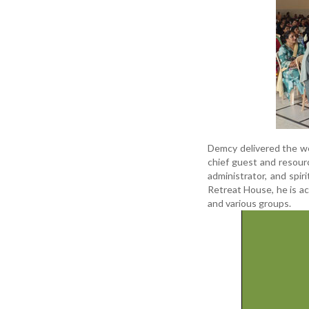
Demcy delivered the we
chief guest and resour
administrator, and spir
Retreat House, he is ac
and various groups.