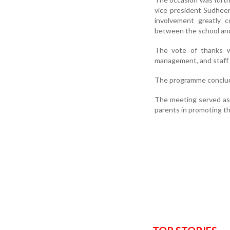
vice president Sudhee
involvement greatly 
between the school and
The vote of thanks w
management, and staff f
The programme conclud
The meeting served as 
parents in promoting th