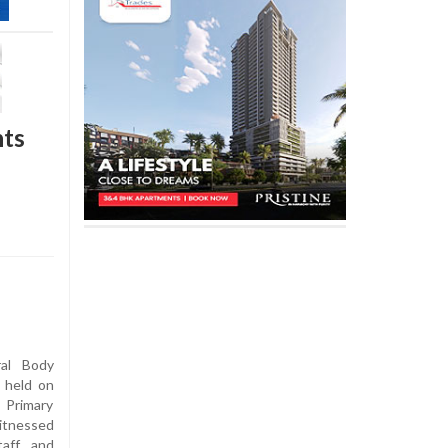
nts
al Body
 held on
 Primary
itnessed
taff and