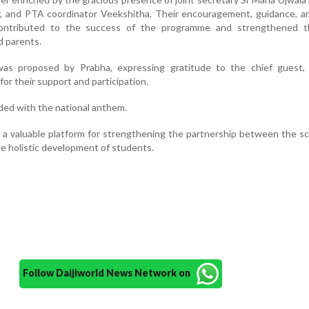
r, and PTA coordinator Veekshitha. Their encouragement, guidance, a
contributed to the success of the programme and strengthened 
 parents.
as proposed by Prabha, expressing gratitude to the chief guest, 
or their support and participation.
ed with the national anthem.
a valuable platform for strengthening the partnership between the s
e holistic development of students.
Follow Daijiworld News Network on