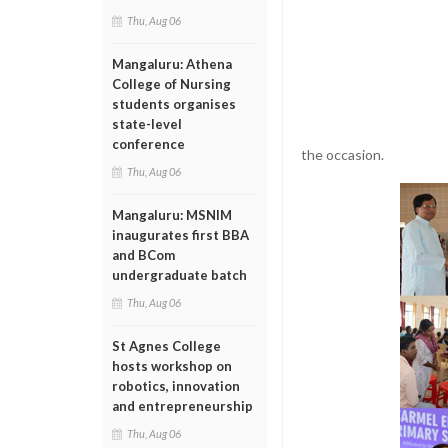
Thu, Aug 06
Mangaluru: Athena
College of Nursing
students organises
state-level
conference
the occasion.
Thu, Aug 06
Mangaluru: MSNIM
inaugurates first BBA
and BCom
undergraduate batch
Thu, Aug 06
St Agnes College
hosts workshop on
robotics, innovation
and entrepreneurship
Thu, Aug 06