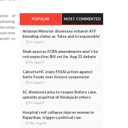
ster of
POPULAR
MOST COMMENTED
thering,
blessings
Aviation Minister dismisses ethanol-ATF
 welcome
blending claims as 'false and irresponsible'
armth to
Fri, Aug 07
Shah assures FCRA amendments won't be
retrospective; Bill set for Aug 12 debate
Fri, Aug 07
Calcutta HC stays FSSAI action against
Switz Foods over licence suspension
Fri, Aug 07
SC dismisses plea to reopen Bofors case,
upholds acquittal of Hinduja brothers
Fri, Aug 07
Hospital roof collapse injures woman in
Rajasthan, triggers political row
Thu, Aug 06