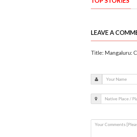
TOP STORIES
LEAVE A COMM
Title: Mangaluru: 