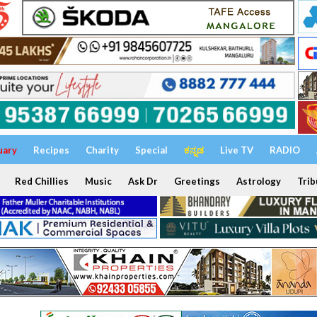
uary
Recipes
Charity
Special
ಕನ್ನಡ
Live TV
RADIO
Red Chillies
Music
Ask Dr
Greetings
Astrology
Trib