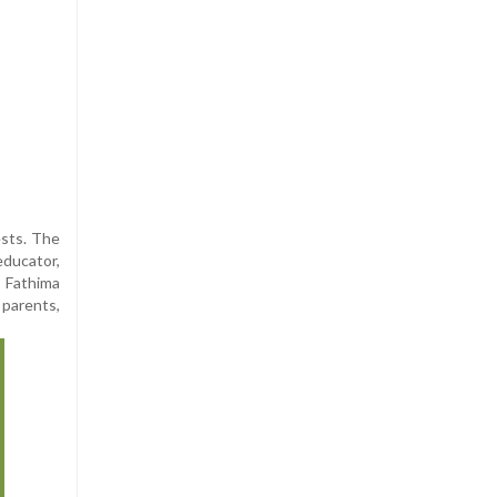
ests. The
educator,
t Fathima
 parents,