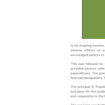
In his inspiring session
adverse effects of e
encouraged parents to g
This was followed by 
provided parents with 
expenditures. The pres
financial management. 
The principal, Sr Pram
and plans for the acad
and cooperation in the 
The occasion was furth