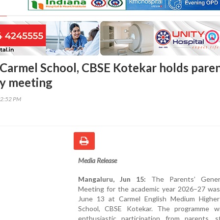
Carmel School, CBSE Kotekar holds pare
y meeting
22:52 PM
Media Release
Mangaluru, Jun 15:
The Parents’ Gener
Meeting for the academic year 2026–27 was
June 13 at Carmel English Medium Higher
School, CBSE Kotekar. The programme w
enthusiastic participation from parents, s