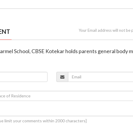
ENT
Your Email address will not be 
Carmel School, CBSE Kotekar holds parents general body 