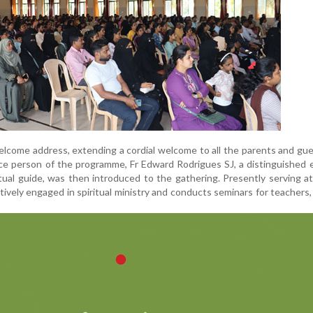
lcome address, extending a cordial welcome to all the parents and gu
ce person of the programme, Fr Edward Rodrigues SJ, a distinguished 
itual guide, was then introduced to the gathering. Presently serving a
tively engaged in spiritual ministry and conducts seminars for teachers,