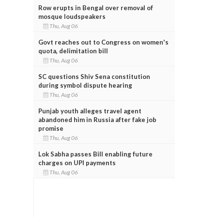
Row erupts in Bengal over removal of
mosque loudspeakers
Thu, Aug 06
Govt reaches out to Congress on women's
quota, delimitation bill
Thu, Aug 06
SC questions Shiv Sena constitution
during symbol dispute hearing
Thu, Aug 06
Punjab youth alleges travel agent
abandoned him in Russia after fake job
promise
Thu, Aug 06
Lok Sabha passes Bill enabling future
charges on UPI payments
Thu, Aug 06