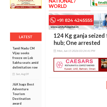
NATIONAL /
WORLD
124 Kg ganja seized 
LATEST
hub; One arrested
Tamil Nadu CM
Mon, Jun 15 2026 03:24:41 PM
Vijay seeks
freeze on Lok
Sabha seats amid
delimitation row
Sun, Aug 09
J&K bags Best
Adventure
Tourism
Destination
award