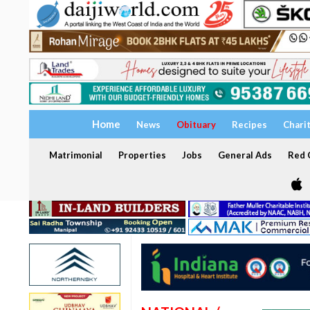
Home
News
Obituary
Recipes
Chari
Matrimonial
Properties
Jobs
General Ads
Red C