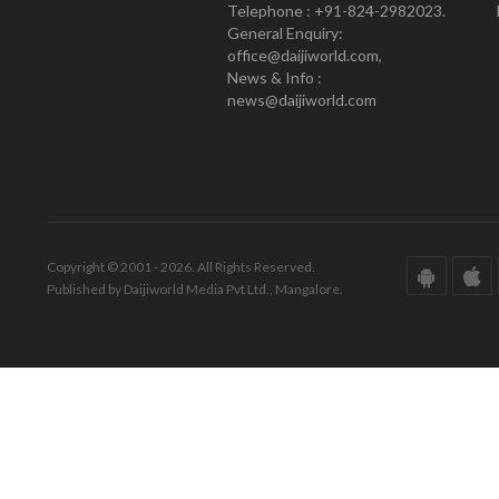
Telephone : +91-824-2982023.
General Enquiry:
office@daijiworld.com,
News & Info :
news@daijiworld.com
Copyright © 2001 - 2026. All Rights Reserved.
Published by Daijiworld Media Pvt Ltd., Mangalore.