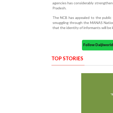
agencies has considerably strengthene
Pradesh.
The NCB has appealed to the public t
smuggling through the MANAS National
that the identity of informants will be k
Follow Daijiwor
TOP STORIES