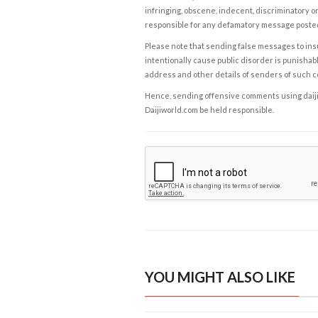
infringing, obscene, indecent, discriminatory or
responsible for any defamatory message posted 
Please note that sending false messages to insu
intentionally cause public disorder is punishable
address and other details of senders of such 
Hence, sending offensive comments using daijiwor
Daijiworld.com be held responsible.
YOU MIGHT ALSO LIKE