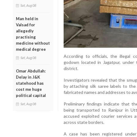
Sat, Aug 08
Man held in
Valsad for
allegedly
practising
medicine without
medical degree
According to officials, the illegal
Sat, Aug 08
godown located in Jagatpur, under t
district.
Omar Abdullah:
Delay in J&K
Investigators revealed that the smug
statehood has
by attaching silk saree labels to the
cost me huge
fabricated names and addresses to avoi
political capital
Preliminary findings indicate that 
Sat, Aug 08
being transported to Ranipur in Utta
accused exploited courier services 
across state borders.
A case has been registered under