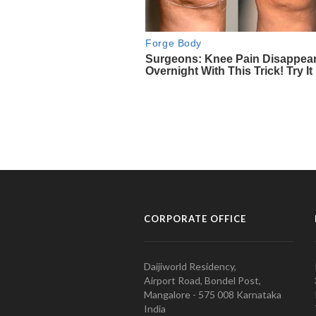
CORPORATE OFFICE
Daijiworld Residency,
Airport Road, Bondel Post,
Mangalore - 575 008 Karnataka
India