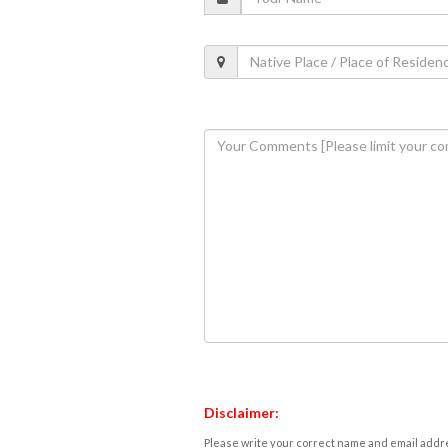
Disclaimer:
Please write your correct name and email addres