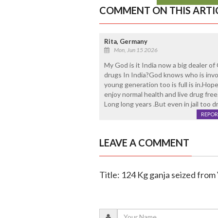
COMMENT ON THIS ARTI
Rita, Germany
Mon, Jun 15 2026
My God is it India now a big dealer of
drugs In India?God knows who is inv
young generation too is full is in.Hop
enjoy normal health and live drug fre
Long long years .But even in jail too d
REPOR
LEAVE A COMMENT
Title: 124 Kg ganja seized from