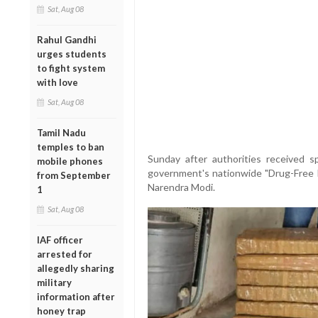
Sat, Aug 08
Rahul Gandhi
urges students
to fight system
with love
Sat, Aug 08
Tamil Nadu
temples to ban
Sunday after authorities received sp
mobile phones
government's nationwide "Drug-Free 
from September
Narendra Modi.
1
Sat, Aug 08
IAF officer
arrested for
allegedly sharing
military
information after
honey trap