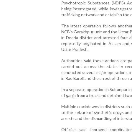
Psychotropic Substances (NDPS) Act,
being interrogated, while investigat
trafficking network and establish the 
The latest operation follows anothe
NCB's Gorakhpur unit and the Uttar P
in Deoria district and arrested four 
reportedly originated in Assam and 
Uttar Pradesh.
Authorities said these actions are pa
carried out across the state. In r
conducted several major operations, in
in Rae Bareli and the arrest of three s
In a separate operation in Sultanpur in
of ganja from a truck and detained tw
Multiple crackdowns in districts such
to the seizure of synthetic drugs and
arrests and the dismantling of inters
Officials said improved coordinat