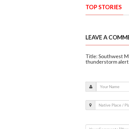
TOP STORIES
LEAVE A COMM
Title: Southwest M
thunderstorm alert