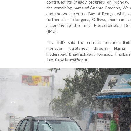
continued its steady progress on Monday, 
the remaining parts of Andhra Pradesh, Wes
and the west-central Bay of Bengal, while a
further into Telangana, Odisha, Jharkhand a
according to the India Meteorological De
(IMD).
The IMD said the current northern limi
monsoon stretches through Harnai, S
Hyderabad, Bhadrachalam, Koraput, Phulbani,
Jamui and Muzaffarpur.