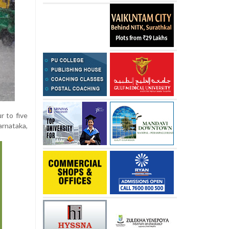
r to five
arnataka,