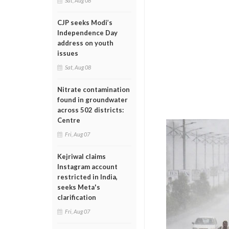
Sat, Aug 08
CJP seeks Modi’s
Independence Day
address on youth
issues
Sat, Aug 08
Nitrate contamination
found in groundwater
across 502 districts:
Centre
Fri, Aug 07
Kejriwal claims
Instagram account
restricted in India,
seeks Meta's
clarification
Fri, Aug 07