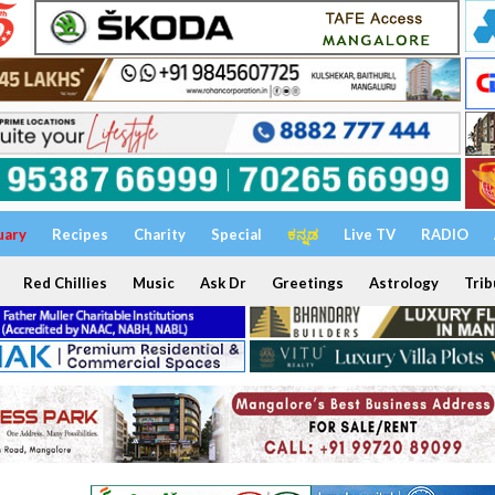
uary
Recipes
Charity
Special
ಕನ್ನಡ
Live TV
RADIO
Red Chillies
Music
Ask Dr
Greetings
Astrology
Trib