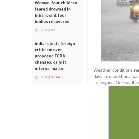
Woman, four children
feared drowned in
Bihar pond; four
bodies recovered
Fri, Aug 07
India rejects foreign
criticism over
proposed FCRA
changes, calls it
internal matter
Weather conditions rem
days into additional pa
Fri, Aug 07
1
Telangana, Odisha, Jhar