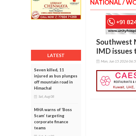
NATIONAL / W
Southwest M
IMD issues 
LATEST
Mon, Jun 15 2026 06:
Seven killed, 11
injured as bus plunges
off mountain road in
Himachal
Sat, Aug 08
MHA warns of ‘Boss
Scam’ targeting
corporate finance
teams