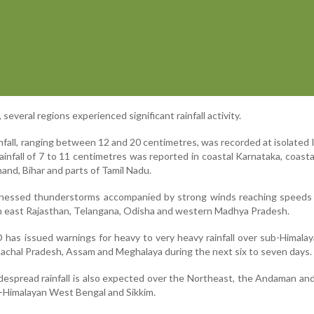
several regions experienced significant rainfall activity.
nfall, ranging between 12 and 20 centimetres, was recorded at isolated 
ainfall of 7 to 11 centimetres was reported in coastal Karnataka, coast
and, Bihar and parts of Tamil Nadu.
itnessed thunderstorms accompanied by strong winds reaching speeds 
 in east Rajasthan, Telangana, Odisha and western Madhya Pradesh.
 has issued warnings for heavy to very heavy rainfall over sub-Himal
nachal Pradesh, Assam and Meghalaya during the next six to seven days.
idespread rainfall is also expected over the Northeast, the Andaman an
b-Himalayan West Bengal and Sikkim.