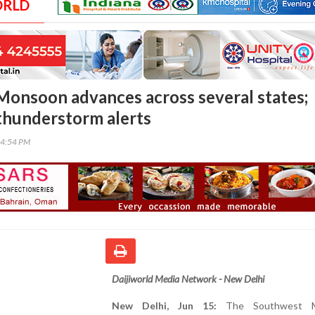
ORLD
onsoon advances across several states;
thunderstorm alerts
54:54 PM
Daijiworld Media Network - New Delhi
New Delhi, Jun 15:
The Southwest M