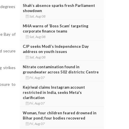
Shah’s absence sparks fresh Parliament
 degrees
showdown
Sat, Aug 08
MHA warns of ‘Boss Scam’ targeting
corporate finance teams
he Bay of
Sat, Aug 08
CJP seeks Modi’s Independence Day
nd secure
address on youth issues
Sat, Aug 08
Nitrate contamination found in
g strikes
groundwater across 502 districts: Centre
Fri, Aug 07
osure to
Kejriwal claims Instagram account
restricted in India, seeks Meta's
clarification
Fri, Aug 07
Woman, four children feared drowned in
Bihar pond; four bodies recovered
Fri, Aug 07