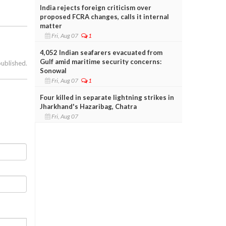
India rejects foreign criticism over
proposed FCRA changes, calls it internal
matter
Fri, Aug 07
1
4,052 Indian seafarers evacuated from
Gulf amid maritime security concerns:
published.
Sonowal
Fri, Aug 07
1
Four killed in separate lightning strikes in
Jharkhand's Hazaribag, Chatra
Fri, Aug 07