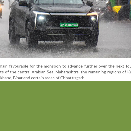
ain favourable for the monsoon to advance further over the next fou
rts of the central Arabian Sea, Maharashtra, the remaining regions of K
khand, Bihar and certain areas of Chhattisgarh.