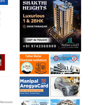
onsoon