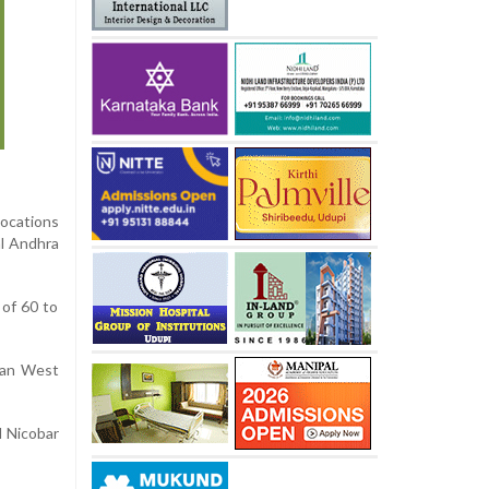
locations
al Andhra
of 60 to
ayan West
d Nicobar