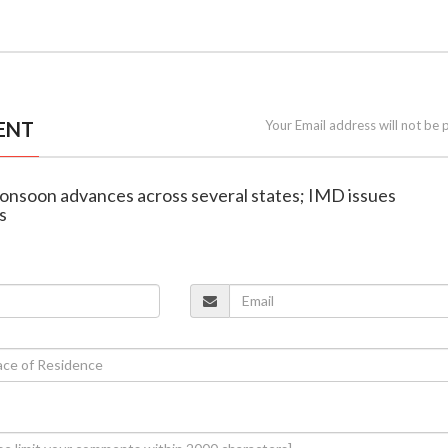
ENT
Your Email address will not be 
onsoon advances across several states; IMD issues
s