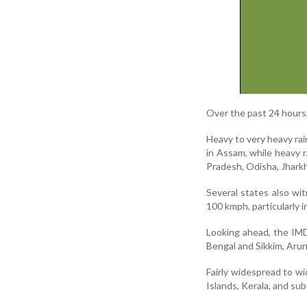
Over the past 24 hours, 
Heavy to very heavy rai
in Assam, while heavy r
Pradesh, Odisha, Jharkh
Several states also w
100 kmph, particularly
Looking ahead, the IMD
Bengal and Sikkim, Aru
Fairly widespread to w
Islands, Kerala, and su