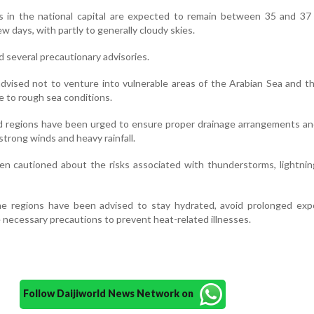
in the national capital are expected to remain between 35 and 37
w days, with partly to generally cloudy skies.
 several precautionary advisories.
vised not to venture into vulnerable areas of the Arabian Sea and t
e to rough sea conditions.
ed regions have been urged to ensure proper drainage arrangements a
strong winds and heavy rainfall.
en cautioned about the risks associated with thunderstorms, lightnin
ne regions have been advised to stay hydrated, avoid prolonged exp
e necessary precautions to prevent heat-related illnesses.
Follow Daijiworld News Network on