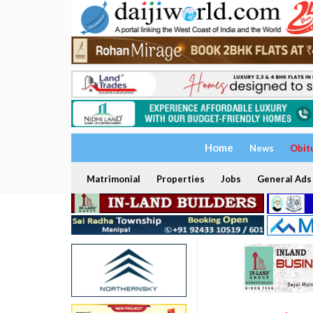
Home
News
Obit
Matrimonial
Properties
Jobs
General Ads