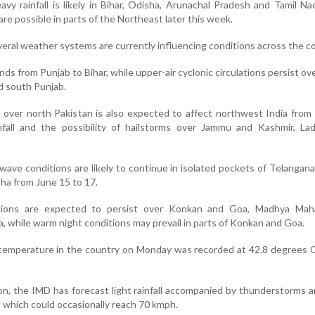
eavy rainfall is likely in Bihar, Odisha, Arunachal Pradesh and Tamil Na
are possible in parts of the Northeast later this week.
eral weather systems are currently influencing conditions across the c
ds from Punjab to Bihar, while upper-air cyclonic circulations persist ov
d south Punjab.
over north Pakistan is also expected to affect northwest India from
ainfall and the possibility of hailstorms over Jammu and Kashmir, L
wave conditions are likely to continue in isolated pockets of Telangan
bha from June 15 to 17.
ions are expected to persist over Konkan and Goa, Madhya Maha
 while warm night conditions may prevail in parts of Konkan and Goa.
emperature in the country on Monday was recorded at 42.8 degrees Ce
on, the IMD has forecast light rainfall accompanied by thunderstorms 
 which could occasionally reach 70 kmph.