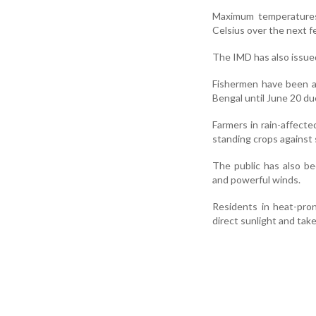
Maximum temperatures 
Celsius over the next fe
The IMD has also issued
Fishermen have been ad
Bengal until June 20 du
Farmers in rain-affect
standing crops against 
The public has also be
and powerful winds.
Residents in heat-pro
direct sunlight and tak