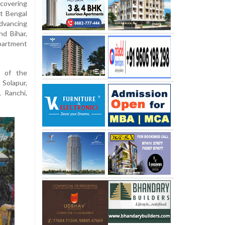
covering
t Bengal
dvancing
nd Bihar,
partment
t of the
olapur,
 Ranchi,