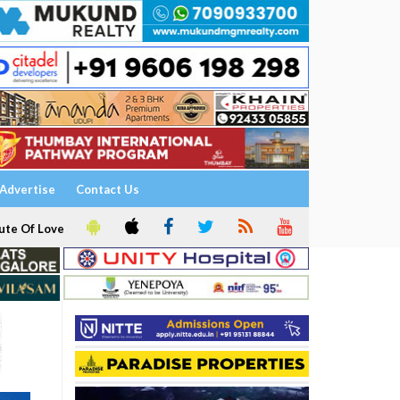
Advertise
Contact Us
ute Of Love