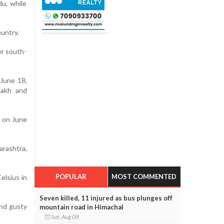
du, while
ountry.
er south-
 June 18,
adakh and
a on June
rashtra,
POPULAR
MOST COMMENTED
lsius in
Seven killed, 11 injured as bus plunges off
and gusty
mountain road in Himachal
Sat, Aug 08