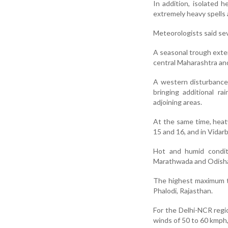
In addition, isolated h
extremely heavy spells 
Meteorologists said sev
A seasonal trough exten
central Maharashtra an
A western disturbance 
bringing additional r
adjoining areas.
At the same time, heat
15 and 16, and in Vidar
Hot and humid condit
Marathwada and Odisha,
The highest maximum t
Phalodi, Rajasthan.
For the Delhi-NCR regi
winds of 50 to 60 kmph,