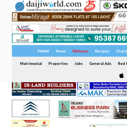
Home
News
Obituary
Recipes
Chari
Matrimonial
Properties
Jobs
General Ads
Red C