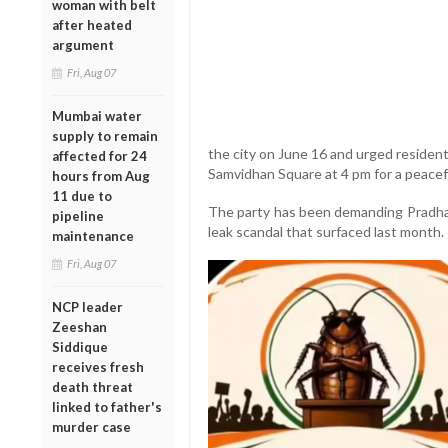
woman with belt
after heated
argument
Fri, Aug 07
Mumbai water
supply to remain
the city on June 16 and urged resident
affected for 24
Samvidhan Square at 4 pm for a peacef
hours from Aug
11 due to
The party has been demanding Pradhan
pipeline
leak scandal that surfaced last month.
maintenance
Fri, Aug 07
NCP leader
Zeeshan
Siddique
receives fresh
death threat
linked to father's
murder case