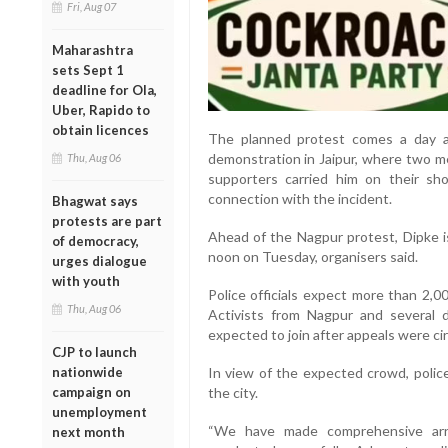
Fri, Aug 07
Maharashtra
sets Sept 1
deadline for Ola,
Uber, Rapido to
obtain licences
The planned protest comes a day af
demonstration in Jaipur, where two me
Thu, Aug 06
supporters carried him on their sho
connection with the incident.
Bhagwat says
protests are part
Ahead of the Nagpur protest, Dipke i
of democracy,
noon on Tuesday, organisers said.
urges dialogue
with youth
Police officials expect more than 2,0
Thu, Aug 06
Activists from Nagpur and several d
expected to join after appeals were cir
CJP to launch
nationwide
In view of the expected crowd, police
campaign on
the city.
unemployment
“We have made comprehensive arr
next month