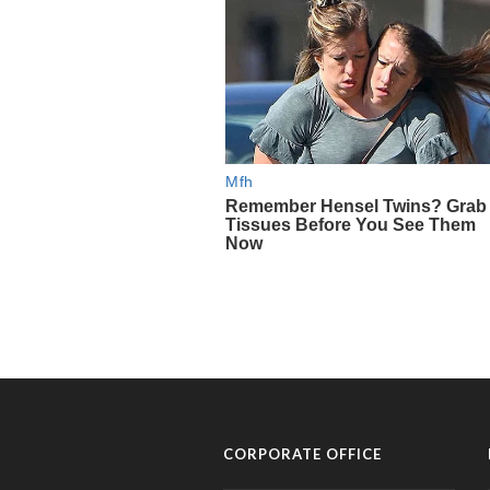
CORPORATE OFFICE