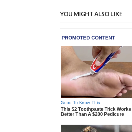
YOU MIGHT ALSO LIKE