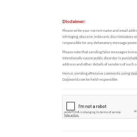
Disclaimer:
Please write your correct name and email addres
infringing, obscene, indecent, discriminatory or
responsible for any defamatory message posted 
Please note that sending false messages to insu
intentionally cause public disorder is punishable
address and other details of senders of such 
Hence, sending offensive comments using daijiwor
Daijiworld.com be held responsible.