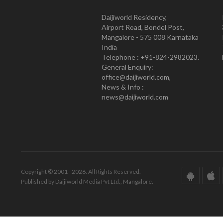
Daijiworld Residency,
Airport Road, Bondel Post,
Mangalore - 575 008 Karnataka
India
Telephone : +91-824-2982023.
General Enquiry:
office@daijiworld.com,
News & Info :
news@daijiworld.com
Copyright © 2001 - 2026. All Rights Reserved.
Published by Daijiworld Media Pvt Ltd., Mangalore.