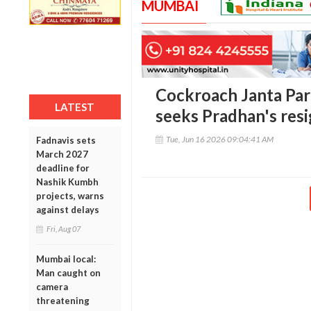
MUMBAI
Cockroach Janta Par
LATEST
seeks Pradhan's res
Tue, Jun 16 2026 09:04:41 AM
Fadnavis sets
March 2027
deadline for
Nashik Kumbh
projects, warns
against delays
Fri, Aug 07
Mumbai local:
Man caught on
camera
threatening