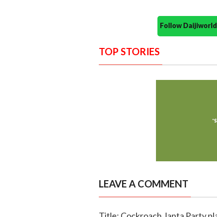
Follow Daijiwor
TOP STORIES
LEAVE A COMMENT
Title: Cockroach Janta Party p