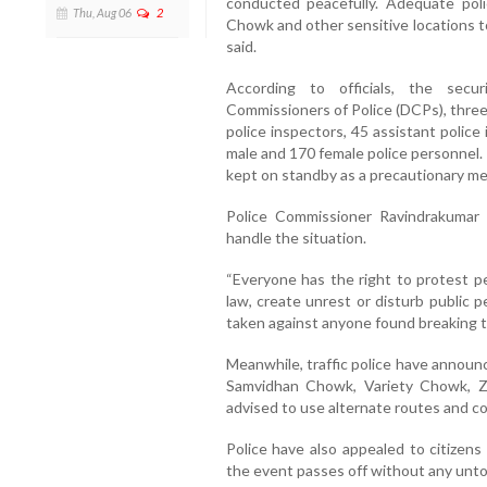
conducted peacefully. Adequate pol
Thu, Aug 06
2
Chowk and other sensitive locations to 
said.
According to officials, the secu
Commissioners of Police (DCPs), three
police inspectors, 45 assistant polic
male and 170 female police personnel.
kept on standby as a precautionary me
Police Commissioner Ravindrakumar 
handle the situation.
“Everyone has the right to protest pe
law, create unrest or disturb public pe
taken against anyone found breaking th
Meanwhile, traffic police have announc
Samvidhan Chowk, Variety Chowk, Ze
advised to use alternate routes and co
Police have also appealed to citizen
the event passes off without any unto