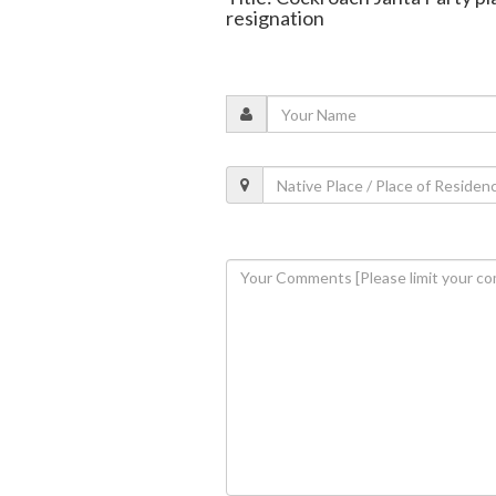
resignation