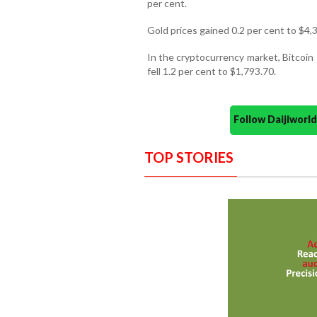
per cent.
Gold prices gained 0.2 per cent to $4,
In the cryptocurrency market, Bitcoin 
fell 1.2 per cent to $1,793.70.
Follow Daijiwor
TOP STORIES