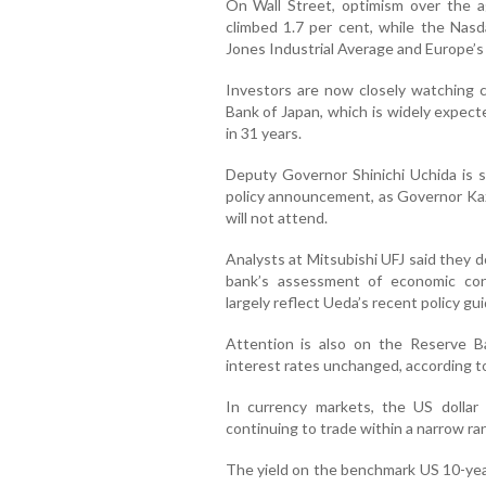
On Wall Street, optimism over the a
climbed 1.7 per cent, while the Na
Jones Industrial Average and Europe’s
Investors are now closely watching ce
Bank of Japan, which is widely expecte
in 31 years.
Deputy Governor Shinichi Uchida is 
policy announcement, as Governor Ka
will not attend.
Analysts at Mitsubishi UFJ said they d
bank’s assessment of economic con
largely reflect Ueda’s recent policy gu
Attention is also on the Reserve B
interest rates unchanged, according 
In currency markets, the US dollar
continuing to trade within a narrow ra
The yield on the benchmark US 10-year