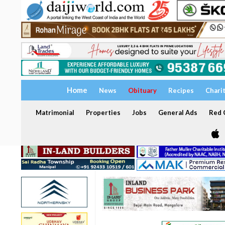
Home
News
Obituary
Recipes
Chari
Matrimonial
Properties
Jobs
General Ads
Red C