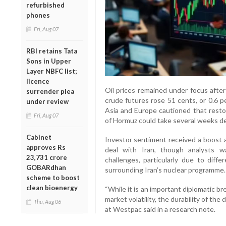
refurbished
phones
Fri, Aug 07
RBI retains Tata
Sons in Upper
Layer NBFC list;
licence
Oil prices remained under focus after
surrender plea
crude futures rose 51 cents, or 0.6 per
under review
Asia and Europe cautioned that restor
Fri, Aug 07
of Hormuz could take several weeks d
Cabinet
Investor sentiment received a boost
approves Rs
deal with Iran, though analysts w
23,731 crore
challenges, particularly due to diffe
GOBARdhan
surrounding Iran’s nuclear programme.
scheme to boost
clean bioenergy
“While it is an important diplomatic 
market volatility, the durability of the d
Thu, Aug 06
at Westpac said in a research note.