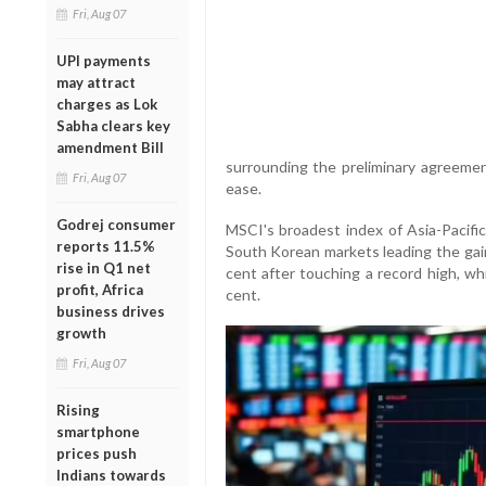
Fri, Aug 07
UPI payments
may attract
charges as Lok
Sabha clears key
amendment Bill
surrounding the preliminary agreem
Fri, Aug 07
ease.
Godrej consumer
MSCI's broadest index of Asia-Pacific
reports 11.5%
South Korean markets leading the gain
rise in Q1 net
cent after touching a record high, w
profit, Africa
cent.
business drives
growth
Fri, Aug 07
Rising
smartphone
prices push
Indians towards