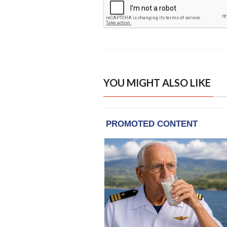
YOU MIGHT ALSO LIKE