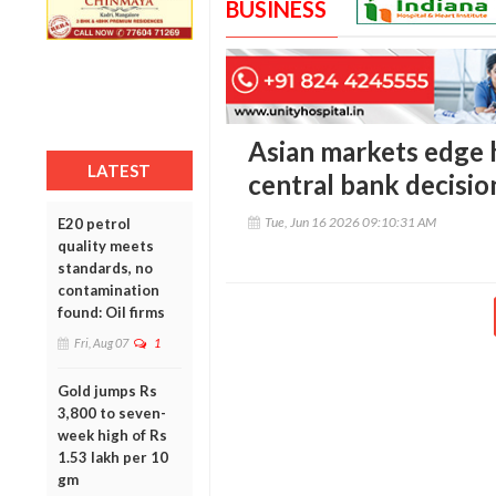
BUSINESS
Asian markets edge h
LATEST
central bank decisio
Tue, Jun 16 2026 09:10:31 AM
E20 petrol
quality meets
standards, no
contamination
found: Oil firms
Fri, Aug 07
1
Gold jumps Rs
3,800 to seven-
week high of Rs
1.53 lakh per 10
gm