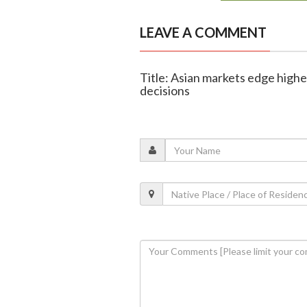
LEAVE A COMMENT
Title: Asian markets edge highe
decisions