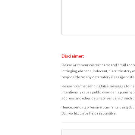
Disclaimer:
Please write your correct name and email addres
infringing, obscene, indecent, discriminatory or
responsible for any defamatory message posted 
Please note that sending false messages to insu
intentionally cause public disorder is punishable
address and other details of senders of such 
Hence, sending offensive comments using daijiwor
Daijiworld.com be held responsible.