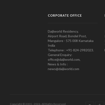
CORPORATE OFFICE
Daijiworld Residency,
Airport Road, Bondel Post,
Mangalore - 575 008 Karnataka
India
Telephone : +91-824-2982023.
General Enquiry:
office@daijiworld.com,
News & Info :
news@daijiworld.com
Copyright © 2001 - 2026. All Rights Reserved.