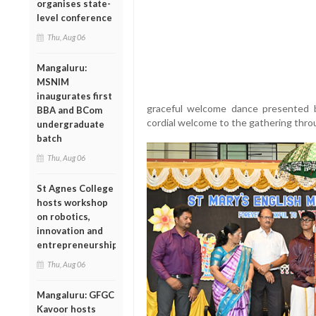
organises state-
level conference
Thu, Aug 06
Mangaluru:
MSNIM
inaugurates first
graceful welcome dance presented 
BBA and BCom
cordial welcome to the gathering thr
undergraduate
batch
Thu, Aug 06
St Agnes College
hosts workshop
on robotics,
innovation and
entrepreneurship
Thu, Aug 06
Mangaluru: GFGC
Kavoor hosts