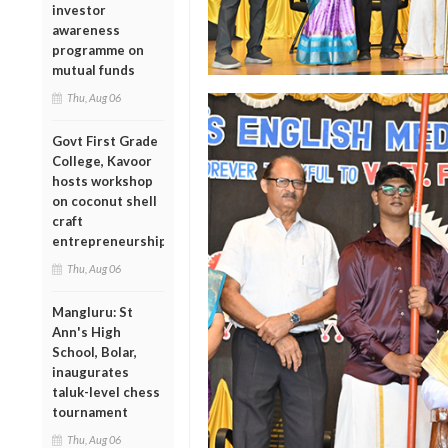
investor
awareness
programme on
mutual funds
Thu, Aug 06
Govt First Grade
College, Kavoor
hosts workshop
on coconut shell
craft
entrepreneurship
Thu, Aug 06
Mangluru: St
Ann's High
School, Bolar,
inaugurates
taluk-level chess
tournament
Thu, Aug 06