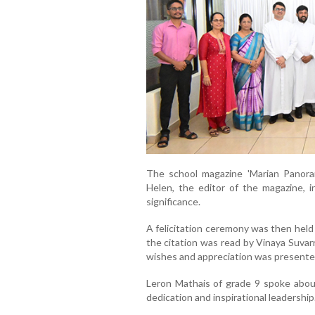
The school magazine 'Marian Panoram
Helen, the editor of the magazine, i
significance.
A felicitation ceremony was then held
the citation was read by Vinaya Suvar
wishes and appreciation was presented
Leron Mathais of grade 9 spoke about
dedication and inspirational leadership