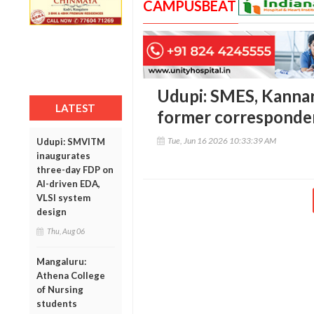
CAMPUSBEAT
Udupi: SMES, Kannar
LATEST
former corresponde
Tue, Jun 16 2026 10:33:39 AM
Udupi: SMVITM
inaugurates
three-day FDP on
AI-driven EDA,
VLSI system
design
Thu, Aug 06
Mangaluru:
Athena College
of Nursing
students