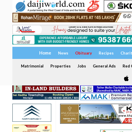
Home
News
Obituary
Recipes
Chari
Matrimonial
Properties
Jobs
General Ads
Red C