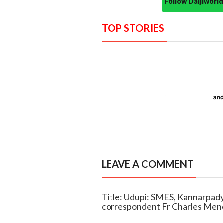
Follow Daijiwor
TOP STORIES
LEAVE A COMMENT
Title: Udupi: SMES, Kannarpady
correspondent Fr Charles Men