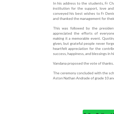
In his address to the students, Fr C
institution for the support, love an
conveyed his best wishes to Fr Deni
and thanked the management for their
This was followed by the president
appreciated the efforts of everyon
making it a memorable event. Quoti
given, but grateful people never forg
heartfelt appreciation for the contr
success, happiness, and blessings in h
Vandana proposed the vote of thanks.
The ceremony concluded with the sc
Aston Nathan Andrade of grade 10 and