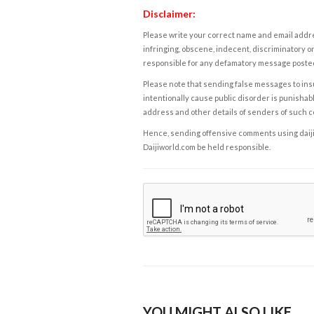
Disclaimer:
Please write your correct name and email addres
infringing, obscene, indecent, discriminatory or
responsible for any defamatory message posted 
Please note that sending false messages to insu
intentionally cause public disorder is punishable
address and other details of senders of such 
Hence, sending offensive comments using daijiwor
Daijiworld.com be held responsible.
YOU MIGHT ALSO LIKE