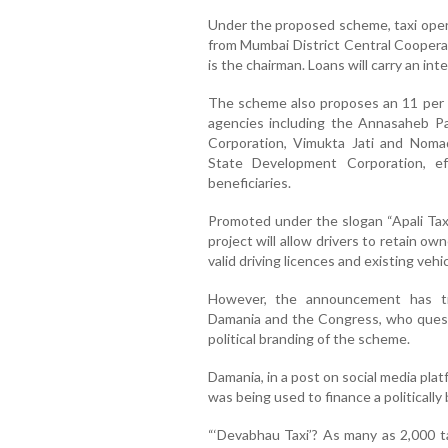
Under the proposed scheme, taxi operat
from Mumbai District Central Coopera
is the chairman. Loans will carry an int
The scheme also proposes an 11 per 
agencies including the Annasaheb P
Corporation, Vimukta Jati and Noma
State Development Corporation, ef
beneficiaries.
Promoted under the slogan “Apali Taxi
project will allow drivers to retain ow
valid driving licences and existing vehic
However, the announcement has trig
Damania and the Congress, who ques
political branding of the scheme.
Damania, in a post on social media pl
was being used to finance a politically
“‘Devabhau Taxi’? As many as 2,000 t