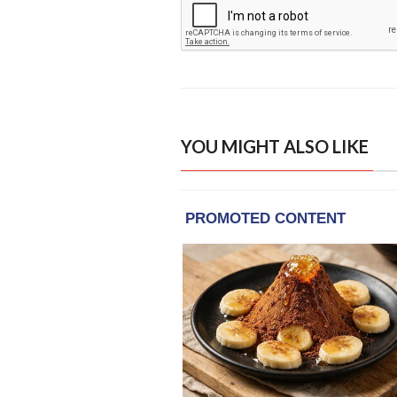
YOU MIGHT ALSO LIKE