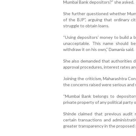
Mumbai Bank depositors?” she asked.
She further questioned whether Mumb
of the BJP”, arguing that ordinary ci
struggle to obtain loans.
“Using depositors’ money to build a b
unacceptable. This name should be
withdraw it on his own,” Damania said.
She also demanded that authorities disc
approval procedures, interest rates and
Joining the criticism, Maharashtra Co
the concerns raised were serious and w
“Mumbai Bank belongs to depositors
private property of any political party or
Shinde claimed that previous audit 
certain transactions and administrat
greater transparency in the proposed