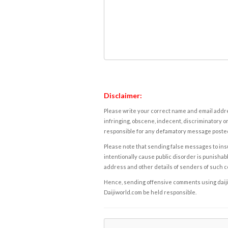
Disclaimer:
Please write your correct name and email addres
infringing, obscene, indecent, discriminatory or
responsible for any defamatory message posted 
Please note that sending false messages to insu
intentionally cause public disorder is punishable
address and other details of senders of such 
Hence, sending offensive comments using daijiwor
Daijiworld.com be held responsible.