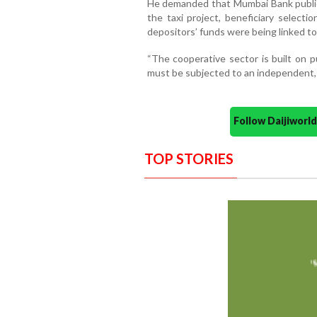
He demanded that Mumbai Bank publicly
the taxi project, beneficiary selecti
depositors’ funds were being linked to 
“The cooperative sector is built on p
must be subjected to an independent, i
Follow Daijiwor
TOP STORIES