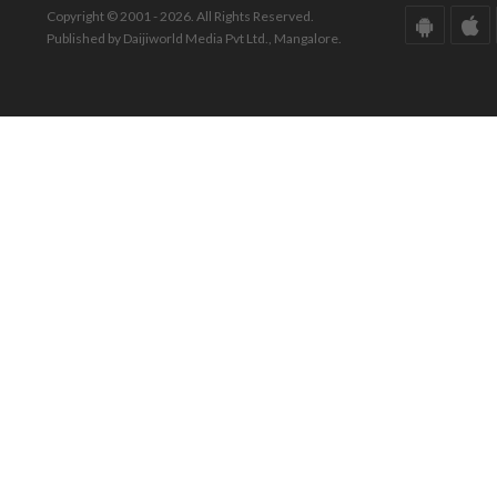
Copyright © 2001 - 2026. All Rights Reserved.
Published by Daijiworld Media Pvt Ltd., Mangalore.