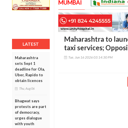
MUMBAI
Maharashtra to launc
LATEST
taxi services; Oppos
Tue, Jun 16 2026 03:14:30 PM
Maharashtra
sets Sept 1
deadline for Ola,
Uber, Rapido to
obtain licences
Thu, Aug 06
Bhagwat says
protests are part
of democracy,
urges dialogue
with youth