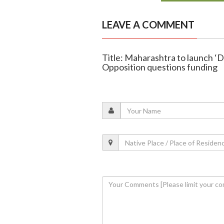
LEAVE A COMMENT
Title: Maharashtra to launch ‘D
Opposition questions funding