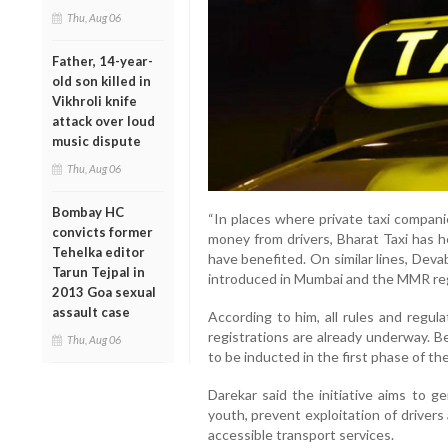
Thu, Aug 06
Father, 14-year-
old son killed in
Vikhroli knife
attack over loud
music dispute
Thu, Aug 06
Bombay HC
“In places where private taxi compan
convicts former
money from drivers, Bharat Taxi has h
Tehelka editor
have benefited. On similar lines, Dev
Tarun Tejpal in
introduced in Mumbai and the MMR regi
2013 Goa sexual
assault case
According to him, all rules and regul
registrations are already underway. 
Thu, Aug 06
to be inducted in the first phase of th
Darekar said the initiative aims to 
youth, prevent exploitation of drivers
accessible transport services.