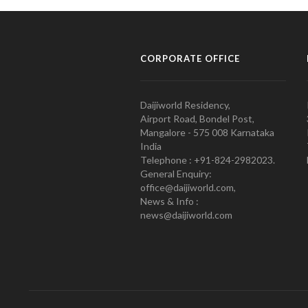
CORPORATE OFFICE
Daijiworld Residency,
Airport Road, Bondel Post,
Mangalore - 575 008 Karnataka
India
Telephone : +91-824-2982023.
General Enquiry:
office@daijiworld.com,
News & Info :
news@daijiworld.com