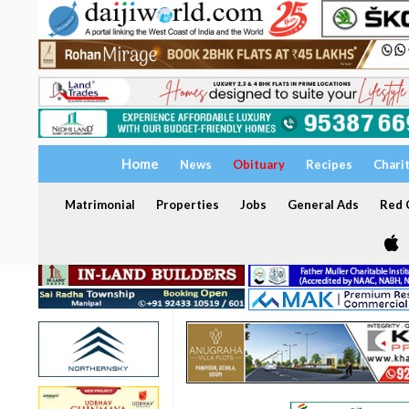
Home
News
Obituary
Recipes
Chari
Matrimonial
Properties
Jobs
General Ads
Red C