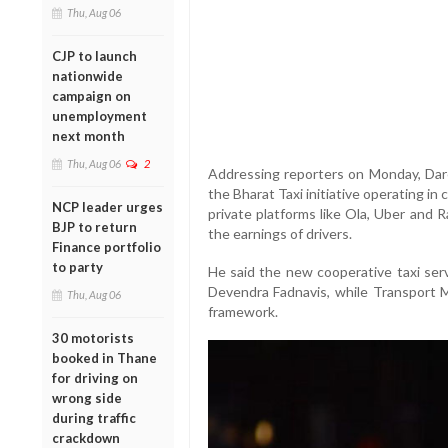
Thu, Aug 06
CJP to launch
nationwide
campaign on
unemployment
next month
Thu, Aug 06
2
Addressing reporters on Monday, Dare
the Bharat Taxi initiative operating in 
NCP leader urges
private platforms like Ola, Uber and 
BJP to return
the earnings of drivers.
Finance portfolio
to party
He said the new cooperative taxi serv
Devendra Fadnavis, while Transport Mi
Thu, Aug 06
framework.
30 motorists
booked in Thane
for driving on
wrong side
during traffic
crackdown