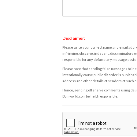
Disclaimer:
Please write your correct name and email addres
infringing, obscene, indecent, discriminatory or
responsible for any defamatory message posted 
Please note that sending false messages to insu
intentionally cause public disorder is punishable
address and other details of senders of such 
Hence, sending offensive comments using daijiwor
Daijiworld.com be held responsible.