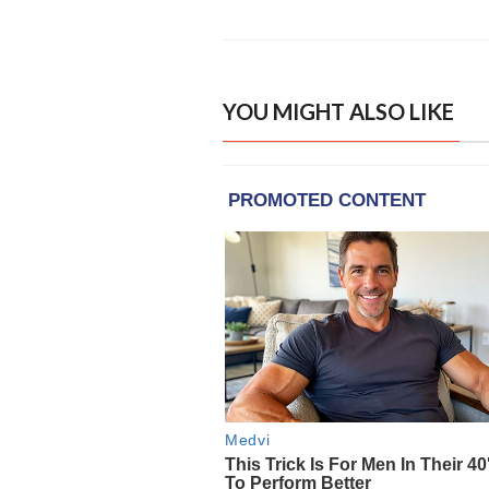
YOU MIGHT ALSO LIKE