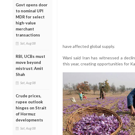
Govt opens door
to nominal UPI
MDR for select
high-value
merchant
transactions
Sat, Aug 08
have affected global supply.
RBI, UCBs must
Wani said Iran has witnessed a decli
move beyond
this year, creating opportunities for K
mistrust: Amit
Shah
Sat, Aug 08
Crude prices,
rupee outlook
hinges on Strait
of Hormuz
developments
Sat, Aug 08