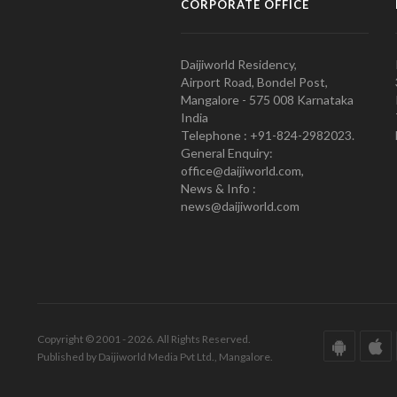
CORPORATE OFFICE
Daijiworld Residency,
Airport Road, Bondel Post,
Mangalore - 575 008 Karnataka
India
Telephone : +91-824-2982023.
General Enquiry:
office@daijiworld.com,
News & Info :
news@daijiworld.com
Copyright © 2001 - 2026. All Rights Reserved.
Published by Daijiworld Media Pvt Ltd., Mangalore.