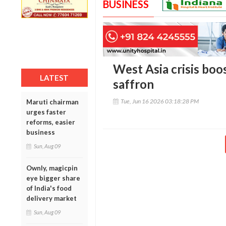
BUSINESS
West Asia crisis boo
LATEST
saffron
Tue, Jun 16 2026 03:18:28 PM
Maruti chairman
urges faster
reforms, easier
business
Sun, Aug 09
Ownly, magicpin
eye bigger share
of India's food
delivery market
Sun, Aug 09