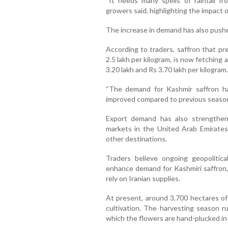
“It needs many spells of rainfall fr
growers said, highlighting the impact of
The increase in demand has also pushe
According to traders, saffron that pr
2.5 lakh per kilogram, is now fetchin
3.20 lakh and Rs 3.70 lakh per kilogram.
“The demand for Kashmir saffron ha
improved compared to previous seasons
Export demand has also strengthen
markets in the United Arab Emirates
other destinations.
Traders believe ongoing geopolitica
enhance demand for Kashmiri saffron, p
rely on Iranian supplies.
At present, around 3,700 hectares of
cultivation. The harvesting season 
which the flowers are hand-plucked in 