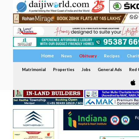
Home
News
Obituary
Recipes
Chari
Matrimonial
Properties
Jobs
General Ads
Red C