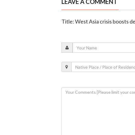
LEAVE A COMMENT
Title: West Asia crisis boosts 