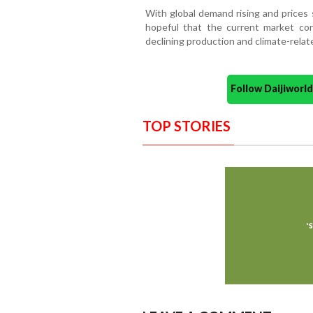
With global demand rising and prices 
hopeful that the current market con
declining production and climate-relat
Follow Daijiwor
TOP STORIES