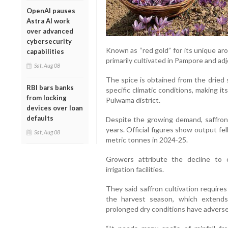
OpenAI pauses
Astra AI work
over advanced
cybersecurity
Known as “red gold” for its unique aro
capabilities
primarily cultivated in Pampore and ad
Sat, Aug 08
The spice is obtained from the dried 
RBI bars banks
specific climatic conditions, making it
from locking
Pulwama district.
devices over loan
defaults
Despite the growing demand, saffron 
years. Official figures show output fe
Sat, Aug 08
metric tonnes in 2024-25.
Growers attribute the decline to
irrigation facilities.
They said saffron cultivation require
the harvest season, which extends 
prolonged dry conditions have adversel