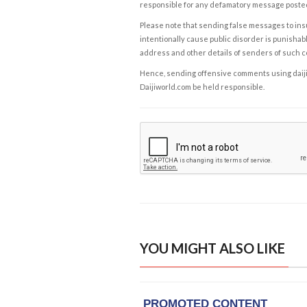
responsible for any defamatory message posted 
Please note that sending false messages to insu
intentionally cause public disorder is punishable
address and other details of senders of such 
Hence, sending offensive comments using daijiwor
Daijiworld.com be held responsible.
YOU MIGHT ALSO LIKE