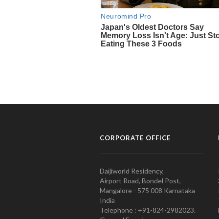
CORPORATE OFFICE
Daijiworld Residency,
Airport Road, Bondel Post,
Mangalore - 575 008 Karnataka
India
Telephone : +91-824-2982023.