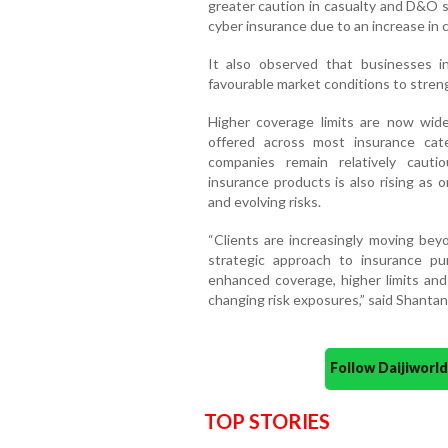
greater caution in casualty and D&O s
cyber insurance due to an increase in cl
It also observed that businesses in
favourable market conditions to stren
Higher coverage limits are now widel
offered across most insurance cat
companies remain relatively cautio
insurance products is also rising as
and evolving risks.
“Clients are increasingly moving bey
strategic approach to insurance pu
enhanced coverage, higher limits and
changing risk exposures,” said Shanta
Follow Daijiwor
TOP STORIES