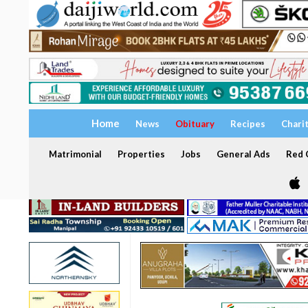
Home
News
Obituary
Recipes
Chari
Matrimonial
Properties
Jobs
General Ads
Red C