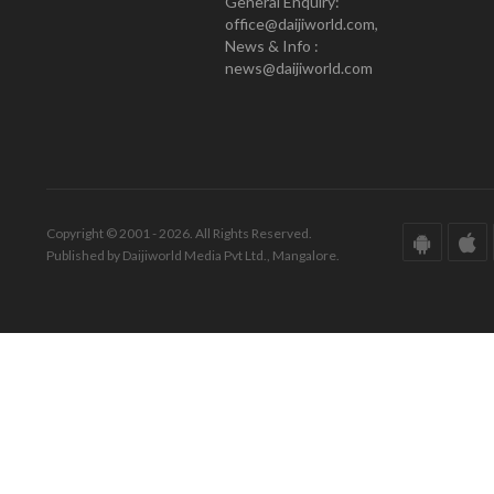
General Enquiry:
office@daijiworld.com,
News & Info :
news@daijiworld.com
Copyright © 2001 - 2026. All Rights Reserved.
Published by Daijiworld Media Pvt Ltd., Mangalore.