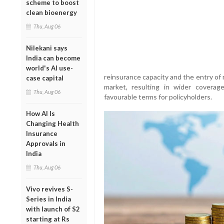
scheme to boost
clean bioenergy
Thu, Aug 06
Nilekani says
India can become
world's AI use-
reinsurance capacity and the entry of 
case capital
market, resulting in wider coverag
Thu, Aug 06
favourable terms for policyholders.
How AI Is
Changing Health
Insurance
Approvals in
India
Thu, Aug 06
Vivo revives S-
Series in India
with launch of S2
starting at Rs