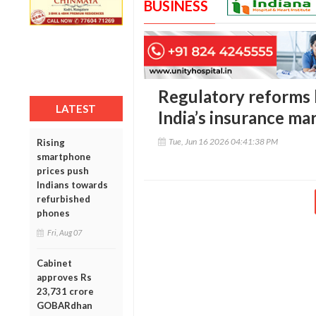
BUSINESS
Regulatory reforms b
LATEST
India’s insurance ma
Tue, Jun 16 2026 04:41:38 PM
Rising
smartphone
prices push
Indians towards
refurbished
phones
Fri, Aug 07
Cabinet
approves Rs
23,731 crore
GOBARdhan