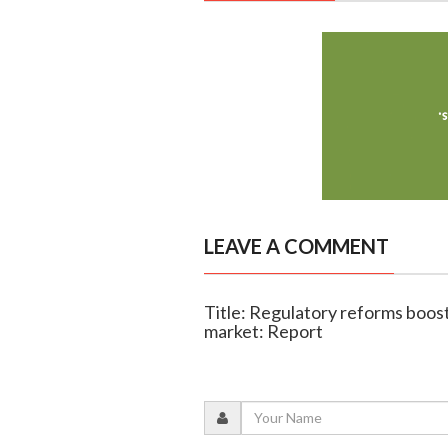
LEAVE A COMMENT
Title: Regulatory reforms boost 
market: Report