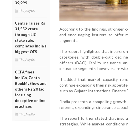
39,999
Thu, Aug 06
Centre raises Rs
According to the findings, stronger c
31,552 crore
and encouraging insurers to offer mo
through LIC
segments.
stake sale,
completes India’s
The report highlighted that insurers 
biggest OFS
categories, with double-digit declin
Thu, Aug 06
officers (D&O) liability insurance 
insurance segments, however, are wit
CCPA fines
IndiGo, Zepto,
It added that market capacity rema
BookMyShow and
continue expanding their risk appetite
others Rs 20 lac
such as Gujarat International Finance 
for using
deceptive online
“India presents a compelling growth o
practices
reforms, expanding reinsurance capacit
Thu, Aug 06
The report further stated that insura
strategies. While market conditions r