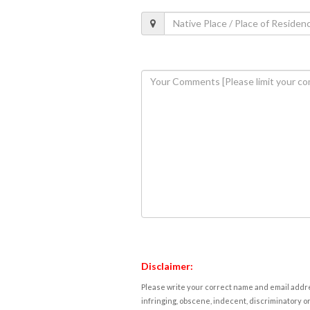
Disclaimer:
Please write your correct name and email addres
infringing, obscene, indecent, discriminatory or