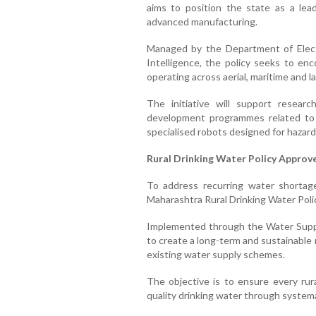
aims to position the state as a le
advanced manufacturing.
Managed by the Department of Electr
Intelligence, the policy seeks to e
operating across aerial, maritime and 
The initiative will support resear
development programmes related to 
specialised robots designed for hazard
Rural Drinking Water Policy Approv
To address recurring water shortag
Maharashtra Rural Drinking Water Poli
Implemented through the Water Suppl
to create a long-term and sustainable
existing water supply schemes.
The objective is to ensure every rur
quality drinking water through systema