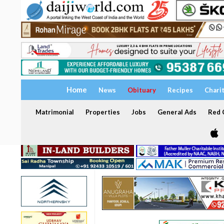
Home
News
Obituary
Recipes
Chari
Matrimonial
Properties
Jobs
General Ads
Red C