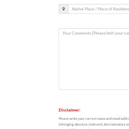
Disclaimer:
Please write your correct name and email addres
infringing, obscene, indecent, discriminatory or