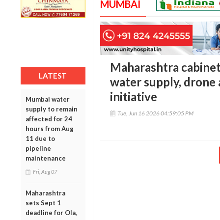
MUMBAI
Maharashtra cabinet 
LATEST
water supply, drone 
initiative
Mumbai water
supply to remain
Tue, Jun 16 2026 04:59:05 PM
affected for 24
hours from Aug
11 due to
pipeline
maintenance
Fri, Aug 07
Maharashtra
sets Sept 1
deadline for Ola,