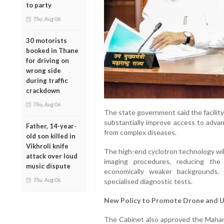
to party
Thu, Aug 06
30 motorists
booked in Thane
for driving on
wrong side
during traffic
crackdown
Thu, Aug 06
The state government said the facility wi
substantially improve access to advan
Father, 14-year-
from complex diseases.
old son killed in
Vikhroli knife
The high-end cyclotron technology wil
attack over loud
imaging procedures, reducing the
music dispute
economically weaker backgrounds, 
Thu, Aug 06
specialised diagnostic tests.
New Policy to Promote Drone and 
The Cabinet also approved the Maha