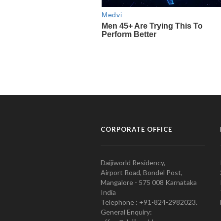
CORPORATE OFFICE
Daijiworld Residency,
Airport Road, Bondel Post,
Mangalore - 575 008 Karnataka
India
Telephone : +91-824-2982023.
General Enquiry: