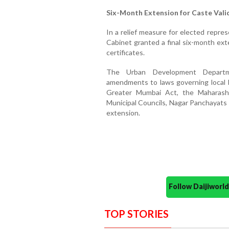
Six-Month Extension for Caste Valid
In a relief measure for elected repre
Cabinet granted a final six-month ext
certificates.
The Urban Development Departm
amendments to laws governing local b
Greater Mumbai Act, the Maharasht
Municipal Councils, Nagar Panchayats 
extension.
Follow Daijiwor
TOP STORIES