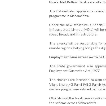
BharatNet Rollout to Accelerate T
The Cabinet also approved a revised
programme in Maharashtra.
Under the new structure, a Special 
Infrastructure Limited (MDIL) will be
speed broadband infrastructure.
The agency will be responsible for ac
remote regions, helping bridge the digi
Employment Guarantee Law to be 
The state government also approv
Employment Guarantee Act, 1977.
The changes are intended to align the
Viksit Bharat–G Ramji (VBG Ramji) Ac
welfare programmes related to rural 
Officials said the legal harmonisation
the scheme across Maharashtra.