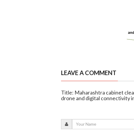
LEAVE A COMMENT
Title: Maharashtra cabinet clea
drone and digital connectivity in