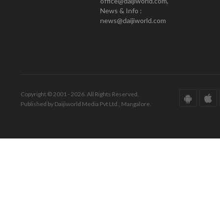
office@daijiworld.com,
News & Info :
news@daijiworld.com
Copyright © 2001 - 2026. All Rights Reserved.
Published by Daijiworld Media Pvt Ltd., Mangalore.