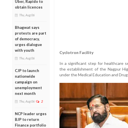
Uber, Rapido to
obtain licences
Thu, Aug 06
Bhagwat says
protests are part
of democracy,
urges dialogue
with youth
Cyclotron Facility
Thu, Aug 06
In a significant step for healthcare 
the establishment of the Nagpur Hi
CJP to launch
under the Medical Education and Dru
nationwide
campaign on
unemployment
next month
Thu, Aug 06
2
NCP leader urges
BJP to return
Finance portfolio