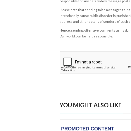
responsible for any defamatory message posted 
Please note that sending false messages to insu
intentionally cause public disorder is punishable
address and other details of senders of such 
Hence, sending offensive comments using daijiwor
Daijiworld.com be held responsible.
YOU MIGHT ALSO LIKE