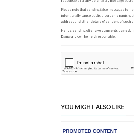
responsible for any defamatory message posted 
Please note that sending false messages to insu
intentionally cause public disorder is punishable
address and other details of senders of such 
Hence, sending offensive comments using daijiwor
Daijiworld.com be held responsible.
YOU MIGHT ALSO LIKE