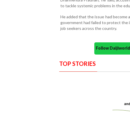
to tackle systemic problems in the ed
He added that the issue had become a 
government had failed to protect the i
job seekers across the country.
Follow Daijiwor
TOP STORIES