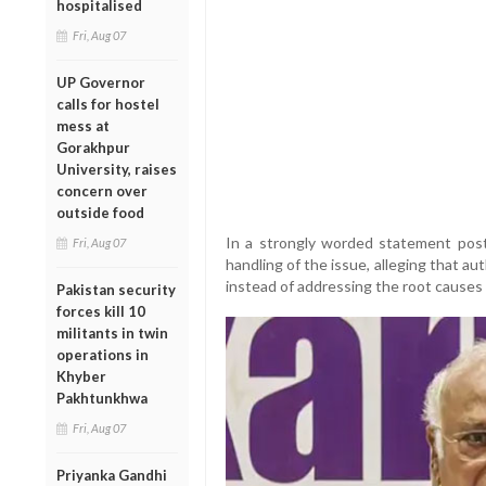
hospitalised
Fri, Aug 07
UP Governor
calls for hostel
mess at
Gorakhpur
University, raises
concern over
outside food
In a strongly worded statement post
Fri, Aug 07
handling of the issue, alleging that 
instead of addressing the root causes 
Pakistan security
forces kill 10
militants in twin
operations in
Khyber
Pakhtunkhwa
Fri, Aug 07
Priyanka Gandhi