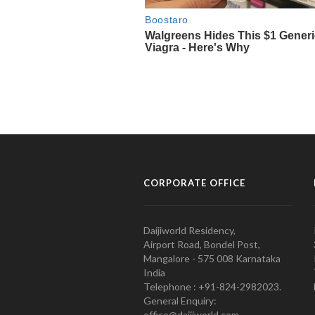
CORPORATE OFFICE
Daijiworld Residency,
Airport Road, Bondel Post,
Mangalore - 575 008 Karnataka
India
Telephone : +91-824-2982023.
General Enquiry:
office@daijiworld.com,