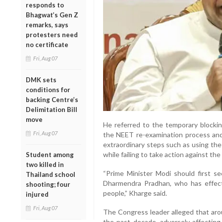
responds to
Bhagwat’s Gen Z
remarks, says
protesters need
no certificate
Fri, Aug 07
DMK sets
conditions for
backing Centre’s
Delimitation Bill
move
He referred to the temporary blocki
Fri, Aug 07
the NEET re-examination process and
extraordinary steps such as using the
while failing to take action against th
Student among
two killed in
“Prime Minister Modi should first se
Thailand school
Dharmendra Pradhan, who has effect
shooting; four
people,” Kharge said.
injured
Fri, Aug 07
The Congress leader alleged that aro
the past decade, adversely affecting