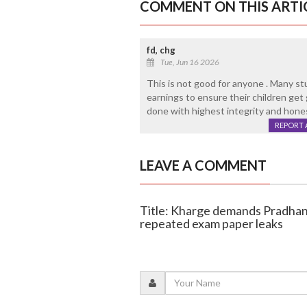
COMMENT ON THIS ARTI
fd, chg
Tue, Jun 16 2026
This is not good for anyone . Many st
earnings to ensure their children get 
done with highest integrity and honesty
REPORT 
LEAVE A COMMENT
Title: Kharge demands Pradhan
repeated exam paper leaks