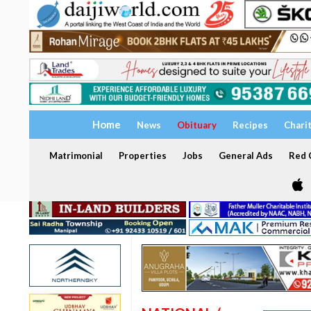
Home
News
Obituary
Recipes
Chari
Matrimonial
Properties
Jobs
General Ads
Red C