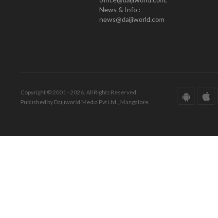
News & Info :
news@daijiworld.com
Copyright © 2001 - 2026. All Rights Reserved.
Published by Daijiworld Media Pvt Ltd., Mangalore.