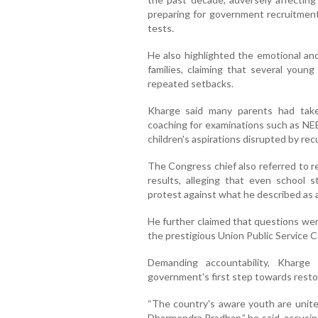
preparing for government recruitmen
tests.
He also highlighted the emotional and
families, claiming that several young
repeated setbacks.
Kharge said many parents had tak
coaching for examinations such as NE
children's aspirations disrupted by re
The Congress chief also referred to 
results, alleging that even school
protest against what he described as 
He further claimed that questions wer
the prestigious Union Public Service
Demanding accountability, Kharge
government's first step towards resto
“The country's aware youth are unit
Dharmendra Pradhan,” he said, accusin