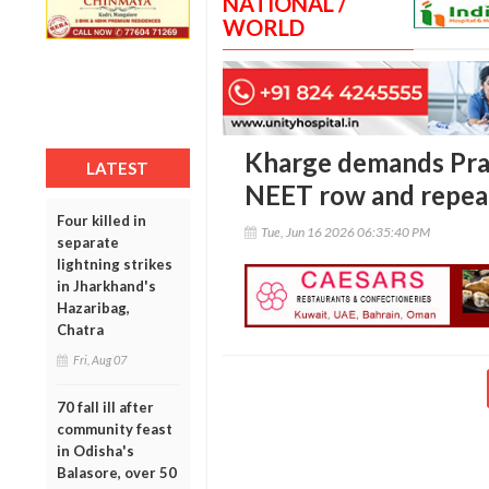
NATIONAL /
WORLD
Kharge demands Prad
LATEST
NEET row and repea
Four killed in
Tue, Jun 16 2026 06:35:40 PM
separate
lightning strikes
in Jharkhand's
Hazaribag,
Chatra
Fri, Aug 07
70 fall ill after
community feast
in Odisha's
Balasore, over 50