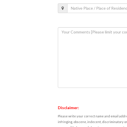
Disclaimer:
Please write your correct name and email addres
infringing, obscene, indecent, discriminatory or