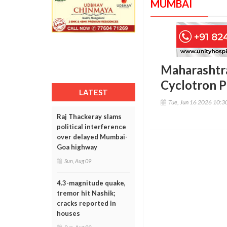
MUMBAI
Maharashtra
Cyclotron P
LATEST
Tue, Jun 16 2026 10:
Raj Thackeray slams
political interference
over delayed Mumbai-
Goa highway
Sun, Aug 09
4.3-magnitude quake,
tremor hit Nashik;
cracks reported in
houses