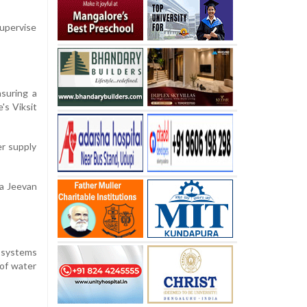
supervise
suring a
's Viksit
er supply
ra Jeevan
) systems
 of water