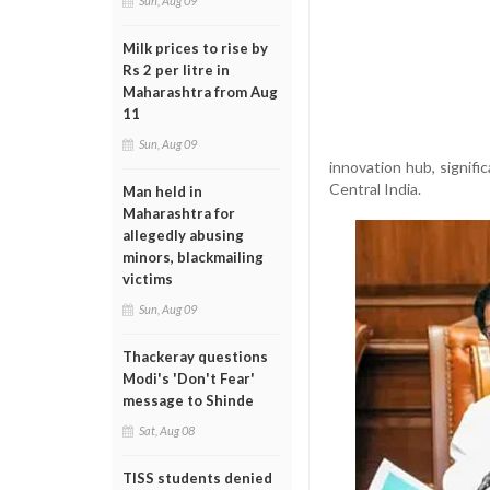
Sun, Aug 09
Milk prices to rise by
Rs 2 per litre in
Maharashtra from Aug
11
Sun, Aug 09
innovation hub, signifi
Central India.
Man held in
Maharashtra for
allegedly abusing
minors, blackmailing
victims
Sun, Aug 09
Thackeray questions
Modi's 'Don't Fear'
message to Shinde
Sat, Aug 08
TISS students denied