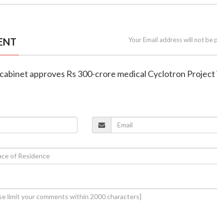
ENT
Your Email address will not be 
 cabinet approves Rs 300-crore medical Cyclotron Project 