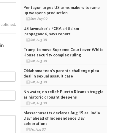
Pentagon urges US arms makers to ramp
up weapons production
Sun, Aug 09
published.
US lawmaker’s FCRA criticism
‘propaganda’, says report
Sat, Aug 08
in
Trump to move Supreme Court over White
House security complex ruling
Sat, Aug 08
Oklahoma teen’s parents challenge plea
deal in sexual assault case
Sat, Aug 08
No water, no relief: Puerto Ricans struggle
as historic drought deepens
Sat, Aug 08
Massachusetts declares Aug 15 as 'India
Day' ahead of Independence Day
celebrations
Fri, Aug 07