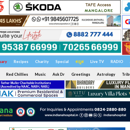
uary
Recipes
Charity
Special
ಕನ್ನಡ
Live TV
RADIO
Red Chillies
Music
Ask Dr
Greetings
Astrology
Trib