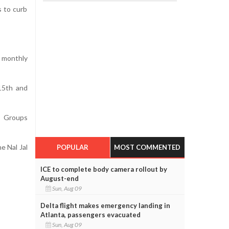
s to curb
 monthly
 15th and
lp Groups
e Nal Jal
POPULAR
MOST COMMENTED
ICE to complete body camera rollout by
August-end
Sun, Aug 09
Delta flight makes emergency landing in
Atlanta, passengers evacuated
Sun, Aug 09