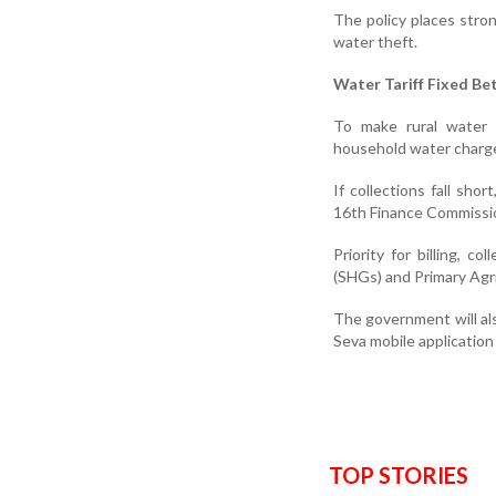
The policy places stro
water theft.
Water Tariff Fixed Be
To make rural water 
household water charg
If collections fall sh
16th Finance Commission
Priority for billing, 
(SHGs) and Primary Agri
The government will als
Seva mobile application 
TOP STORIES