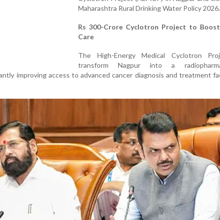
Maharashtra Rural Drinking Water Policy 2026.
Rs 300-Crore Cyclotron Project to Boos
Care
The High-Energy Medical Cyclotron Proj
transform Nagpur into a radiopharmac
cantly improving access to advanced cancer diagnosis and treatment faci