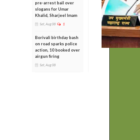
pre-arrest bail over
slogans for Umar
Khalid, Sharjeel Imam
Sat, Aug 08
1
Borivali birthday bash
on road sparks police
action, 10 booked over
airgun firing
Sat, Aug 08