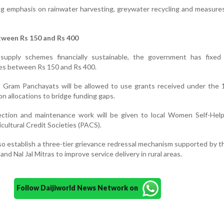
ng emphasis on rainwater harvesting, greywater recycling and measure
tween Rs 150 and Rs 400
supply schemes financially sustainable, the government has fixed
es between Rs 150 and Rs 400.
ort, Gram Panchayats will be allowed to use grants received under the
 allocations to bridge funding gaps.
collection and maintenance work will be given to local Women Self-He
cultural Credit Societies (PACS).
o establish a three-tier grievance redressal mechanism supported by th
and Nal Jal Mitras to improve service delivery in rural areas.
Follow Daijiworld News Network on