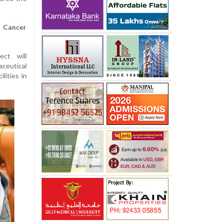
t Cancer
ect will
eutical
lities in