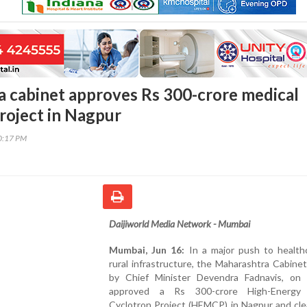
 cabinet approves Rs 300-crore medical
roject in Nagpur
30:17 PM
Daijiworld Media Network - Mumbai
Mumbai, Jun 16:
In a major push to health
rural infrastructure, the Maharashtra Cabinet
by Chief Minister Devendra Fadnavis, on
approved a Rs 300-crore High-Energy 
Cyclotron Project (HEMCP) in Nagpur and cle