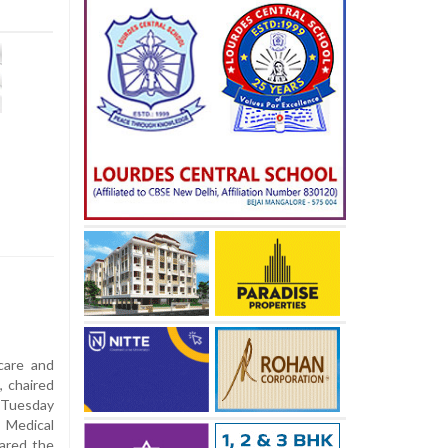
care and
, chaired
 Tuesday
Medical
ared the