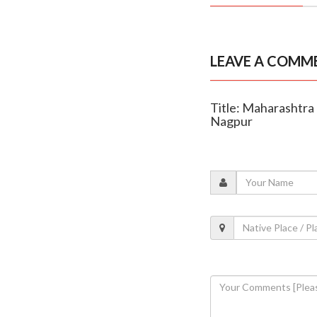
LEAVE A COMM
Title: Maharashtra
Nagpur