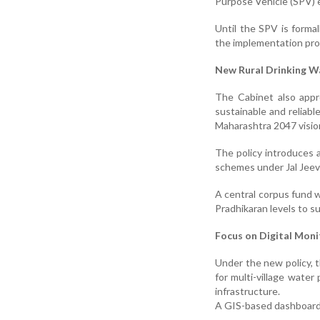
Purpose Vehicle (SPV) 
Until the SPV is forma
the implementation pro
New Rural Drinking W
The Cabinet also appr
sustainable and reliable
Maharashtra 2047 visio
The policy introduces
schemes under Jal Jeev
A central corpus fund w
Pradhikaran levels to 
Focus on Digital Mon
Under the new policy, 
for multi-village water
infrastructure.
A GIS-based dashboard 