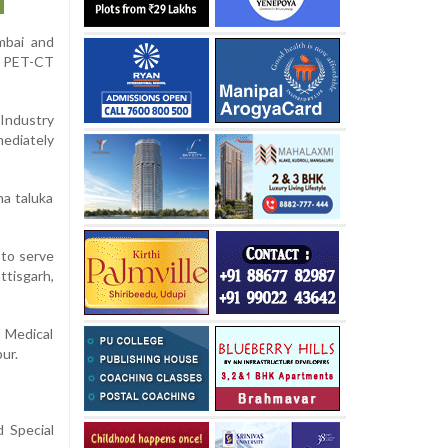
mbai and
in PET-CT
 Industry
mediately
na taluka
 to serve
tisgarh,
f Medical
ur.
 Special