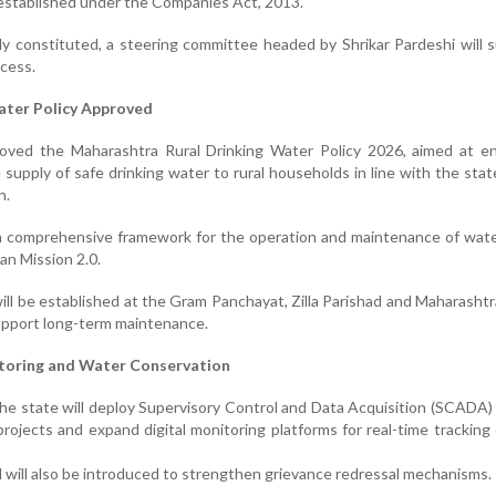
established under the Companies Act, 2013.
lly constituted, a steering committee headed by Shrikar Pardeshi will 
cess.
ater Policy Approved
oved the Maharashtra Rural Drinking Water Policy 2026, aimed at en
 supply of safe drinking water to rural households in line with the state
n.
 a comprehensive framework for the operation and maintenance of wat
an Mission 2.0.
ill be established at the Gram Panchayat, Zilla Parishad and Maharasht
support long-term maintenance.
itoring and Water Conservation
the state will deploy Supervisory Control and Data Acquisition (SCADA
 projects and expand digital monitoring platforms for real-time tracking
will also be introduced to strengthen grievance redressal mechanisms.