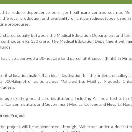
ted to reduce dependence on major healthcare centres such as Mu
the local production and availability of critical radioisotopes used 
cine procedures.
 be shared equally between the Medical Education Department and the
contributing Rs 150 crore. The Medical Education Department will im
 funds.
as also approved a 30-hectare land parcel at Bhansoli (Kinhi) in Hing
central location makes it an ideal destination for the project, enabling it
n a 500-kilometre radius across Maharashtra, Madhya Pradesh, Chhat
Pradesh.
everage existing healthcare institutions, including All India Institute o
nal Cancer Institute and Government Medical College and Hospital Nagp
rsee Project
he project will be implemented through ‘Mahacare’ under a dedicated