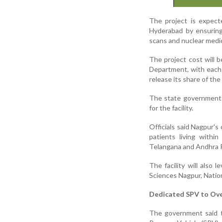
The project is expec
Hyderabad by ensuring 
scans and nuclear medi
The project cost will
Department, with each 
release its share of the
The state government h
for the facility.
Officials said Nagpur's 
patients living withi
Telangana and Andhra 
The facility will also l
Sciences Nagpur, Natio
Dedicated SPV to Ove
The government said t