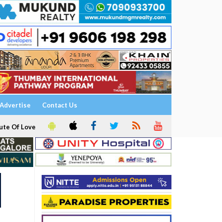
Advertise
Contact Us
ute Of Love