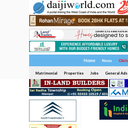
Home
News
Obit
Matrimonial
Properties
Jobs
General Ads