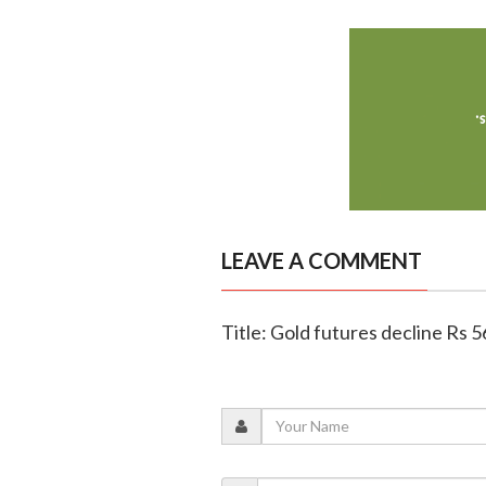
LEAVE A COMMENT
Title: Gold futures decline Rs