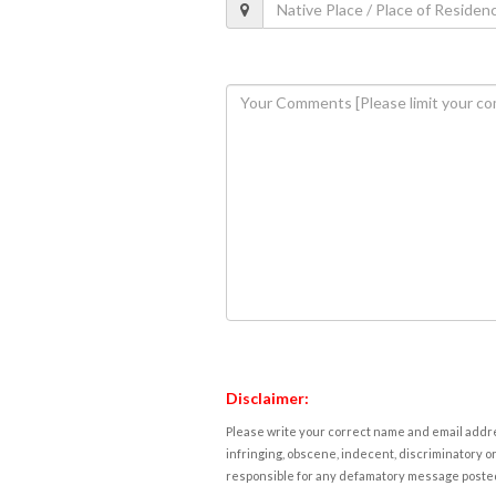
Disclaimer:
Please write your correct name and email addres
infringing, obscene, indecent, discriminatory or
responsible for any defamatory message posted 