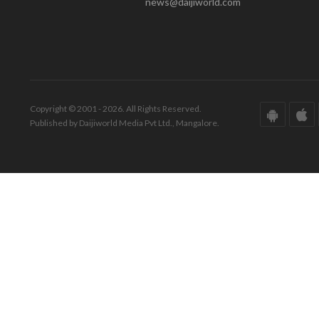
news@daijiworld.com
Copyright © 2001 - 2026. All Rights Reserved.
Published by Daijiworld Media Pvt Ltd., Mangalore.