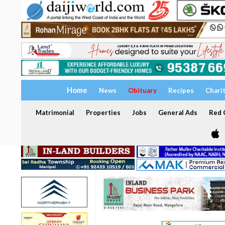
Home
News
Obituary
Recipes
Chari
Matrimonial
Properties
Jobs
General Ads
Red C