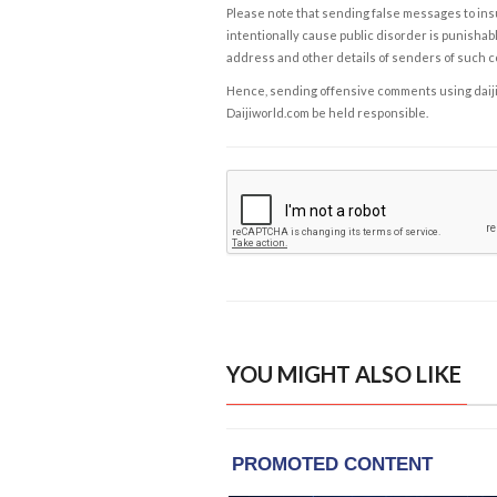
Please note that sending false messages to insu
intentionally cause public disorder is punishable
address and other details of senders of such 
Hence, sending offensive comments using daijiwor
Daijiworld.com be held responsible.
YOU MIGHT ALSO LIKE