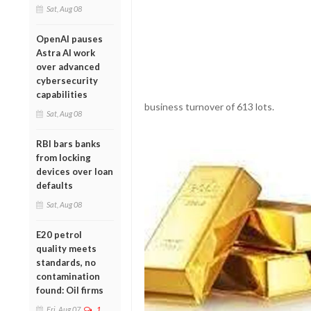
Sat, Aug 08
OpenAI pauses
Astra AI work
over advanced
cybersecurity
capabilities
business turnover of 613 lots.
Sat, Aug 08
RBI bars banks
from locking
devices over loan
defaults
Sat, Aug 08
E20 petrol
quality meets
standards, no
contamination
found: Oil firms
Fri, Aug 07
1