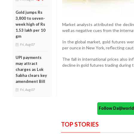
Gold jumps Rs
3,800 to seven-
week high of Rs
Market analysts attributed the decli
1.53 lakh per 10
well as negative cues from the interna
gm
In the global market, gold futures we
Fri, Aug 07
per ounce in New York, reflecting caut
UPI payments
The fall in international prices also i
may attract
decline in gold futures trading during 
charges as Lok
Sabha clears key
amendment Bill
Fri, Aug 07
Follow Daijiwor
TOP STORIES