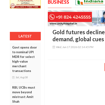
BUSINESS
Gold futures declin
LATEST
demand, global cues
Wed, Jun 17 2026 02:14:45 PM
Govt opens door
to nominal UPI
MDR for select
high-value
merchant
transactions
Sat, Aug 08
RBI, UCBs must
move beyond
mistrust: Amit
Shah