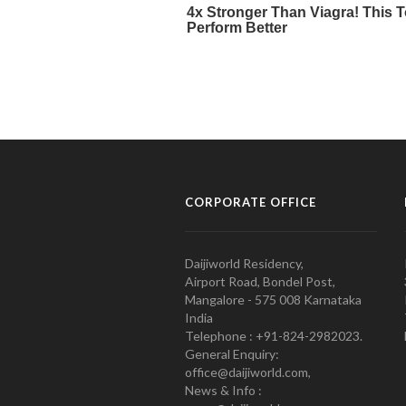
CORPORATE OFFICE
Daijiworld Residency,
Airport Road, Bondel Post,
Mangalore - 575 008 Karnataka
India
Telephone : +91-824-2982023.
General Enquiry:
office@daijiworld.com,
News & Info :