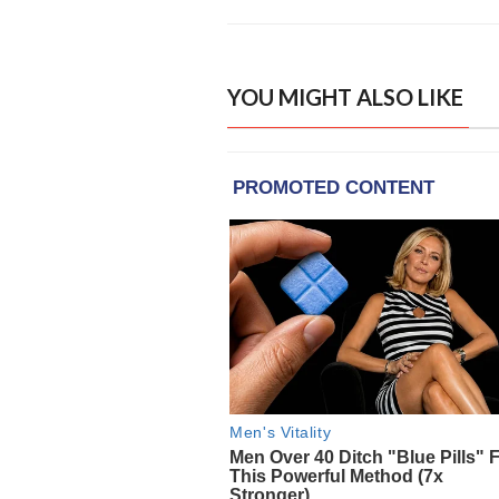
YOU MIGHT ALSO LIKE