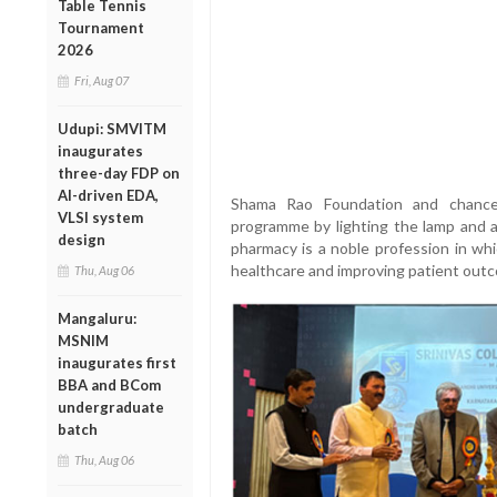
Table Tennis
Tournament
2026
Fri, Aug 07
Udupi: SMVITM
inaugurates
three-day FDP on
AI-driven EDA,
Shama Rao Foundation and chancell
VLSI system
programme by lighting the lamp and 
design
pharmacy is a noble profession in whi
healthcare and improving patient out
Thu, Aug 06
Mangaluru:
MSNIM
inaugurates first
BBA and BCom
undergraduate
batch
Thu, Aug 06