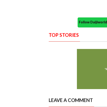
Follow Daijiwor
TOP STORIES
LEAVE A COMMENT