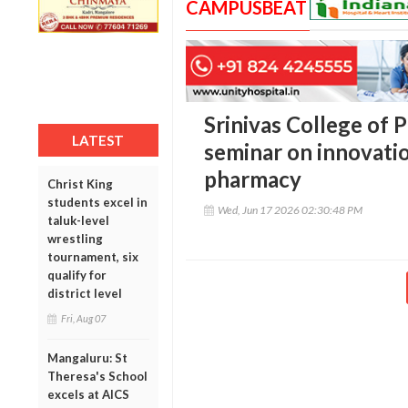
CAMPUSBEAT
Srinivas College of
LATEST
seminar on innovatio
pharmacy
Christ King
students excel in
Wed, Jun 17 2026 02:30:48 PM
taluk-level
wrestling
tournament, six
qualify for
district level
Fri, Aug 07
Mangaluru: St
Theresa's School
excels at AICS