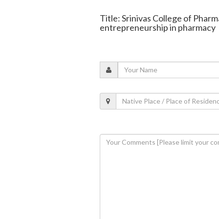
Title: Srinivas College of Phar
entrepreneurship in pharmacy