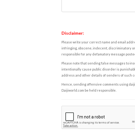
Disclaimer:
Please write your correct name and email addres
infringing, obscene, indecent, discriminatory or
responsible for any defamatory message posted 
Please note that sending false messages to insu
intentionally cause public disorder is punishable
address and other details of senders of such 
Hence, sending offensive comments using daijiwor
Daijiworld.com be held responsible.