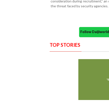
consideration during recruitment,” an o
the threat faced by security agencies.
Follow Daijiwor
TOP STORIES