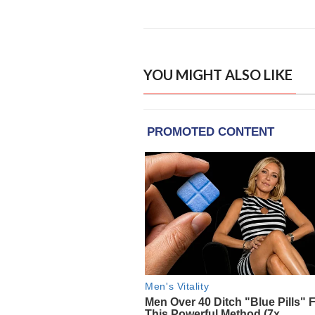
YOU MIGHT ALSO LIKE