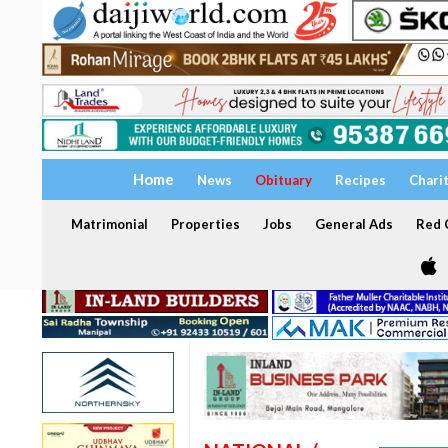
Home
News
Obituary
Recipes
Chari
Matrimonial
Properties
Jobs
General Ads
Red C