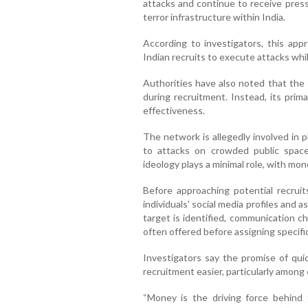
attacks and continue to receive pressu
terror infrastructure within India.
According to investigators, this app
Indian recruits to execute attacks whi
Authorities have also noted that the 
during recruitment. Instead, its prima
effectiveness.
The network is allegedly involved in pl
to attacks on crowded public spaces
ideology plays a minimal role, with mon
Before approaching potential recruit
individuals' social media profiles and a
target is identified, communication 
often offered before assigning specific
Investigators say the promise of qui
recruitment easier, particularly among
“Money is the driving force behind t