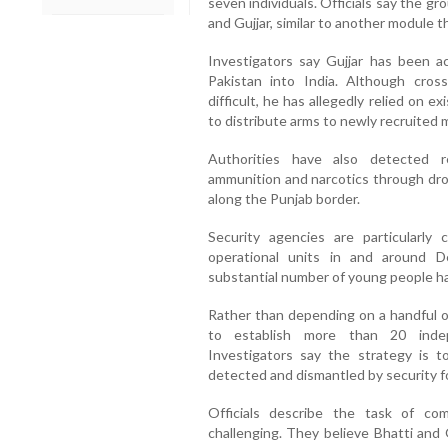
seven individuals. Officials say the g
and Gujjar, similar to another module 
Investigators say Gujjar has been 
Pakistan into India. Although cros
difficult, he has allegedly relied on 
to distribute arms to newly recruited
Authorities have also detected 
ammunition and narcotics through dr
along the Punjab border.
Security agencies are particularly
operational units in and around Del
substantial number of young people ha
Rather than depending on a handful of
to establish more than 20 indep
Investigators say the strategy is t
detected and dismantled by security f
Officials describe the task of co
challenging. They believe Bhatti and 