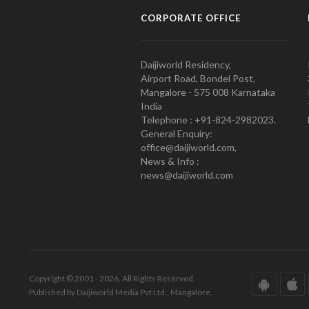
CORPORATE OFFICE
Daijiworld Residency,
Airport Road, Bondel Post,
Mangalore - 575 008 Karnataka
India
Telephone : +91-824-2982023.
General Enquiry:
office@daijiworld.com,
News & Info :
news@daijiworld.com
Copyright © 2001 - 2026. All Rights Reserved.
Published by Daijiworld Media Pvt Ltd., Mangalore.