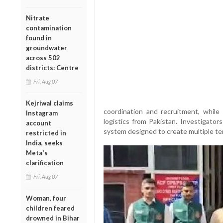
Nitrate
contamination
found in
groundwater
across 502
districts: Centre
Fri, Aug 07
Kejriwal claims
coordination and recruitment, whil
Instagram
logistics from Pakistan. Investigator
account
system designed to create multiple terr
restricted in
India, seeks
Meta's
clarification
Fri, Aug 07
Woman, four
children feared
drowned in Bihar