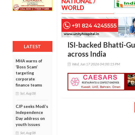
NATIONAL /
WORLD
ISI-backed Bhatti-G
LATEST
across India
MHA warns of
Wed, Jun 17 2026 04:00:15 PM
‘Boss Scam’
targeting
corporate
finance teams
Sat, Aug 08
CJP seeks Modi’s
Independence
Day address on
youth issues
Sat, Aug 08