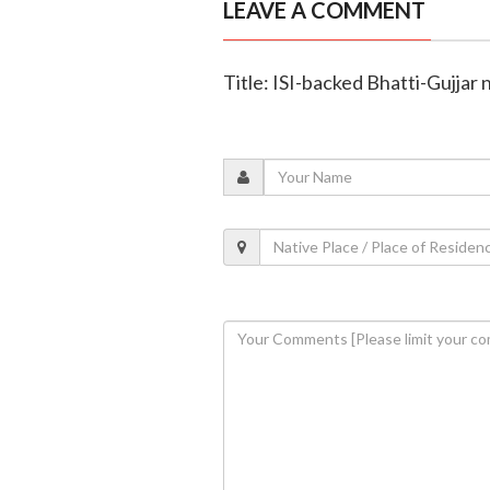
LEAVE A COMMENT
Title: ISI-backed Bhatti-Gujjar