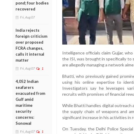
pond; four bodies
recovered
Fri, Aug 07
India rejects
foreign criticism
over proposed
FCRA changes,
Intelligence officials claim Gujjar, w
calls it internal
the ISI, was brought in specifically t
matter
are allegedly managing a network aimed
Fri, Aug 07
1
Bhatti, who previously gained promine
4,052 Indian
using his online expertise to identi
seafarers
Investigators say he leverages vari
evacuated from
recruits with promises of financial rewa
Gulf amid
maritime
While Bhatti handles digital outreach 
security
the supply chain of weapons and am
concerns:
significant increase in his activities i
Sonowal
On Tuesday, the Delhi Police Special
Fri, Aug 07
1