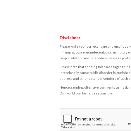
Disclaimer:
Please write your correct name and email addres
infringing, obscene, indecent, discriminatory or
responsible for any defamatory message posted 
Please note that sending false messages to insu
intentionally cause public disorder is punishable
address and other details of senders of such 
Hence, sending offensive comments using daijiwor
Daijiworld.com be held responsible.