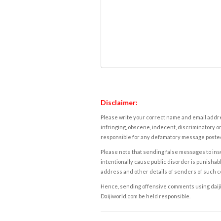
Disclaimer:
Please write your correct name and email addres
infringing, obscene, indecent, discriminatory or
responsible for any defamatory message posted 
Please note that sending false messages to insu
intentionally cause public disorder is punishable
address and other details of senders of such 
Hence, sending offensive comments using daijiwor
Daijiworld.com be held responsible.