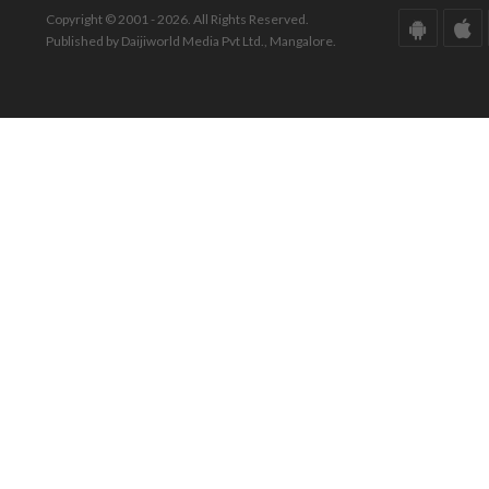
Copyright © 2001 - 2026. All Rights Reserved.
Published by Daijiworld Media Pvt Ltd., Mangalore.