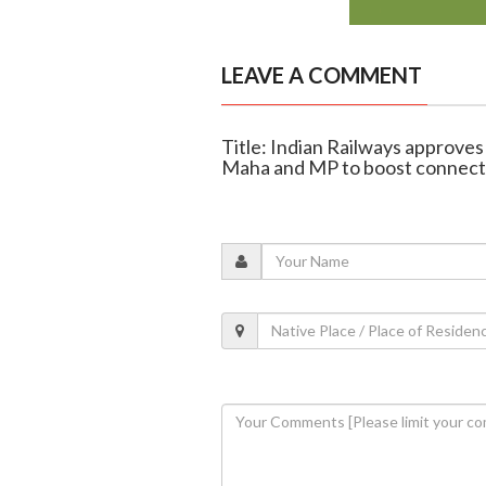
LEAVE A COMMENT
Title: Indian Railways approves
Maha and MP to boost connecti