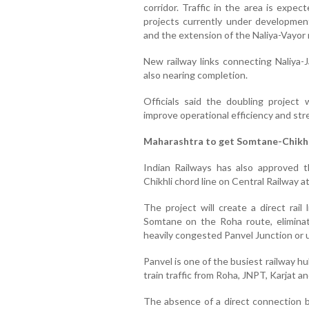
corridor. Traffic in the area is expec
projects currently under development
and the extension of the Naliya-Vayor ra
New railway links connecting Naliya-
also nearing completion.
Officials said the doubling project 
improve operational efficiency and st
Maharashtra to get Somtane-Chikhli
Indian Railways has also approved t
Chikhli chord line on Central Railway a
The project will create a direct rail
Somtane on the Roha route, eliminat
heavily congested Panvel Junction or 
Panvel is one of the busiest railway h
train traffic from Roha, JNPT, Karjat an
The absence of a direct connection 