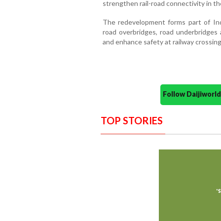
strengthen rail-road connectivity in the
The redevelopment forms part of Indi
road overbridges, road underbridges a
and enhance safety at railway crossing
Follow Daijiwor
TOP STORIES