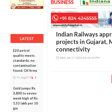
BUSINESS
Indian Railways app
LATEST
projects in Gujarat,
connectivity
E20 petrol
quality meets
Wed, Jun 17 2026 04:46:34 PM
standards, no
contamination
found: Oil firms
Fri, Aug 07
1
Gold jumps Rs
3,800 to seven-
week high of Rs
1.53 lakh per 10
gm