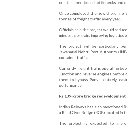
creates operational bottlenecks and d
Once completed, the new chord line is
tonnes of freight traffic every year.
Officials said the project would reduce
minutes per train, improving logistics 
The project will be particularly ben
Jawaharlal Nehru Port Authority (JNPA
container traffic.
Currently, freight trains operating b
Junction and reverse engines before co
them to bypass Panvel entirely, eas
performance.
Rs 139-crore bridge redevelopment 
Indian Railways has also sanctioned Rs
a Road Over Bridge (ROB) located in th
The project is expected to improv