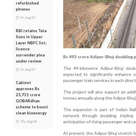
refurbished
phones
Fri, Aug 07
RBI retains Tata
Sons in Upper
Layer NBFC list;
licence
surrender plea
Rs 493-crore Adipur-Bhuj doubling 
under review
The 49-kilometre Adipur-Bhuj doubl
Fri, Aug 07
expected to significantly enhance r
passenger train services in each direct
Cabinet
approves Rs
The project will also support an addi
23,731 crore
tonnes annually along the Adipur-Bhuj
GOBARdhan
scheme to boost
The expansion is part of Indian Ra
clean bioenergy
network through doubling, triplin
anticipation of rising passenger and c
Thu, Aug 06
At present, the Adipur-Bhuj stretch f