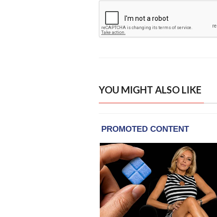
YOU MIGHT ALSO LIKE