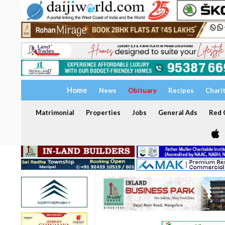
Home
News
Obituary
Recipes
Chari
Matrimonial
Properties
Jobs
General Ads
Red C