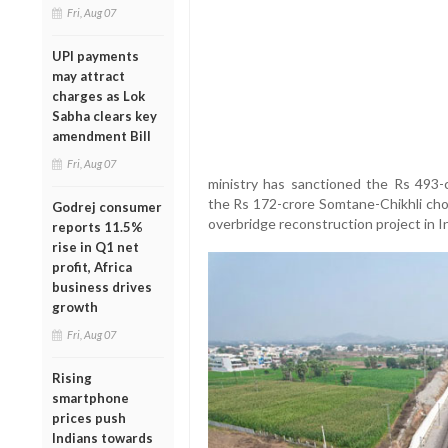
Fri, Aug 07
UPI payments
may attract
charges as Lok
Sabha clears key
amendment Bill
Fri, Aug 07
ministry has sanctioned the Rs 493-c
the Rs 172-crore Somtane-Chikhli chor
Godrej consumer
overbridge reconstruction project in I
reports 11.5%
rise in Q1 net
profit, Africa
business drives
growth
Fri, Aug 07
Rising
smartphone
prices push
Indians towards