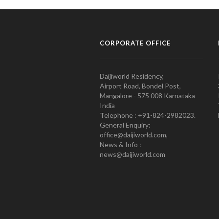
CORPORATE OFFICE
Daijiworld Residency,
Airport Road, Bondel Post,
Mangalore - 575 008 Karnataka
India
Telephone : +91-824-2982023.
General Enquiry:
office@daijiworld.com,
News & Info :
news@daijiworld.com