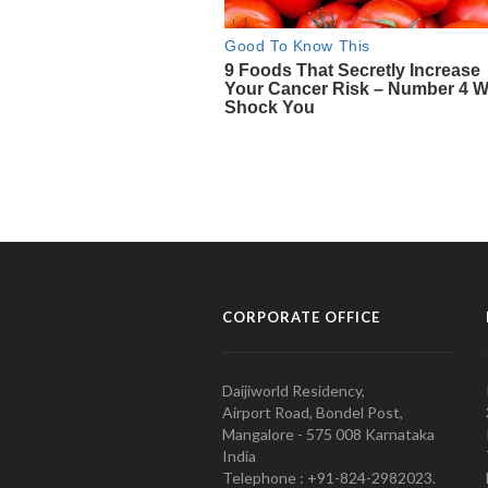
CORPORATE OFFICE
Daijiworld Residency,
Airport Road, Bondel Post,
Mangalore - 575 008 Karnataka
India
Telephone : +91-824-2982023.