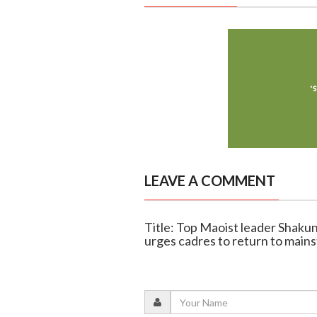
LEAVE A COMMENT
Title: Top Maoist leader Shaku
urges cadres to return to main