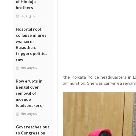
of Hinduja
brothers
Fri, Aug 07
Hospital roof
collapse injures
woman in
Rajasthan,
triggers political
row
Thu, Aug 06
the Kolkata Police headquarters in 
Row erupts in
ammunition. She was carrying a reward 
Bengal over
removal of
mosque
loudspeakers
Thu, Aug 06
Govt reaches out
to Congress on