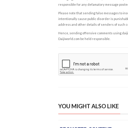
responsible for any defamatory message posted 
Please note that sending false messages to insu
intentionally cause public disorder is punishable
address and other details of senders of such 
Hence, sending offensive comments using daijiwor
Daijiworld.com be held responsible.
YOU MIGHT ALSO LIKE