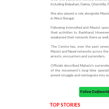
including Belpahari, Dalma, Ghatshila,
She also played a role alongside Maoi
in West Bengal.
Following intensified anti-Maoist oper
their activities to Jharkhand. However
weakened their network there as well.
The Centre has, over the past several
Maoist and Naxal networks across the
arrests, encounters and surrenders.
Officials described Mahato's surrende
of the movement's long-time operat
armed struggle and reintegrate into m
Follow Daijiwor
TOP STORIES