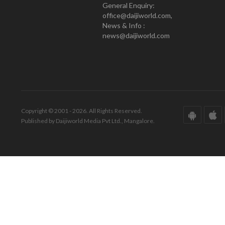
General Enquiry:
office@daijiworld.com,
News & Info :
news@daijiworld.com
Copyright © 2001 - 2026. All Rights Reserved.
Published by Daijiworld Media Pvt Ltd., Mangalore.