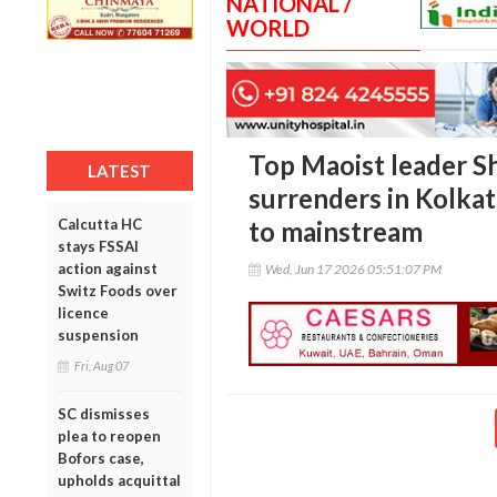
NATIONAL /
WORLD
Top Maoist leader 
LATEST
surrenders in Kolkat
Calcutta HC
to mainstream
stays FSSAI
action against
Wed, Jun 17 2026 05:51:07 PM
Switz Foods over
licence
suspension
Fri, Aug 07
SC dismisses
plea to reopen
Bofors case,
upholds acquittal