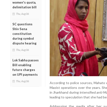
women's quota,
delimitation bill
Thu, Aug 06
SC questions
Shiv Sena
constitution
during symbol
dispute hearing
Thu, Aug 06
Lok Sabha passes
Bill enabling
future charges
on UPI payments
Thu, Aug 06
According to police sources, Mahato w
Maoist operations over the years. She
in Jharkhand during intensified anti-
leading to speculation that she had be
Addressing the media after her su