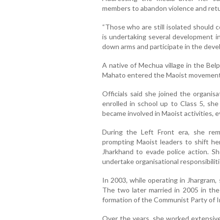
members to abandon violence and retur
“Those who are still isolated should
is undertaking several development init
down arms and participate in the deve
A native of Mechua village in the Belp
Mahato entered the Maoist movement 
Officials said she joined the organi
enrolled in school up to Class 5, sh
became involved in Maoist activities, e
During the Left Front era, she re
prompting Maoist leaders to shift her
Jharkhand to evade police action. S
undertake organisational responsibiliti
In 2003, while operating in Jhargram
The two later married in 2005 in the
formation of the Communist Party of In
Over the years, she worked extensivel