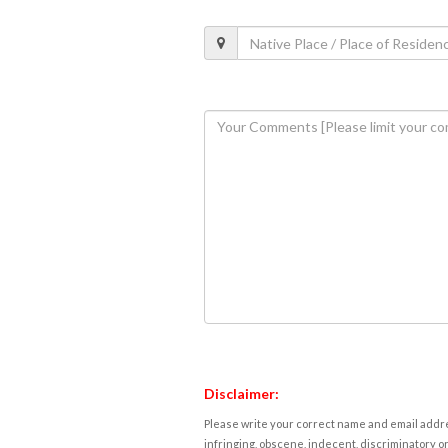
Disclaimer:
Please write your correct name and email addres
infringing, obscene, indecent, discriminatory or