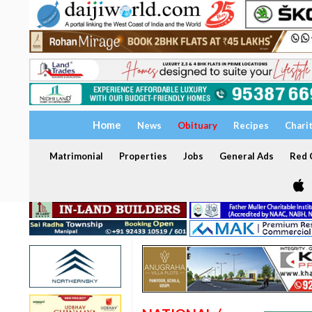
Home
News
Obituary
Recipes
Chari
Matrimonial
Properties
Jobs
General Ads
Red C