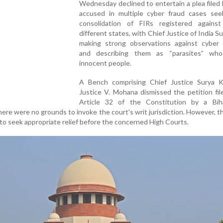
Wednesday declined to entertain a plea filed
accused in multiple cyber fraud cases see
consolidation of FIRs registered agains
different states, with Chief Justice of India S
making strong observations against cyber c
and describing them as “parasites” who
innocent people.
A Bench comprising Chief Justice Surya 
Justice V. Mohana dismissed the petition fi
Article 32 of the Constitution by a Bih
here were no grounds to invoke the court's writ jurisdiction. However, 
 to seek appropriate relief before the concerned High Courts.