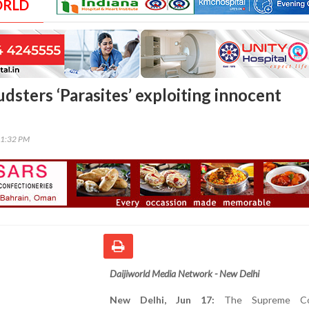
ORLD
audsters ‘Parasites’ exploiting innocent
21:32 PM
Daijiworld Media Network - New Delhi
New Delhi, Jun 17:
The Supreme Co