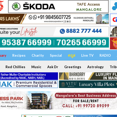
uary
Recipes
Charity
Special
ಕನ್ನಡ
Live TV
RADIO
Red Chillies
Music
Ask Dr
Greetings
Astrology
Trib