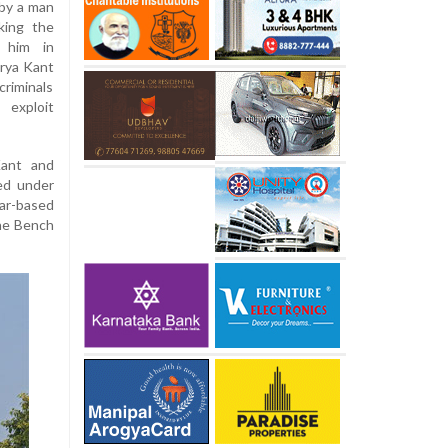
 by a man
king the
t him in
urya Kant
riminals
 exploit
Kant and
led under
ar-based
the Bench