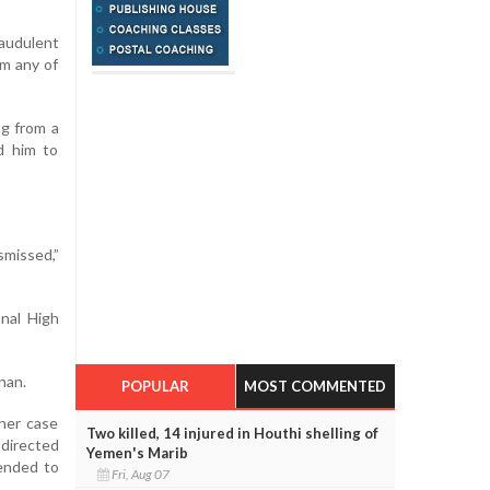
raudulent
om any of
ng from a
ed him to
smissed,”
nal High
nan.
POPULAR
MOST COMMENTED
her case
Two killed, 14 injured in Houthi shelling of
 directed
Yemen's Marib
tended to
Fri, Aug 07