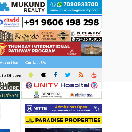
Advertise
Contact Us
ute Of Love