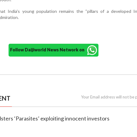
t India's young population remains the “pillars of a developed In
dmiration.
Follow Daijiworld News Network on
ENT
Your Email address will not be 
udsters ‘Parasites’ exploiting innocent investors