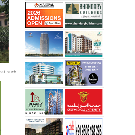
that such