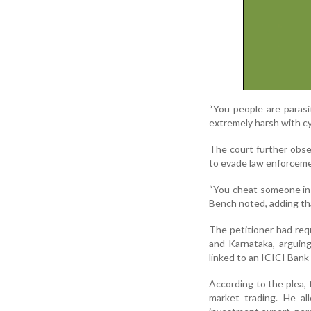
“You people are paras
extremely harsh with cy
The court further obse
to evade law enforceme
“You cheat someone in 
Bench noted, adding tha
The petitioner had req
and Karnataka, arguing
linked to an ICICI Ban
According to the plea,
market trading. He al