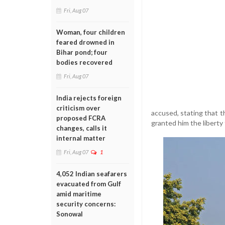
Fri, Aug 07
Woman, four children
feared drowned in
Bihar pond; four
bodies recovered
Fri, Aug 07
India rejects foreign
criticism over
accused, stating that t
proposed FCRA
granted him the liberty
changes, calls it
internal matter
Fri, Aug 07
1
4,052 Indian seafarers
evacuated from Gulf
amid maritime
security concerns:
Sonowal