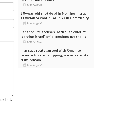
Thu, Aug 06
20-year-old shot dead in Northern Israel
as violence continues in Arab Community
Thu, Aug 06
Lebanon PM accuses Hezbollah chief of
‘serving Israel’ amid tensions over talks
Thu, Aug 06
Iran says route agreed with Oman to
resume Hormuz shipping, warns security
risks remain
Thu, Aug 06
rs left.