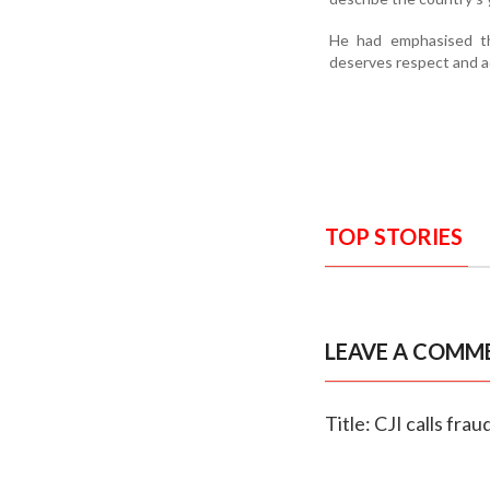
He had emphasised tha
deserves respect and a
TOP STORIES
LEAVE A COMM
Title: CJI calls fra