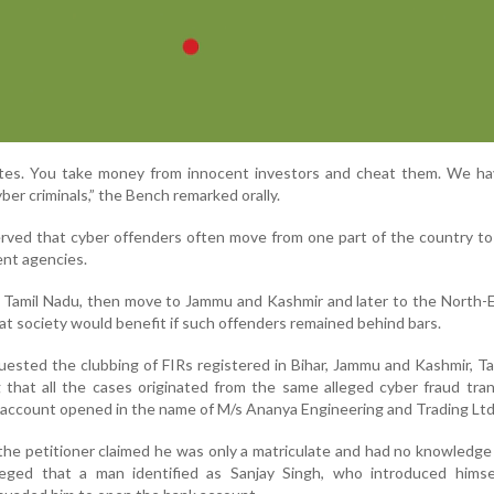
ites. You take money from innocent investors and cheat them. We ha
ber criminals,” the Bench remarked orally.
rved that cyber offenders often move from one part of the country t
nt agencies.
Tamil Nadu, then move to Jammu and Kashmir and later to the North-E
t society would benefit if such offenders remained behind bars.
uested the clubbing of FIRs registered in Bihar, Jammu and Kashmir, T
 that all the cases originated from the same alleged cyber fraud tra
k account opened in the name of M/s Ananya Engineering and Trading Ltd
 the petitioner claimed he was only a matriculate and had no knowledge
leged that a man identified as Sanjay Singh, who introduced himse