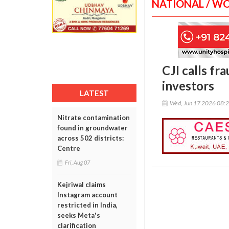
NATIONAL / W
CJI calls fr
investors
LATEST
Wed, Jun 17 2026 08:
Nitrate contamination
found in groundwater
across 502 districts:
Centre
Fri, Aug 07
Kejriwal claims
Instagram account
restricted in India,
seeks Meta's
clarification