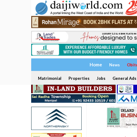
Home
News
Obit
Matrimonial
Properties
Jobs
General Ads