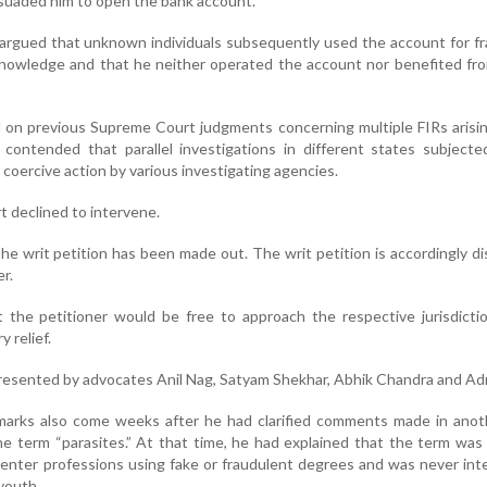
suaded him to open the bank account.
 argued that unknown individuals subsequently used the account for f
 knowledge and that he neither operated the account nor benefited fr
ied on previous Supreme Court judgments concerning multiple FIRs arisi
 contended that parallel investigations in different states subject
oercive action by various investigating agencies.
 declined to intervene.
he writ petition has been made out. The writ petition is accordingly di
er.
the petitioner would be free to approach the respective jurisdictio
 relief.
resented by advocates Anil Nag, Satyam Shekhar, Abhik Chandra and Ad
emarks also come weeks after he had clarified comments made in anot
he term “parasites.” At that time, he had explained that the term was
o enter professions using fake or fraudulent degrees and was never in
youth.