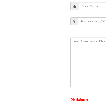
Disclaimer: