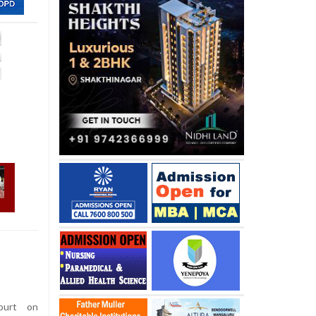
urt on