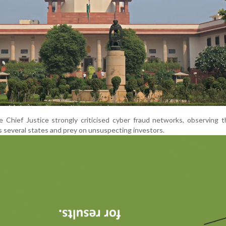
e Chief Justice strongly criticised cyber fraud networks, observing 
s several states and prey on unsuspecting investors.