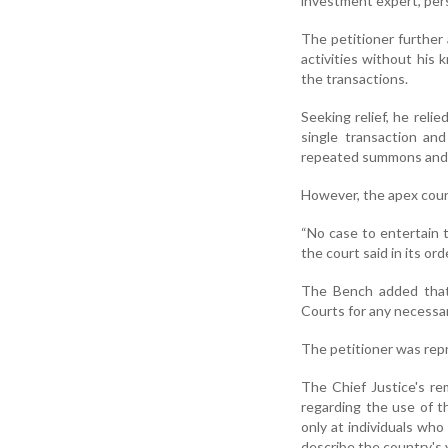
investment expert, per
The petitioner further
activities without his
the transactions.
Seeking relief, he rel
single transaction and
repeated summons and c
However, the apex court
“No case to entertain t
the court said in its ord
The Bench added that 
Courts for any necessary
The petitioner was rep
The Chief Justice's r
regarding the use of t
only at individuals wh
describe the country's 