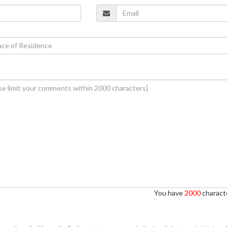
You have
2000
characte