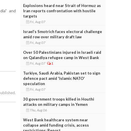
Explosions heard near Strait of Hormuz as
dia” and
Iran reports confrontation with hostile
targets
Fri, Aug 07
Israel’s Smotrich faces electoral challenge
amid row over military draft law
Fri, Aug 07
Over 50 Palestinians injured in Israeli raid
on Qalandiya refugee camp in West Bank
Fri, Aug 07
1
Turkiye, Saudi Arabia, Pakistan set to sign
defence pact amid 'Islamic NATO'
speculation
Fri, Aug 07
published.
30 government troops killed in Houthi
attacks on military camps in Yemen
Thu, Aug 06
West Bank healthcare system near
collapse amid funding crisis, access
restrictions: Report