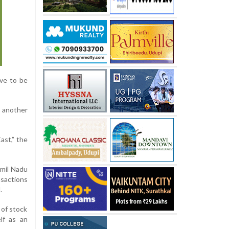
ve to be
o another
ast,” the
amil Nadu
nsactions
.
 of stock
lf as an