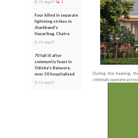
Fri, Aug 07
1
Four killed in separate
lightning strikes in
Jharkhand's
Hazaribag, Chatra
Fri, Aug 07
70 fall ill after
community feast in
Odisha's Balasore,
During the hearing, th
over 50 hospitalised
criminals operate acros
Fri, Aug 07