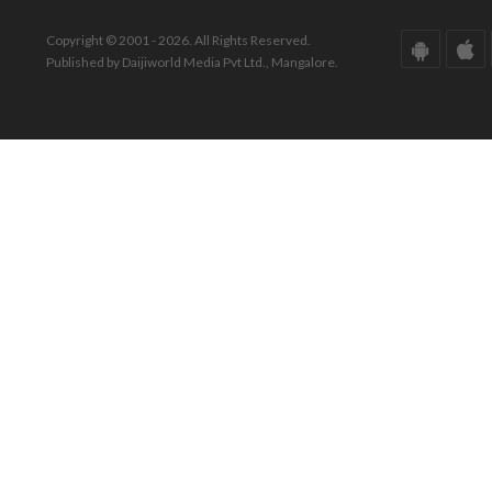
Copyright © 2001 - 2026. All Rights Reserved.
Published by Daijiworld Media Pvt Ltd., Mangalore.