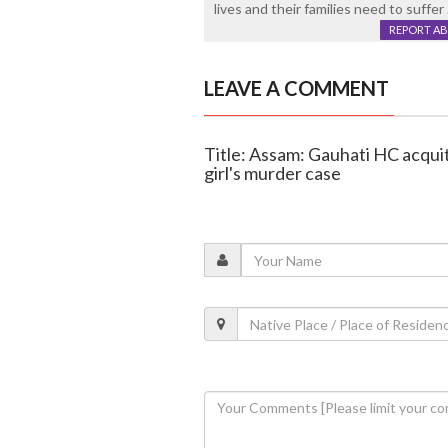
lives and their families need to suffer
REPORT A
LEAVE A COMMENT
Title: Assam: Gauhati HC acqui
girl's murder case