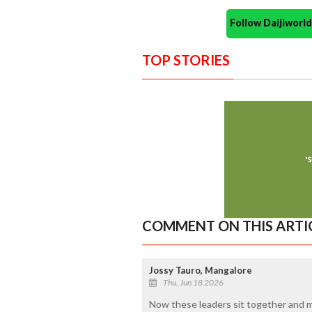
Follow Daijiwor
TOP STORIES
COMMENT ON THIS ARTI
Jossy Tauro, Mangalore
Thu, Jun 18 2026
Now these leaders sit together and m