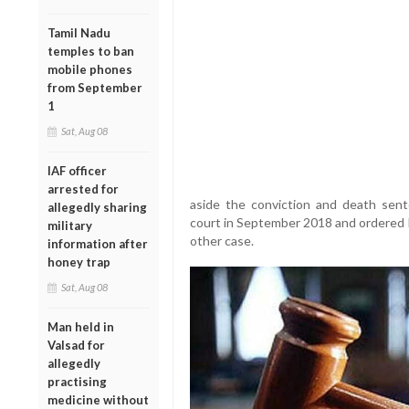
Tamil Nadu
temples to ban
mobile phones
from September
1
Sat, Aug 08
IAF officer
arrested for
aside the conviction and death sen
allegedly sharing
court in September 2018 and ordered h
military
other case.
information after
honey trap
Sat, Aug 08
Man held in
Valsad for
allegedly
practising
medicine without