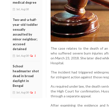
medical degree
Sat, Aug 08
Two-and-a-half-
year-old toddler
sexually
assaulted by
minor neighbor;
accused
The case relates to the death of an 1
detained
who suffered severe burn injuries aft
Sat, Aug 08
1
on March 23, 2018. She later died whi
Hospital.
School
headmaster shot
The incident had triggered widespr
dead in broad
for stringent action against those res
daylight in
Bengal
As required under law, the death sent
the High Court for confirmation. Huss
Sat, Aug 08
1
through a separate appeal.
After examining the evidence and h