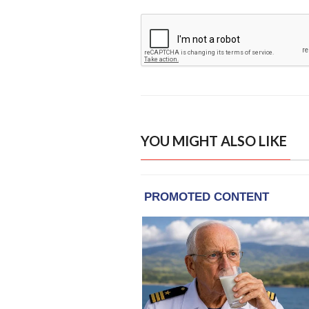
YOU MIGHT ALSO LIKE