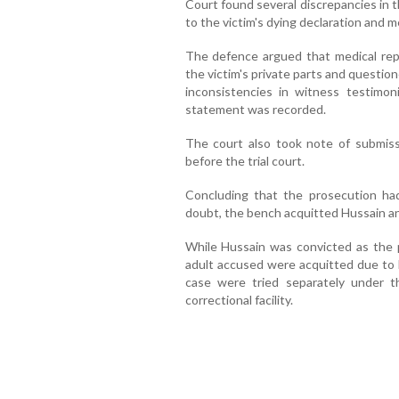
Court found several discrepancies in t
to the victim's dying declaration and m
The defence argued that medical repor
the victim's private parts and questione
inconsistencies in witness testimo
statement was recorded.
The court also took note of submis
before the trial court.
Concluding that the prosecution had
doubt, the bench acquitted Hussain and 
While Hussain was convicted as the pr
adult accused were acquitted due to l
case were tried separately under t
correctional facility.