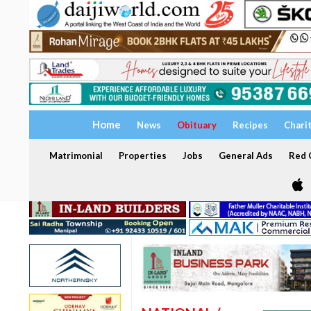
Home
News
Obituary
Recipes
Chari
Matrimonial
Properties
Jobs
General Ads
Red C