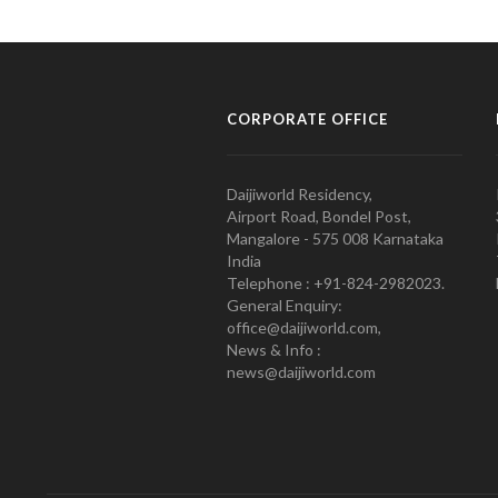
CORPORATE OFFICE
Daijiworld Residency,
Airport Road, Bondel Post,
Mangalore - 575 008 Karnataka
India
Telephone : +91-824-2982023.
General Enquiry:
office@daijiworld.com,
News & Info :
news@daijiworld.com