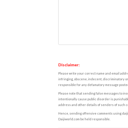
Disclaimer:
Please write your correct name and email addres
infringing, obscene, indecent, discriminatory or
responsible for any defamatory message posted 
Please note that sending false messages to insu
intentionally cause public disorder is punishable
address and other details of senders of such 
Hence, sending offensive comments using daijiwor
Daijiworld.com be held responsible.