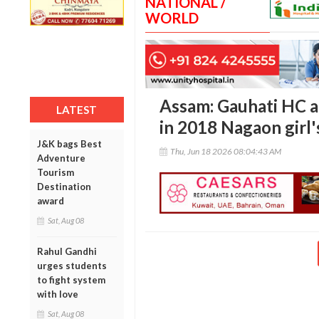
NATIONAL /
WORLD
Assam: Gauhati HC a
LATEST
in 2018 Nagaon girl'
J&K bags Best
Thu, Jun 18 2026 08:04:43 AM
Adventure
Tourism
Destination
award
Sat, Aug 08
Rahul Gandhi
urges students
to fight system
with love
Sat, Aug 08