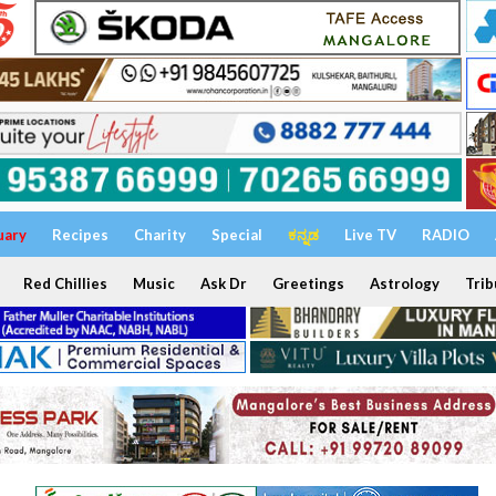
uary
Recipes
Charity
Special
ಕನ್ನಡ
Live TV
RADIO
Red Chillies
Music
Ask Dr
Greetings
Astrology
Trib