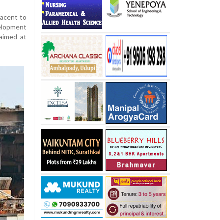
jacent to
velopment
 aimed at