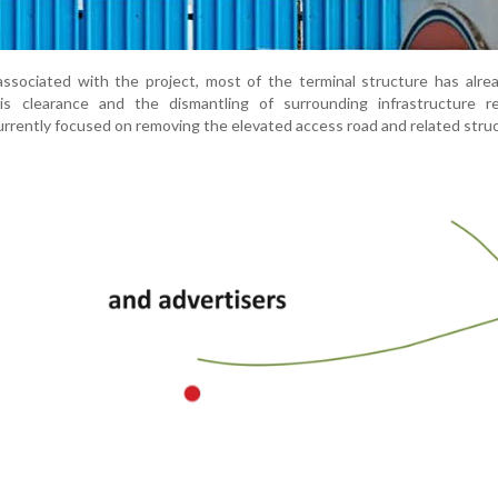
 associated with the project, most of the terminal structure has alr
is clearance and the dismantling of surrounding infrastructure re
urrently focused on removing the elevated access road and related stru