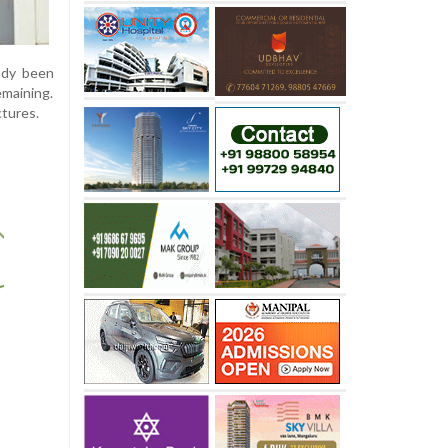
eady been
maining.
ctures.