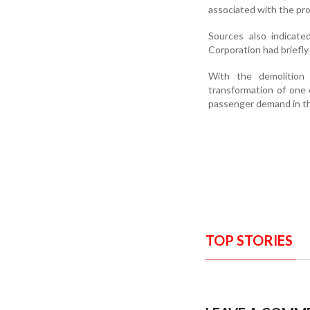
associated with the pro
Sources also indicate
Corporation had briefl
With the demolition 
transformation of one 
passenger demand in th
TOP STORIES