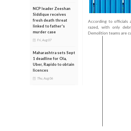
NCP leader Zeeshan
Siddique receives
fresh death threat
According to officials
linked to father's
razed, with only debr
murder case
Demolition teams are c
Fri, Aug 07
Maharashtra sets Sept
1 deadline for Ola,
Uber, Rapido to obtain
licences
Thu, Aug 06