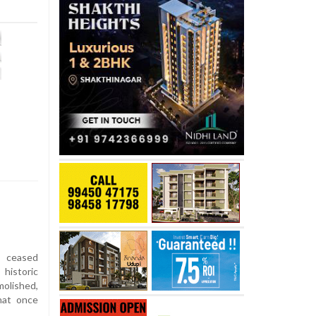
t ceased
historic
olished,
hat once