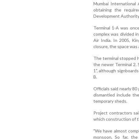
Mumbai International
obtaining the requir
Development Authorit
Terminal 1-A was once 
complex was divided int
Air India. In 2005, Kin
closure, the space was 
The terminal stopped ha
the newer Terminal 2. S
1", although signboard
B.
Officials said nearly 8
dismantled include the
temporary sheds.
Project contractors sa
which construction of t
"We have almost comple
monsoon. So far, the