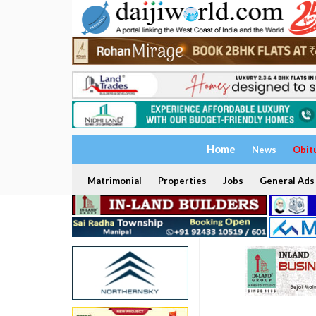
Home
News
Obit
Matrimonial
Properties
Jobs
General Ads