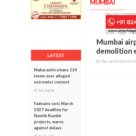
MUMBAI
Mumbai airp
demolition 
LATEST
Thu, Jun 18 2026 09:
Maharashtra bans 114
items over alleged
extremist content
Sat, Aug 08
Fadnavis sets March
2027 deadline for
Nashik Kumbh
projects, warns
against delays