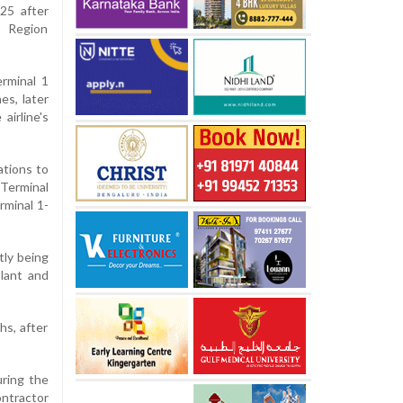
25 after
n Region
erminal 1
es, later
airline's
ations to
"Terminal
rminal 1-
tly being
plant and
hs, after
uring the
ntractor