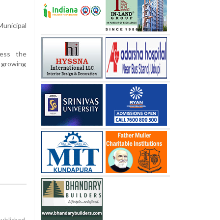
unicipal
ness the
t growing
published.