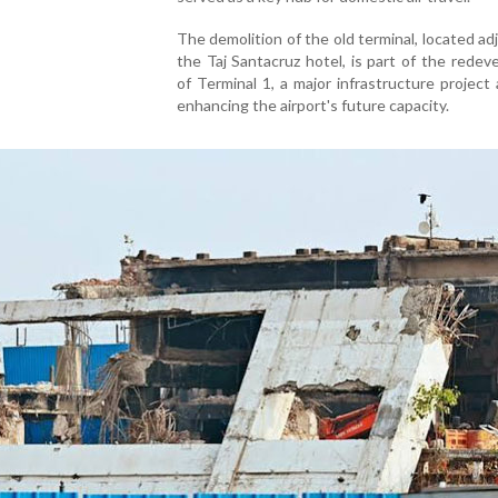
The demolition of the old terminal, located ad
the Taj Santacruz hotel, is part of the rede
of Terminal 1, a major infrastructure project
enhancing the airport's future capacity.