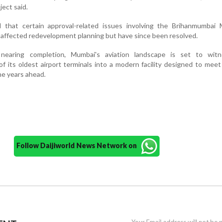
ject said.
d that certain approval-related issues involving the Brihanmumbai M
y affected redevelopment planning but have since been resolved.
nearing completion, Mumbai's aviation landscape is set to wit
of its oldest airport terminals into a modern facility designed to mee
e years ahead.
Follow Daijiworld News Network on
Your Email address will not be 