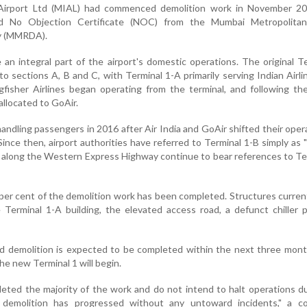
 Airport Ltd (MIAL) had commenced demolition work in November 20
ed No Objection Certificate (NOC) from the Mumbai Metropolita
y (MMRDA).
an integral part of the airport's domestic operations. The original T
o sections A, B and C, with Terminal 1-A primarily serving Indian Airlin
gfisher Airlines began operating from the terminal, and following the 
allocated to GoAir.
ndling passengers in 2016 after Air India and GoAir shifted their oper
ince then, airport authorities have referred to Terminal 1-B simply as 
s along the Western Express Highway continue to bear references to Te
0 per cent of the demolition work has been completed. Structures curren
 Terminal 1-A building, the elevated access road, a defunct chiller 
id demolition is expected to be completed within the next three mont
he new Terminal 1 will begin.
ted the majority of the work and do not intend to halt operations d
 demolition has progressed without any untoward incidents," a co