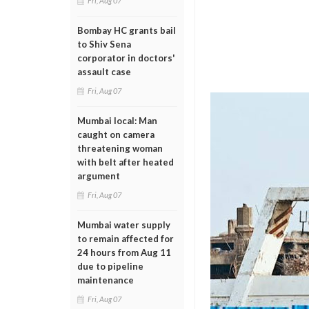
Fri, Aug 07
Bombay HC grants bail
to Shiv Sena
corporator in doctors'
assault case
Fri, Aug 07
Mumbai local: Man
caught on camera
threatening woman
with belt after heated
argument
Fri, Aug 07
Mumbai water supply
to remain affected for
24 hours from Aug 11
due to pipeline
maintenance
Fri, Aug 07