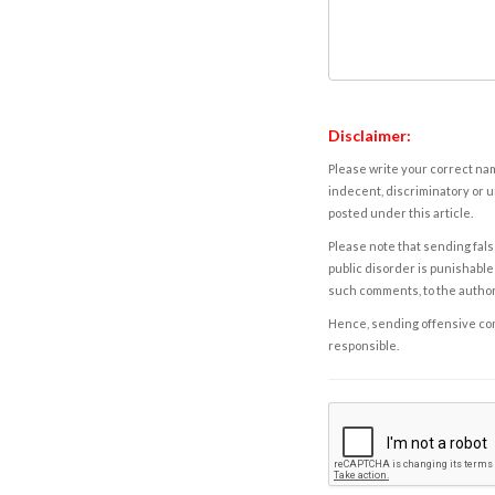
Disclaimer:
Please write your correct nam
indecent, discriminatory or u
posted under this article.
Please note that sending fals
public disorder is punishable 
such comments, to the autho
Hence, sending offensive comm
responsible.