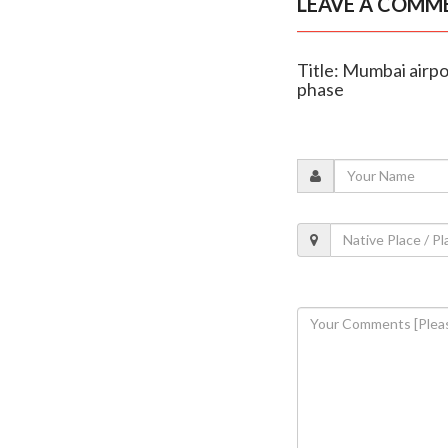
LEAVE A COMM
Title: Mumbai airpo
phase