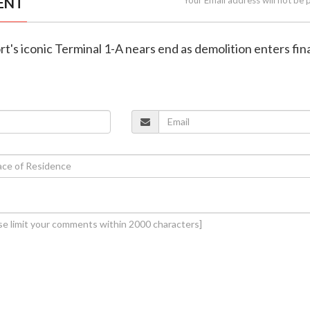
ENT
rt's iconic Terminal 1-A nears end as demolition enters fin