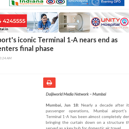
ort's iconic Terminal 1-A nears end as
enters final phase
20:24 AM
Daijiworld Media Network – Mumbai
Mumbai, Jun 18:
Nearly a decade after i
passenger operations, Mumbai airport's 
Terminal 1-A has been almost completely dem
bringing the curtain down on a structure t
served as a key hub for domestic air travel.