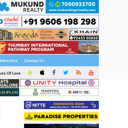
Advertise
Contact Us
ute Of Love