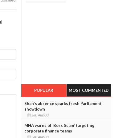
al
POPULAR
MOST COMMENTED
Shah’s absence sparks fresh Parliament
showdown
Sat, Aug 08
MHA warns of ‘Boss Scam’ targeting
corporate finance teams
Sat, Aug 08