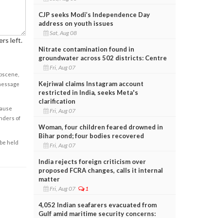
CJP seeks Modi’s Independence Day
address on youth issues
Sat, Aug 08
rs left.
Nitrate contamination found in
groundwater across 502 districts: Centre
Fri, Aug 07
obscene,
Kejriwal claims Instagram account
 message
restricted in India, seeks Meta's
clarification
cause
Fri, Aug 07
enders of
Woman, four children feared drowned in
Bihar pond; four bodies recovered
 be held
Fri, Aug 07
India rejects foreign criticism over
proposed FCRA changes, calls it internal
matter
Fri, Aug 07
1
4,052 Indian seafarers evacuated from
Gulf amid maritime security concerns: