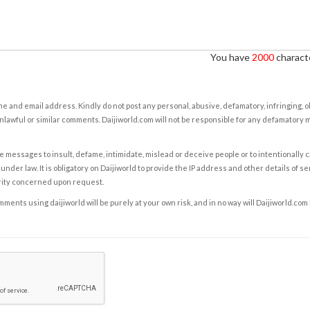
You have
2000
characte
e and email address. Kindly do not post any personal, abusive, defamatory, infringing, 
nlawful or similar comments. Daijiworld.com will not be responsible for any defamatory
e messages to insult, defame, intimidate, mislead or deceive people or to intentionally 
under law. It is obligatory on Daijiworld to provide the IP address and other details of s
rity concerned upon request.
ents using daijiworld will be purely at your own risk, and in no way will Daijiworld.com