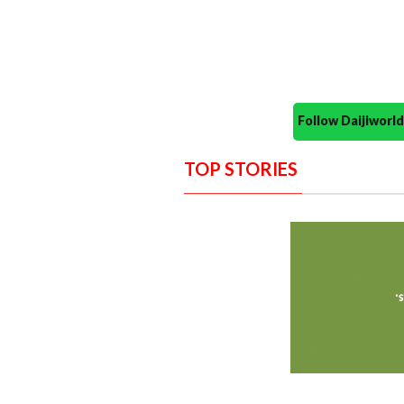
Follow Daijiwor
TOP STORIES