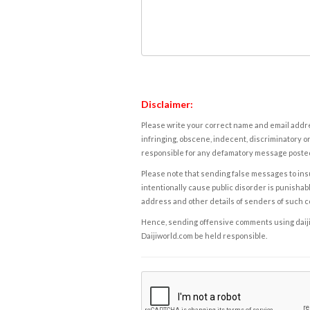
Disclaimer:
Please write your correct name and email addres
infringing, obscene, indecent, discriminatory or
responsible for any defamatory message posted 
Please note that sending false messages to insu
intentionally cause public disorder is punishable
address and other details of senders of such 
Hence, sending offensive comments using daijiwor
Daijiworld.com be held responsible.