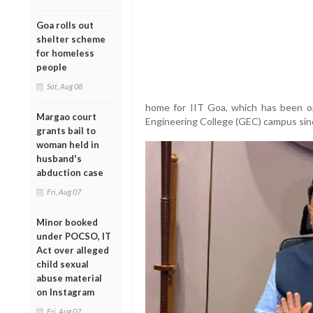
Goa rolls out
shelter scheme
for homeless
people
Sat, Aug 08
home for IIT Goa, which has been op
Margao court
Engineering College (GEC) campus sinc
grants bail to
woman held in
husband's
abduction case
Fri, Aug 07
Minor booked
under POCSO, IT
Act over alleged
child sexual
abuse material
on Instagram
Fri, Aug 07