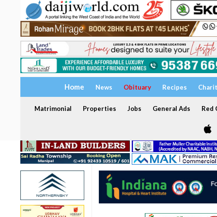
Home
News
Obituary
Recipes
Chari
Matrimonial
Properties
Jobs
General Ads
Red C