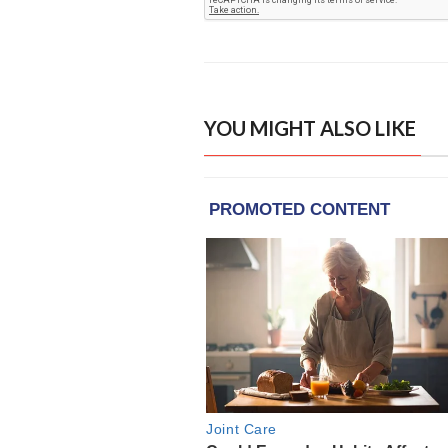
YOU MIGHT ALSO LIKE