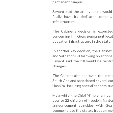
permanent campus.
Sawant said the arrangement would b
finally have its dedicated campus
infrastructure.
The Cabinet's decision is expected
concerning IIT Goa's permanent locat
education infrastructure in the state.
In another key decision, the Cabine
and Validation Bill following objectio
Sawant said the bill would be reint
changes.
The Cabinet also approved the creati
South Goa and sanctioned several con
Hospital, including specialist posts su
Meanwhile, the Chief Minister announ
over to 22 children of freedom fight
announcement coincides with Goa
commemorate the state's freedom m