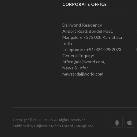
CORPORATE OFFICE
Daijiworld Residency,
Airport Road, Bondel Post,
Mangalore - 575 008 Karnataka
India
Telephone : +91-824-2982023.
General Enquiry:
office@daijiworld.com,
News & Info :
news@daijiworld.com
Copyright © 2001 - 2026. All Rights Reserved.
Published by Daijiworld Media Pvt Ltd., Mangalore.