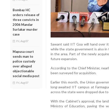
Bombay HC
orders release of
three convicts in
2006 Mandar
Surlakar murder
case
Fri, Aug 07
Sawant said IIT Goa will hand over its
while the state government is also in 
Mapusa court
in the area. Part of the newly acquir
sends man to
future expansion.
police custody
over alleged
According to the Chief Minister, near
objectionable
been surveyed for acquisition.
social media post
Earlier this month, the Union govern
Fri, Aug 07
long-awaited IIT campus at Farmagudi 
across the state were dropped due to 
With the Cabinet's approval, the land
Ministry of Education, paving the w