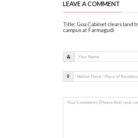
LEAVE A COMMENT
Title: Goa Cabinet clears land 
campus at Farmagudi