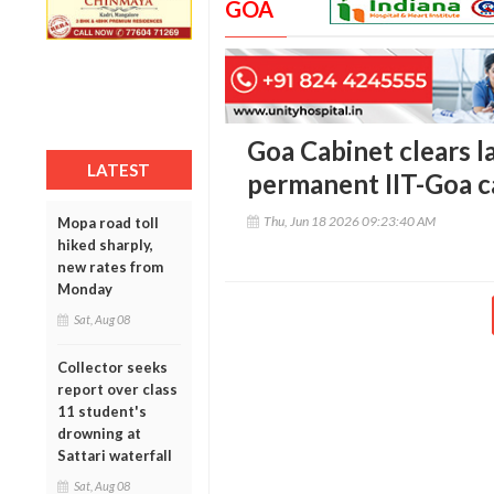
GOA
Goa Cabinet clears l
LATEST
permanent IIT-Goa 
Thu, Jun 18 2026 09:23:40 AM
Mopa road toll
hiked sharply,
new rates from
Monday
Sat, Aug 08
Collector seeks
report over class
11 student's
drowning at
Sattari waterfall
Sat, Aug 08