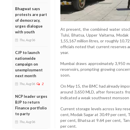
Bhagwat says
protests are part
of democracy,
urges dialogue
At present, the combined water stock
with youth
Tulsi, Bhatsa, Upper Vaitarna, Modak
Thu, Aug 06
1,55,167 million litres, or roughly 10.7
officials noted that current reserves ar
year.
CJP to launch
nationwide
Mumbai draws approximately 3,950 mil
campaign on
reservoirs, prompting growing concern 
unemployment
soon.
next month
Thu, Aug 06
2
On May 15, the BMC had already impose
around 3,650 MLD, after forecasts fr
NCP leader urges
indicated a weak southwest monsoon i
BJP to return
Finance portfolio
Current storage levels across key rese
to party
cent, Modak Sagar at 30.49 per cent, T
per cent, Bhatsa at 9.64 per cent, Tan
Thu, Aug 06
per cent.