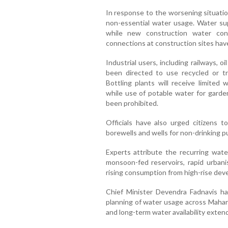
In response to the worsening situatio
non-essential water usage. Water s
while new construction water con
connections at construction sites have
Industrial users, including railways,
been directed to use recycled or t
Bottling plants will receive limited 
while use of potable water for garde
been prohibited.
Officials have also urged citizens
borewells and wells for non-drinking p
Experts attribute the recurring wa
monsoon-fed reservoirs, rapid urbanis
rising consumption from high-rise de
Chief Minister Devendra Fadnavis has
planning of water usage across Mahara
and long-term water availability exten