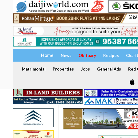
Home
News
Obituary
Recipes
Chari
Matrimonial
Properties
Jobs
General Ads
Red C