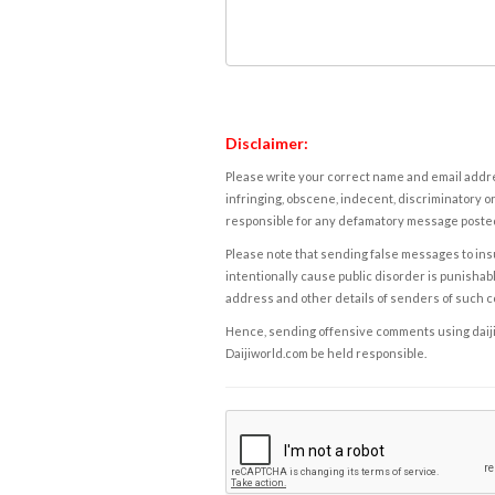
Disclaimer:
Please write your correct name and email addres
infringing, obscene, indecent, discriminatory or
responsible for any defamatory message posted 
Please note that sending false messages to insu
intentionally cause public disorder is punishable
address and other details of senders of such 
Hence, sending offensive comments using daijiwor
Daijiworld.com be held responsible.