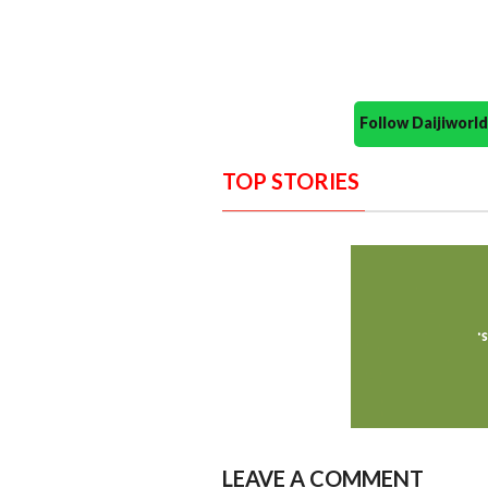
Follow Daijiwor
TOP STORIES
LEAVE A COMMENT