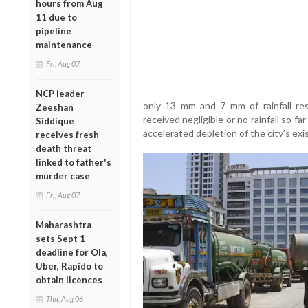
hours from Aug
11 due to
pipeline
maintenance
Fri, Aug 07
NCP leader
only 13 mm and 7 mm of rainfall res
Zeeshan
received negligible or no rainfall so 
Siddique
accelerated depletion of the city’s exi
receives fresh
death threat
linked to father's
murder case
Fri, Aug 07
Maharashtra
sets Sept 1
deadline for Ola,
Uber, Rapido to
obtain licences
Thu, Aug 06