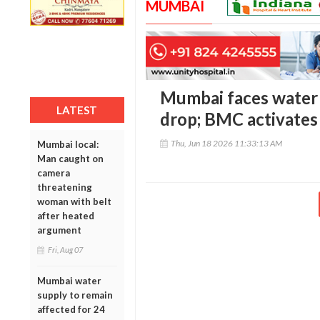
MUMBAI
Mumbai faces water s
LATEST
drop; BMC activate
Thu, Jun 18 2026 11:33:13 AM
Mumbai local:
Man caught on
camera
threatening
woman with belt
after heated
argument
Fri, Aug 07
Mumbai water
supply to remain
affected for 24