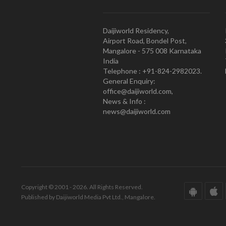
Daijiworld Residency,
Airport Road, Bondel Post,
Mangalore - 575 008 Karnataka
India
Telephone : +91-824-2982023.
General Enquiry:
office@daijiworld.com,
News & Info :
news@daijiworld.com
Copyright © 2001 - 2026. All Rights Reserved.
Published by Daijiworld Media Pvt Ltd., Mangalore.