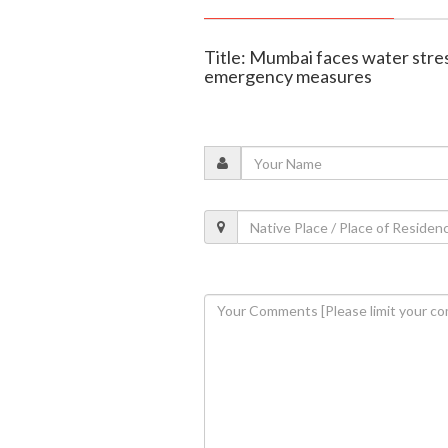
Title: Mumbai faces water stres
emergency measures