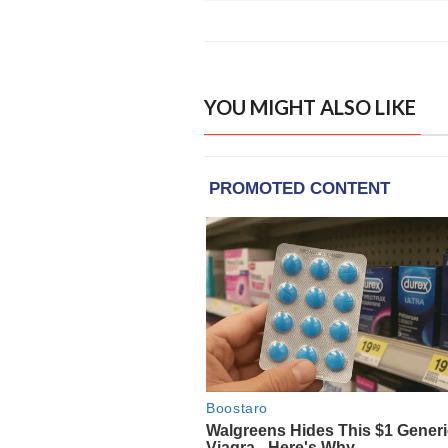
YOU MIGHT ALSO LIKE