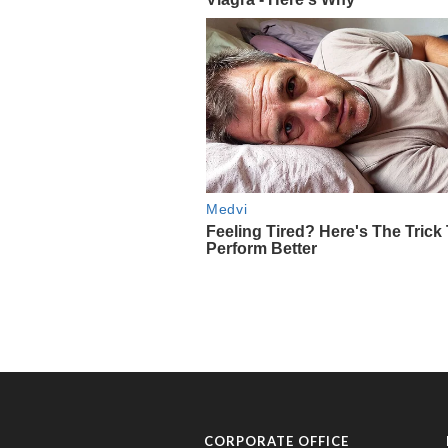
CORPORATE OFFICE