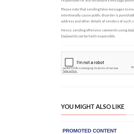
responsible for any defamatory message posted 
Please note that sending false messages to insu
intentionally cause public disorder is punishable
address and other details of senders of such 
Hence, sending offensive comments using daijiwor
Daijiworld.com be held responsible.
YOU MIGHT ALSO LIKE