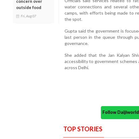
Officials said services related to r
concern over
water connections and several othe
outside food
camps, with efforts being made to re
Fri, Aug 07
the spot.
Gupta said the government is focused
last person in the queue through pub
governance.
She added that the Jan Kalyan Shiv
accessibility to government schemes a
across Delhi.
Follow Daijiwor
TOP STORIES