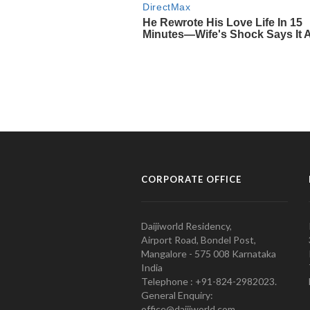
CORPORATE OFFICE
Daijiworld Residency,
Airport Road, Bondel Post,
Mangalore - 575 008 Karnataka
India
Telephone : +91-824-2982023.
General Enquiry:
office@daijiworld.com,