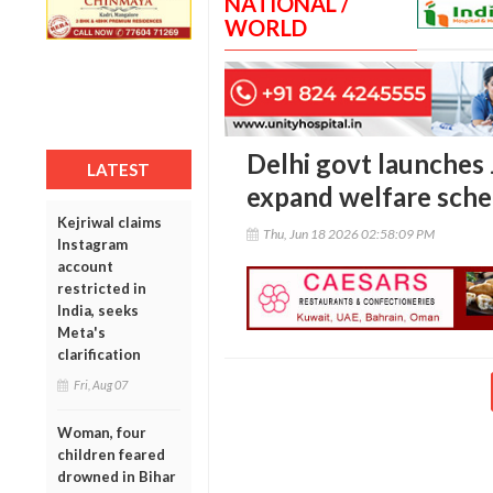
NATIONAL /
WORLD
Delhi govt launches
LATEST
expand welfare sch
Kejriwal claims
Thu, Jun 18 2026 02:58:09 PM
Instagram
account
restricted in
India, seeks
Meta's
clarification
Fri, Aug 07
Woman, four
children feared
drowned in Bihar