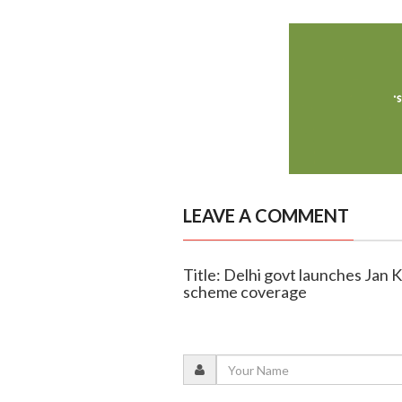
LEAVE A COMMENT
Title: Delhi govt launches Jan
scheme coverage