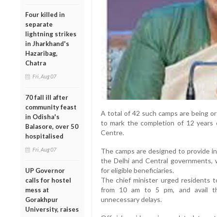
Four killed in
separate
lightning strikes
in Jharkhand's
Hazaribag,
Chatra
Fri, Aug 07
70 fall ill after
community feast
A total of 42 such camps are being org
in Odisha's
to mark the completion of 12 years
Balasore, over 50
Centre.
hospitalised
Fri, Aug 07
The camps are designed to provide in
the Delhi and Central governments, wh
for eligible beneficiaries.
UP Governor
The chief minister urged residents t
calls for hostel
from 10 am to 5 pm, and avail th
mess at
unnecessary delays.
Gorakhpur
University, raises