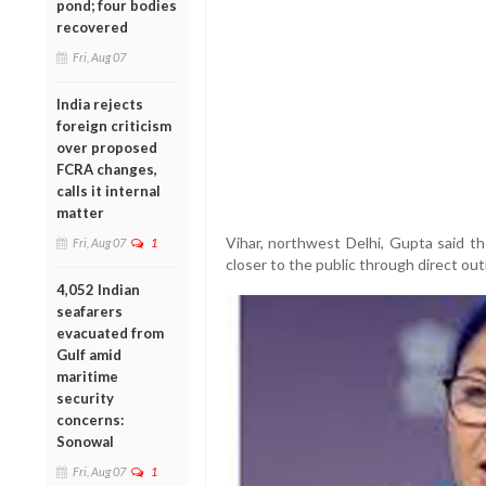
pond; four bodies
recovered
Fri, Aug 07
India rejects
foreign criticism
over proposed
FCRA changes,
calls it internal
matter
Vihar, northwest Delhi, Gupta said th
Fri, Aug 07
1
closer to the public through direct out
4,052 Indian
seafarers
evacuated from
Gulf amid
maritime
security
concerns:
Sonowal
Fri, Aug 07
1