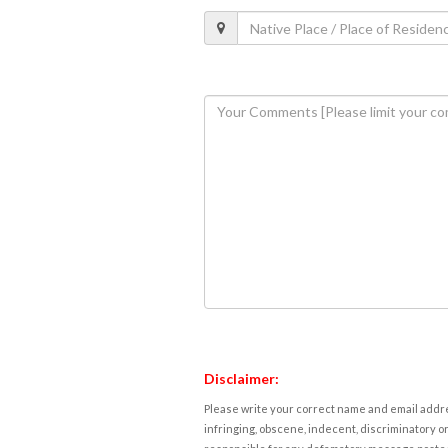
Disclaimer:
Please write your correct name and email addres
infringing, obscene, indecent, discriminatory or