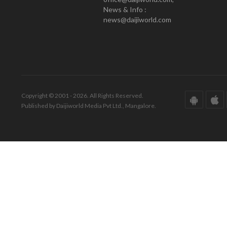
News & Info :
news@daijiworld.com
Copyright © 2001 - 2026. All Rights Reserved.
Published by Daijiworld Media Pvt Ltd., Mangalore.