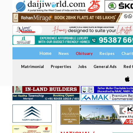
Home
News
Obituary
Recipes
Chari
Matrimonial
Properties
Jobs
General Ads
Red C