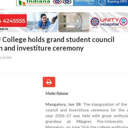
 College holds grand student council
n and investiture ceremony
46:32 PM
Media Release
Mangaluru, Jun 18:
The inauguration of the
council and investiture ceremony for the 
year 2026–27 was held with great enthus
grandeur at Milagres Pre-University C
Mangaluru, on June 16 in the college auditoriu