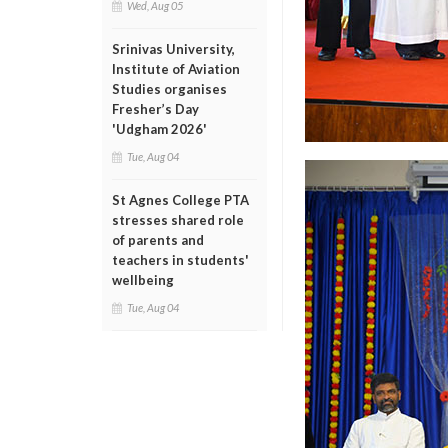
Wed, Aug 05
Srinivas University,
Institute of Aviation
Studies organises
Fresher’s Day
'Udgham 2026'
Tue, Aug 04
St Agnes College PTA
stresses shared role
of parents and
teachers in students'
wellbeing
Tue, Aug 04