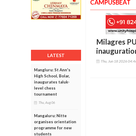
CAMPUSBEAT
Milagres PU
inauguratio
LATEST
Thu, Jun 18 2026 04:
Mangluru: St Ann's
High School, Bolar,
inaugurates taluk-
level chess
tournament
Thu, Aug 06
Mangaluru: Nitte
organises orientation
programme for new
students