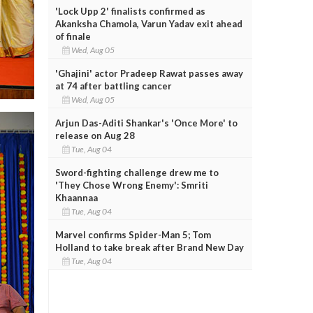
'Lock Upp 2' finalists confirmed as
Akanksha Chamola, Varun Yadav exit ahead
of finale
Wed, Aug 05
'Ghajini' actor Pradeep Rawat passes away
at 74 after battling cancer
Wed, Aug 05
Arjun Das-Aditi Shankar's 'Once More' to
release on Aug 28
Tue, Aug 04
Sword-fighting challenge drew me to
'They Chose Wrong Enemy': Smriti
Khaannaa
Tue, Aug 04
Marvel confirms Spider-Man 5; Tom
Holland to take break after Brand New Day
Tue, Aug 04