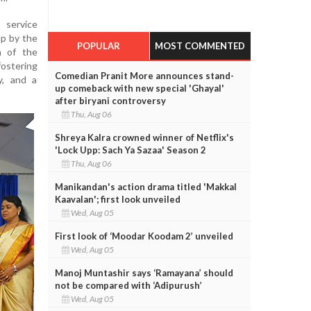
 service
mp by the
POPULAR
MOST COMMENTED
n of the
ostering
Comedian Pranit More announces stand-
ty, and a
up comeback with new special 'Ghayal'
after biryani controversy
Thu, Aug 06
Shreya Kalra crowned winner of Netflix's
'Lock Upp: Sach Ya Sazaa' Season 2
Thu, Aug 06
Manikandan's action drama titled 'Makkal
Kaavalan'; first look unveiled
Wed, Aug 05
First look of ‘Moodar Koodam 2’ unveiled
Wed, Aug 05
Manoj Muntashir says ‘Ramayana’ should
not be compared with ‘Adipurush’
Wed, Aug 05