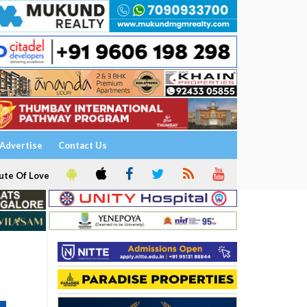
Advertise
Contact Us
ute Of Love