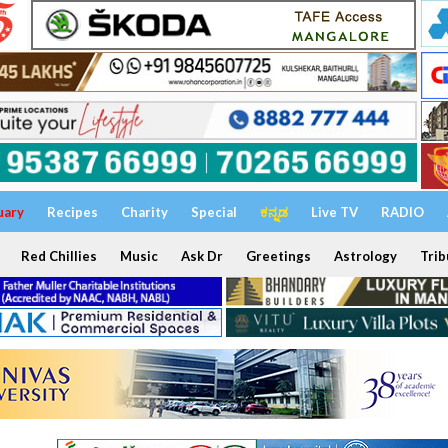
uary
Recipes
Charity
Special
ಕನ್ನಡ
Live TV
RADIO
Red Chillies
Music
Ask Dr
Greetings
Astrology
Trib