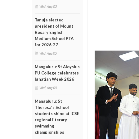
Wed, Aug 05
Tanuja elected
president of Mount
Rosary English
Medium School PTA
for 2026-27
Wed, Aug 05
Mangaluru: St Aloysius
PU College celebrates
Ignatian Week 2026
Wed, Aug 05
Mangaluru: St
Theresa's School
students shine at ICSE
regional literary,
swimming
championships