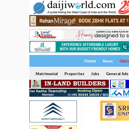
Home
News
Obit
Matrimonial
Properties
Jobs
General Ads