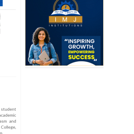
 student
academic
iasm and
ollege,
m.