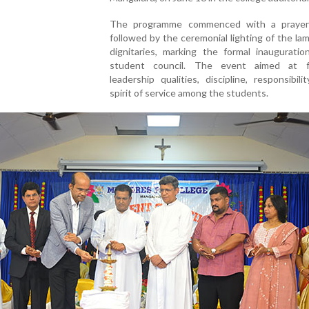
The programme commenced with a prayer
followed by the ceremonial lighting of the la
dignitaries, marking the formal inauguratio
student council. The event aimed at f
leadership qualities, discipline, responsibili
spirit of service among the students.