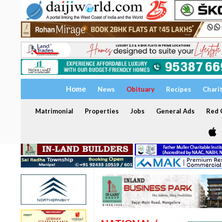
Home
News
Obituary
Recipes
Chari
Matrimonial
Properties
Jobs
General Ads
Red C