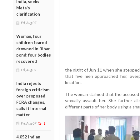
India, seeks
Meta's
clarification
Fri, Aug 07
Woman, four
children feared
drowned in Bihar
pond; four bodies
recovered
the night of Jun 11 when she stepped 
Fri, Aug 07
that five men approached her, ove
location.
India rejects
foreign criticism
The woman claimed that the accused t
over proposed
sexually assault her. She further all
FCRA changes,
different parts of her body using a sh
calls it internal
matter
Fri, Aug 07
1
4,052 Indian