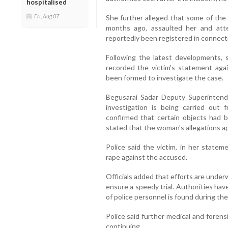
hospitalised
Fri, Aug 07
She further alleged that some of th
months ago, assaulted her and att
reportedly been registered in connecti
Following the latest developments, se
recorded the victim's statement agai
been formed to investigate the case.
Begusarai Sadar Deputy Superinten
investigation is being carried out 
confirmed that certain objects had 
stated that the woman's allegations app
Police said the victim, in her stateme
rape against the accused.
Officials added that efforts are underw
ensure a speedy trial. Authorities hav
of police personnel is found during the
Police said further medical and forens
continuing.