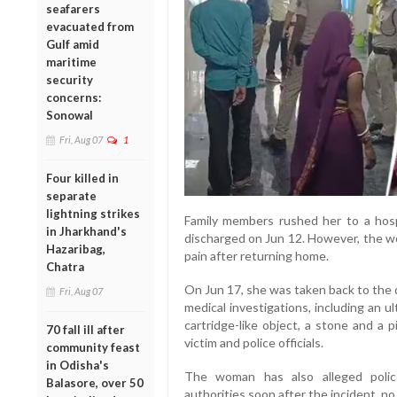
seafarers
evacuated from
Gulf amid
maritime
security
concerns:
Sonowal
Fri, Aug 07
1
Four killed in
separate
lightning strikes
Family members rushed her to a hos
in Jharkhand's
discharged on Jun 12. However, the w
Hazaribag,
pain after returning home.
Chatra
On Jun 17, she was taken back to the d
Fri, Aug 07
medical investigations, including an 
cartridge-like object, a stone and a 
70 fall ill after
victim and police officials.
community feast
in Odisha's
The woman has also alleged police
Balasore, over 50
authorities soon after the incident, no s