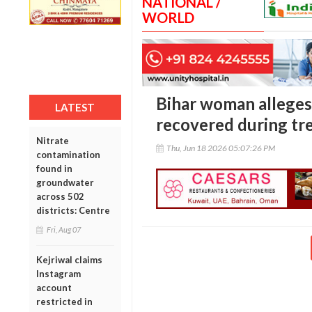
NATIONAL /
WORLD
Bihar woman alleges
LATEST
recovered during tr
Nitrate
Thu, Jun 18 2026 05:07:26 PM
contamination
found in
groundwater
across 502
districts: Centre
Fri, Aug 07
Kejriwal claims
Instagram
account
restricted in