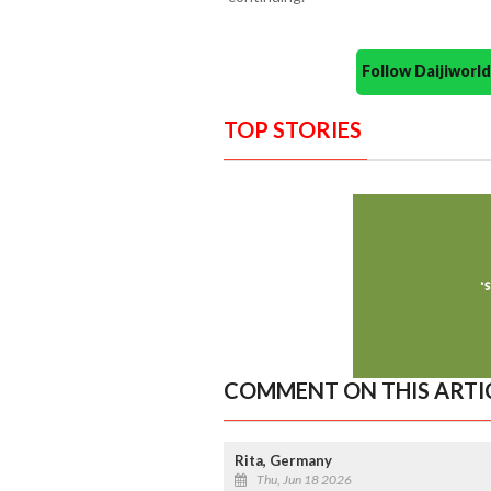
Follow Daijiwor
TOP STORIES
COMMENT ON THIS ARTI
Rita, Germany
Thu, Jun 18 2026