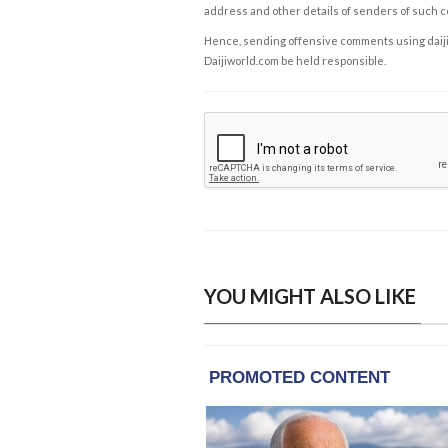
address and other details of senders of such 
Hence, sending offensive comments using daijiwor
Daijiworld.com be held responsible.
YOU MIGHT ALSO LIKE