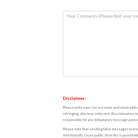
Disclaimer:
Please write your correct name and email addres
infringing, obscene, indecent, discriminatory or
responsible for any defamatory message posted 
Please note that sending false messages to insu
intentionally cause public disorder is punishable