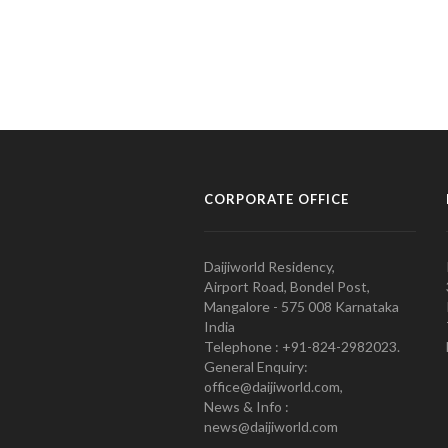
CORPORATE OFFICE
Daijiworld Residency,
Airport Road, Bondel Post,
Mangalore - 575 008 Karnataka
India
Telephone : +91-824-2982023.
General Enquiry:
office@daijiworld.com,
News & Info :
news@daijiworld.com