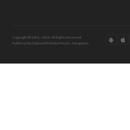
Copyright © 2001 - 2026. All Rights Reserved.
Published by Daijiworld Media Pvt Ltd., Mangalore.