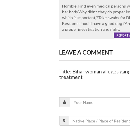
Horrible .Find even medical persons w
her body.Why didnt they do proper in
which is important,?Take swabs for 
Best one should have a good dog ?And
a proper investigation and right.
REPORT 
LEAVE A COMMENT
Title: Bihar woman alleges gan
treatment