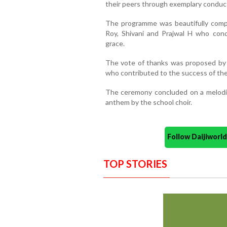
their peers through exemplary conduc
The programme was beautifully comp
Roy, Shivani and Prajwal H who con
grace.
The vote of thanks was proposed by D
who contributed to the success of the
The ceremony concluded on a melodiou
anthem by the school choir.
Follow Daijiwor
TOP STORIES