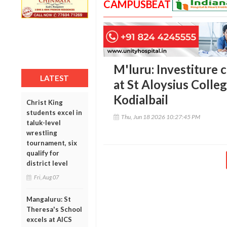
CAMPUSBEAT
M'luru: Investiture
LATEST
at St Aloysius Colle
Kodialbail
Christ King
students excel in
Thu, Jun 18 2026 10:27:45 PM
taluk-level
wrestling
tournament, six
qualify for
district level
Fri, Aug 07
Mangaluru: St
Theresa's School
excels at AICS