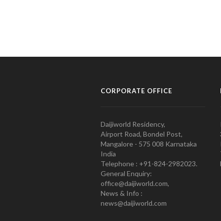
CORPORATE OFFICE
Daijiworld Residency,
Airport Road, Bondel Post,
Mangalore - 575 008 Karnataka
India
Telephone : +91-824-2982023.
General Enquiry:
office@daijiworld.com,
News & Info :
news@daijiworld.com