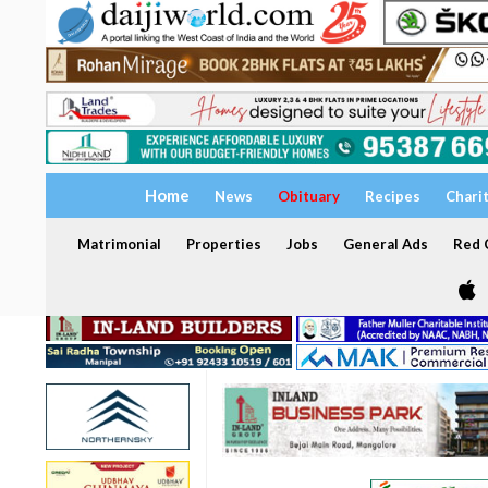
Home
News
Obituary
Recipes
Chari
Matrimonial
Properties
Jobs
General Ads
Red C