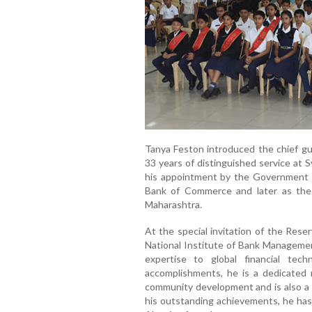
Tanya Feston introduced the chief gu
33 years of distinguished service at 
his appointment by the Government of
Bank of Commerce and later as the
Maharashtra.
At the special invitation of the Rese
National Institute of Bank Managemen
expertise to global financial tec
accomplishments, he is a dedicate
community development and is also a p
his outstanding achievements, he ha