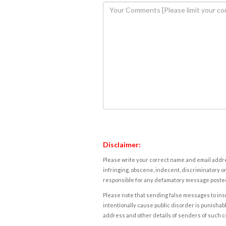
Disclaimer:
Please write your correct name and email addres
infringing, obscene, indecent, discriminatory or
responsible for any defamatory message posted 
Please note that sending false messages to insu
intentionally cause public disorder is punishable
address and other details of senders of such 