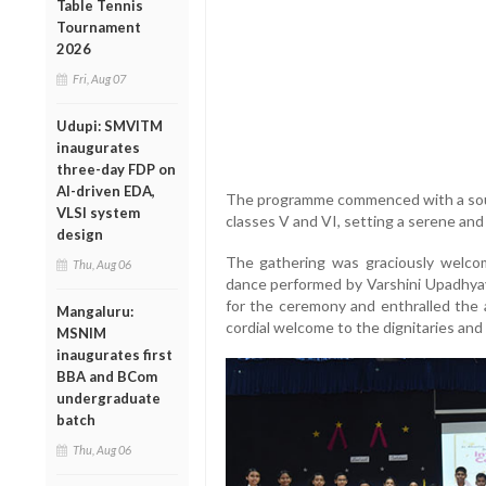
Table Tennis
Tournament
2026
Fri, Aug 07
Udupi: SMVITM
inaugurates
three-day FDP on
AI-driven EDA,
The programme commenced with a soul
VLSI system
classes V and VI, setting a serene and
design
The gathering was graciously welco
Thu, Aug 06
dance performed by Varshini Upadhyay
for the ceremony and enthralled the 
Mangaluru:
cordial welcome to the dignitaries and
MSNIM
inaugurates first
BBA and BCom
undergraduate
batch
Thu, Aug 06