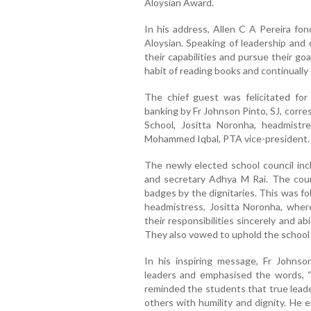
Aloysian Award.
In his address, Allen C A Pereira fon
Aloysian. Speaking of leadership and 
their capabilities and pursue their go
habit of reading books and continuall
The chief guest was felicitated for
banking by Fr Johnson Pinto, SJ, corr
School, Jositta Noronha, headmistr
Mohammed Iqbal, PTA vice-president.
The newly elected school council in
and secretary Adhya M Rai. The cou
badges by the dignitaries. This was f
headmistress, Jositta Noronha, wher
their responsibilities sincerely and a
They also vowed to uphold the school m
In his inspiring message, Fr Johnso
leaders and emphasised the words, “S
reminded the students that true leade
others with humility and dignity. He