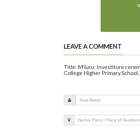
LEAVE A COMMENT
Title: M'luru: Investiture cere
College Higher Primary School, 