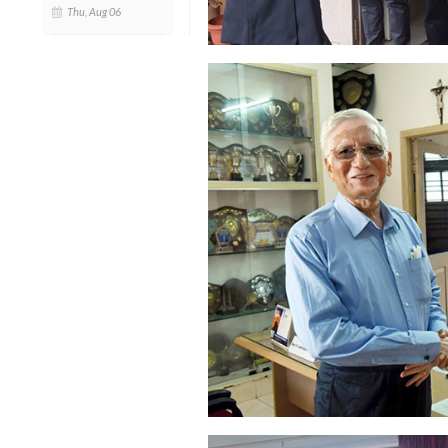
Thu, Aug 06