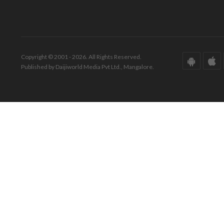
Copyright © 2001 - 2026. All Rights Reserved.
Published by Daijiworld Media Pvt Ltd., Mangalore.