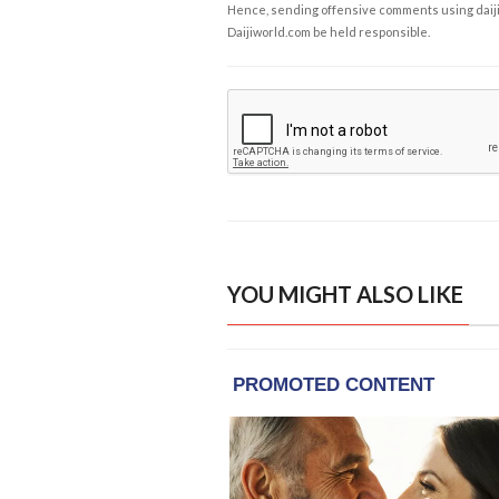
Hence, sending offensive comments using daijiwor
Daijiworld.com be held responsible.
YOU MIGHT ALSO LIKE