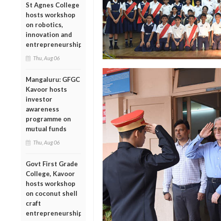
St Agnes College
hosts workshop
on robotics,
innovation and
entrepreneurship
Thu, Aug 06
Mangaluru: GFGC
Kavoor hosts
investor
awareness
programme on
mutual funds
Thu, Aug 06
Govt First Grade
College, Kavoor
hosts workshop
on coconut shell
craft
entrepreneurship