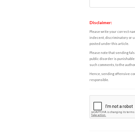
Disclaimer:
Please write your correct nam
indecent, discriminatory or u
posted under this article.
Please note that sending fals
public disorder is punishable 
such comments, to the autho
Hence, sending offensive comm
responsible.