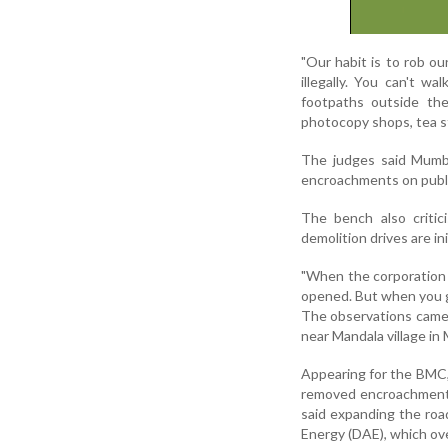
"Our habit is to rob o
illegally. You can't w
footpaths outside th
photocopy shops, tea st
The judges said Mumba
encroachments on publi
The bench also critic
demolition drives are ini
"When the corporation 
opened. But when you g
The observations came 
near Mandala village in
Appearing for the BMC, 
removed encroachments
said expanding the roa
Energy (DAE), which o