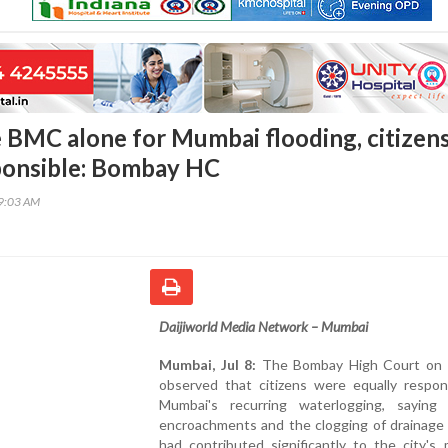
 BMC alone for Mumbai flooding, citizen
ponsible: Bombay HC
59:03 AM
Daijiworld Media Network – Mumbai
Mumbai, Jul 8:
The Bombay High Court on 
observed that citizens were equally respons
Mumbai's recurring waterlogging, saying
encroachments and the clogging of drainage
had contributed significantly to the city's