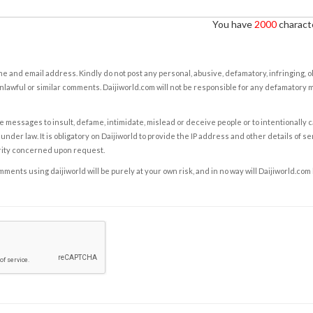
You have
2000
characte
e and email address. Kindly do not post any personal, abusive, defamatory, infringing, 
nlawful or similar comments. Daijiworld.com will not be responsible for any defamatory
e messages to insult, defame, intimidate, mislead or deceive people or to intentionally 
under law. It is obligatory on Daijiworld to provide the IP address and other details of s
rity concerned upon request.
ents using daijiworld will be purely at your own risk, and in no way will Daijiworld.com