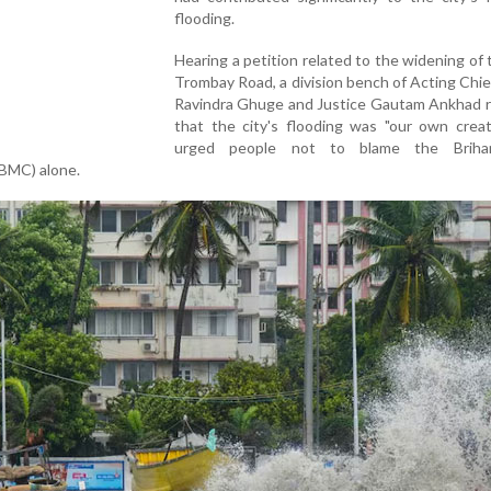
flooding.
Hearing a petition related to the widening of 
Trombay Road, a division bench of Acting Chie
Ravindra Ghuge and Justice Gautam Ankhad 
that the city's flooding was "our own creat
urged people not to blame the Briha
(BMC) alone.