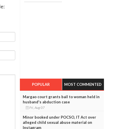
le:
POPULAR
MOST COMMENTED
Margao court grants bail to woman held in
husband's abduction case
Fri, Aug 07
Minor booked under POCSO, IT Act over
alleged child sexual abuse material on
Instagram