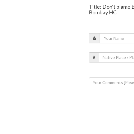
Title: Don't blame 
Bombay HC