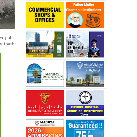
er public
footpaths