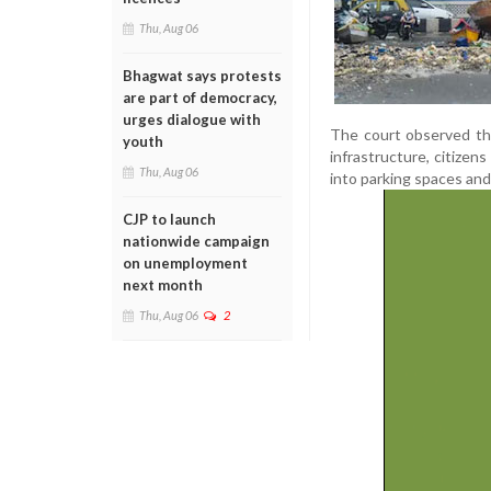
Thu, Aug 06
Bhagwat says protests
are part of democracy,
urges dialogue with
The court observed tha
youth
infrastructure, citize
Thu, Aug 06
into parking spaces an
CJP to launch
nationwide campaign
on unemployment
next month
Thu, Aug 06
2