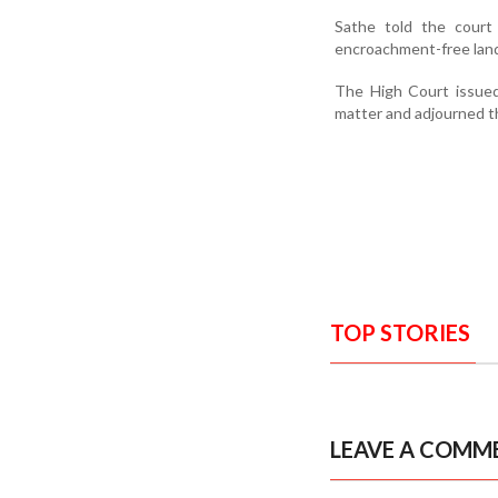
Sathe told the cour
encroachment-free land 
The High Court issued
matter and adjourned th
TOP STORIES
LEAVE A COMM