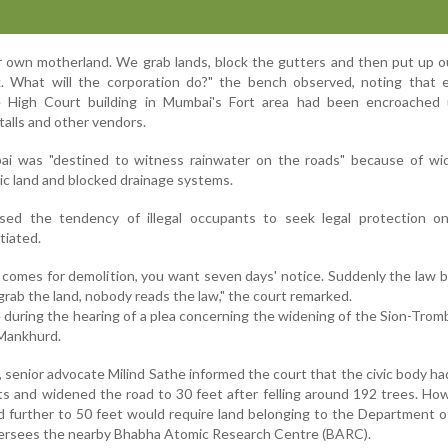
ur own motherland. We grab lands, block the gutters and then put up 
alk. What will the corporation do?" the bench observed, noting that
e High Court building in Mumbai's Fort area had been encroached
alls and other vendors.
i was "destined to witness rainwater on the roads" because of wi
c land and blocked drainage systems.
ised the tendency of illegal occupants to seek legal protection o
tiated.
comes for demolition, you want seven days' notice. Suddenly the law 
rab the land, nobody reads the law," the court remarked.
during the hearing of a plea concerning the widening of the Sion-Tro
 Mankhurd.
senior advocate Milind Sathe informed the court that the civic body ha
 and widened the road to 30 feet after felling around 192 trees. Ho
d further to 50 feet would require land belonging to the Department 
versees the nearby Bhabha Atomic Research Centre (BARC).