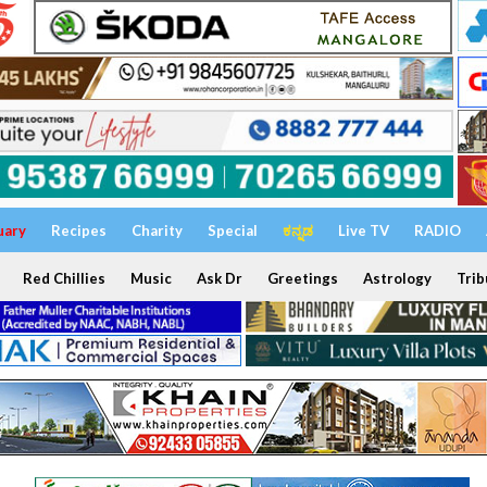
uary
Recipes
Charity
Special
ಕನ್ನಡ
Live TV
RADIO
Red Chillies
Music
Ask Dr
Greetings
Astrology
Trib