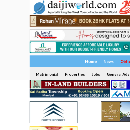
Home
News
Obit
Matrimonial
Properties
Jobs
General Ads