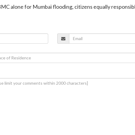
BMC alone for Mumbai flooding, citizens equally responsib