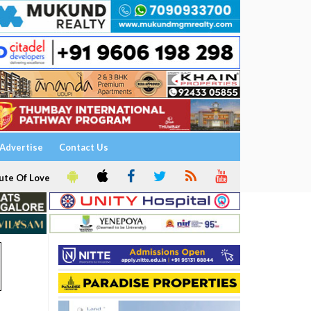
Advertise
Contact Us
ute Of Love