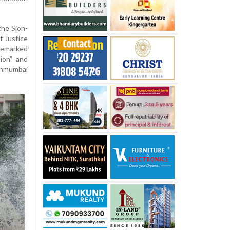
the Sion-
f Justice
remarked
ion" and
nmumbai