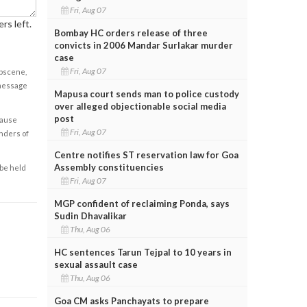
Fri, Aug 07
rs left.
Bombay HC orders release of three
convicts in 2006 Mandar Surlakar murder
case
Fri, Aug 07
obscene,
 message
Mapusa court sends man to police custody
over alleged objectionable social media
post
cause
Fri, Aug 07
enders of
Centre notifies ST reservation law for Goa
Assembly constituencies
 be held
Fri, Aug 07
MGP confident of reclaiming Ponda, says
Sudin Dhavalikar
Thu, Aug 06
HC sentences Tarun Tejpal to 10 years in
sexual assault case
Thu, Aug 06
Goa CM asks Panchayats to prepare