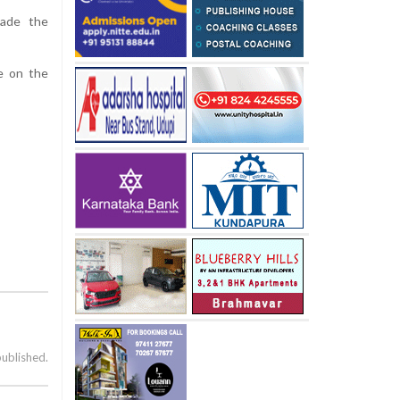
made the
e on the
published.