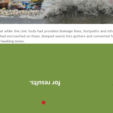
t while the civic body had provided drainage lines, footpaths and oth
ns had encroached on them, dumped waste into gutters and converted 
d hawking zones.