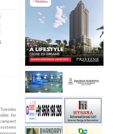
s
Tuesday
ible for
 rampant
 systems
 monsoon