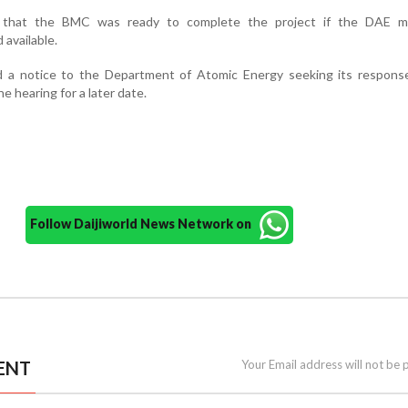
t that the BMC was ready to complete the project if the DAE 
available.
 a notice to the Department of Atomic Energy seeking its respons
e hearing for a later date.
Follow Daijiworld News Network on
ENT
Your Email address will not be 