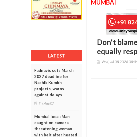
MUMBAI
Don't blame
equally res
LATEST
Wed, Jul 08 2026 08:
Fadnavis sets March
2027 deadline for
Nashik Kumbh
projects, warns
against delays
Fri, Aug 07
Mumbai local: Man
caught on camera
threatening woman
with belt after heated