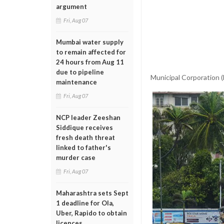
argument
Fri, Aug 07
Mumbai water supply
to remain affected for
24 hours from Aug 11
due to pipeline
Municipal Corporation 
maintenance
Fri, Aug 07
NCP leader Zeeshan
Siddique receives
fresh death threat
linked to father's
murder case
Fri, Aug 07
Maharashtra sets Sept
1 deadline for Ola,
Uber, Rapido to obtain
licences