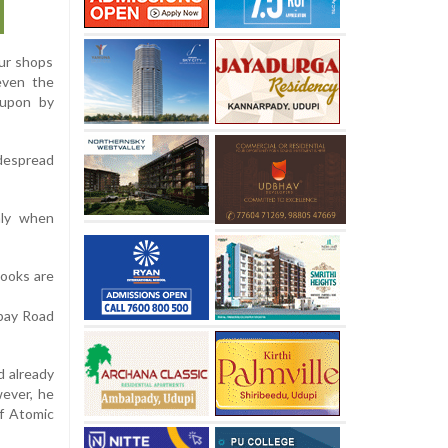
our shops
 even the
 upon by
despread
nly when
books are
mbay Road
d already
wever, he
of Atomic