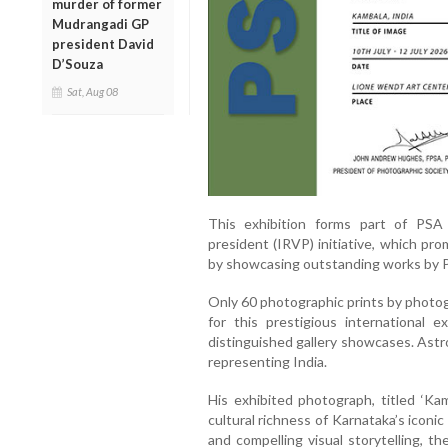
murder of former
Mudrangadi GP
president David
D’Souza
Sat, Aug 08
This exhibition forms part of PSA 
president (IRVP) initiative, which p
by showcasing outstanding works by 
Only 60 photographic prints by photo
for this prestigious international 
distinguished gallery showcases. Ast
representing India.
His exhibited photograph, titled ‘Kamb
cultural richness of Karnataka’s iconi
and compelling visual storytelling, th