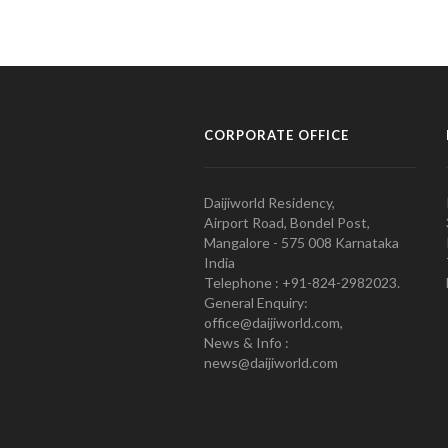
CORPORATE OFFICE
Daijiworld Residency,
Airport Road, Bondel Post,
Mangalore - 575 008 Karnataka
India
Telephone : +91-824-2982023.
General Enquiry:
office@daijiworld.com,
News & Info :
news@daijiworld.com