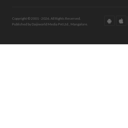
Copyright © 2001 - 2026. All Rights Reserved.
Published by Daijiworld Media Pvt Ltd., Mangalore.