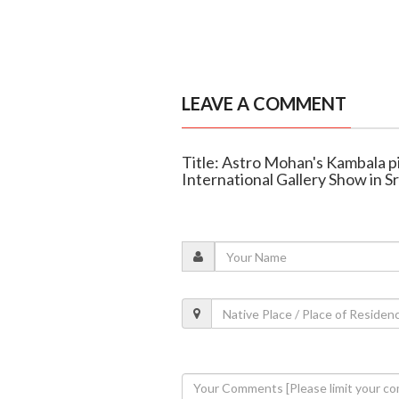
LEAVE A COMMENT
Title: Astro Mohan's Kambala p
International Gallery Show in S