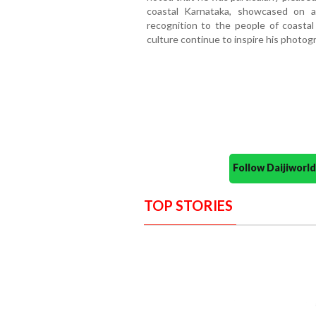
coastal Karnataka, showcased on an
recognition to the people of coastal
culture continue to inspire his photogr
Follow Daijiwor
TOP STORIES