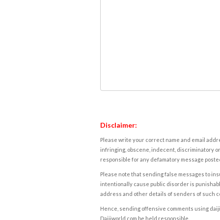
Disclaimer:
Please write your correct name and email addres
infringing, obscene, indecent, discriminatory or
responsible for any defamatory message posted 
Please note that sending false messages to insu
intentionally cause public disorder is punishable
address and other details of senders of such 
Hence, sending offensive comments using daijiwor
Daijiworld.com be held responsible.