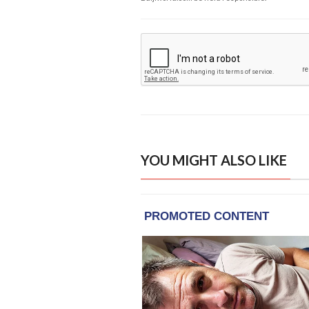
YOU MIGHT ALSO LIKE