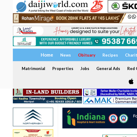
Home
News
Obituary
Recipes
Chari
Matrimonial
Properties
Jobs
General Ads
Red C