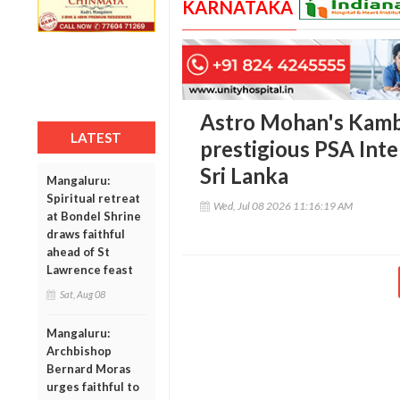
KARNATAKA
Astro Mohan's Kamba
LATEST
prestigious PSA Inte
Sri Lanka
Mangaluru:
Spiritual retreat
Wed, Jul 08 2026 11:16:19 AM
at Bondel Shrine
draws faithful
ahead of St
Lawrence feast
Sat, Aug 08
Mangaluru:
Archbishop
Bernard Moras
urges faithful to