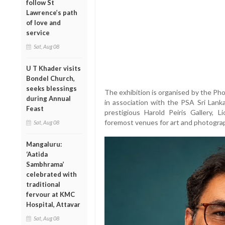
follow St
Lawrence’s path
of love and
service
Sat, Aug 08
U T Khader visits
Bondel Church,
seeks blessings
The exhibition is organised by the Ph
during Annual
in association with the PSA Sri Lank
Feast
prestigious Harold Peiris Gallery, 
foremost venues for art and photogra
Sat, Aug 08
Mangaluru:
‘Aatida
Sambhrama’
celebrated with
traditional
fervour at KMC
Hospital, Attavar
Sat, Aug 08