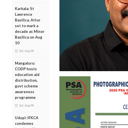
Karkala: St
Lawrence
Basilica, Attur
set to mark a
decade as Minor
Basilica on Aug
10
Sat, Aug 08
Mangaluru:
CODP hosts
education aid
distribution,
govt scheme
awareness
programme
Sat, Aug 08
Udupi: IFKCA
condemns