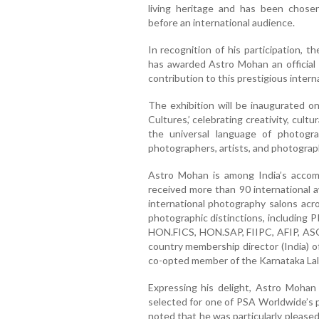
living heritage and has been chosen
before an international audience.
In recognition of his participation, 
has awarded Astro Mohan an official c
contribution to this prestigious interna
The exhibition will be inaugurated o
Cultures,’ celebrating creativity, cult
the universal language of photogra
photographers, artists, and photograp
Astro Mohan is among India’s accompl
received more than 90 international 
international photography salons acro
photographic distinctions, includi
HON.FICS, HON.SAP, FIIPC, AFIP, ASO
country membership director (India) o
co-opted member of the Karnataka Lal
Expressing his delight, Astro Mohan
selected for one of PSA Worldwide’s pr
noted that he was particularly pleased