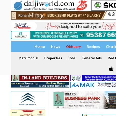
Home
News
Obituary
Recipes
Chari
Matrimonial
Properties
Jobs
General Ads
Red C