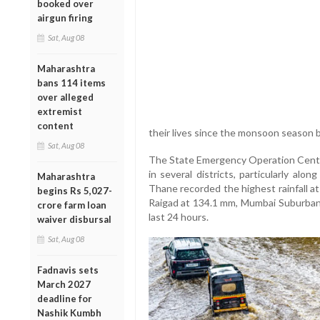
booked over
airgun firing
Sat, Aug 08
Maharashtra
bans 114 items
over alleged
extremist
content
their lives since the monsoon season 
Sat, Aug 08
The State Emergency Operation Center
in several districts, particularly al
Maharashtra
Thane recorded the highest rainfall a
begins Rs 5,027-
Raigad at 134.1 mm, Mumbai Suburban
crore farm loan
last 24 hours.
waiver disbursal
Sat, Aug 08
Fadnavis sets
March 2027
deadline for
Nashik Kumbh