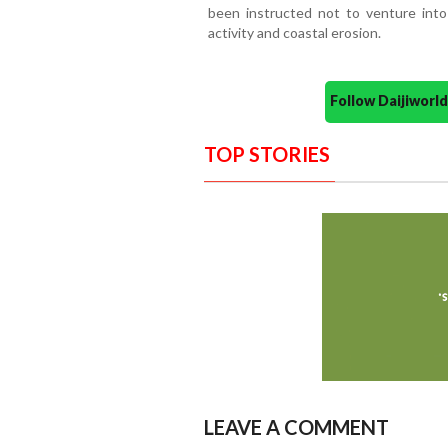
been instructed not to venture int
activity and coastal erosion.
Follow Daijiwor
TOP STORIES
LEAVE A COMMENT