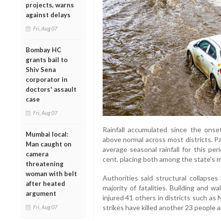
projects, warns
against delays
Fri, Aug 07
Bombay HC
grants bail to
Shiv Sena
corporator in
doctors' assault
case
Fri, Aug 07
Rainfall accumulated since the onse
Mumbai local:
above normal across most districts. Pa
Man caught on
average seasonal rainfall for this pe
camera
cent, placing both among the state's m
threatening
woman with belt
Authorities said structural collapses
after heated
majority of fatalities. Building and w
argument
injured 41 others in districts such a
strikes have killed another 23 people an
Fri, Aug 07