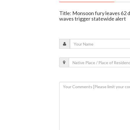
Title: Monsoon fury leaves 62 d
waves trigger statewide alert