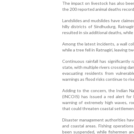
The impact on livestock has also been
the 200 reported animal deaths record
Landslides and mudslides have claimed 
hilly districts of Sindhudurg, Ratnagi
resulted in six additional deaths, whil
Among the latest incidents, a wall co
while a tree fell in Ratnagiri, leaving t
Continuous rainfall has significantly 
state, with multiple rivers crossing d
evacuating residents from vulnerabl
warnings as flood risks continue to ris
Adding to the concern, the Indian Na
(INCOIS) has issued a red alert for M
warning of extremely high waves, ro
that could threaten coastal settlement
Disaster management authorities hav
and coastal areas. Fishing operations
been suspended, while fishermen and