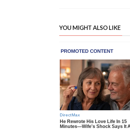
YOU MIGHT ALSO LIKE