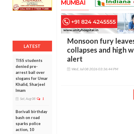
MUMBAI
Monsoon fury leaves
LATEST
collapses and high w
alert
TISS students
denied pre-
Wed, Jul 08 2026 03:36:44 PM
arrest bail over
slogans for Umar
Khalid, Sharjeel
Imam
Sat, Aug 08
1
Borivali birthday
bash on road
sparks police
action, 10