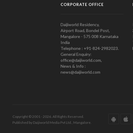
CORPORATE OFFICE
Daijiworld Residency,
Airport Road, Bondel Post,
Mangalore - 575 008 Karnataka
India
Telephone : +91-824-2982023.
General Enquiry:
office@daijiworld.com,
News & Info :
news@daijiworld.com
Copyright © 2001 - 2026. All Rights Reserved.
Published by Daijiworld Media Pvt Ltd., Mangalore.