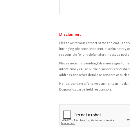
Disclaimer:
Please write your correct name and email addres
infringing, obscene, indecent, discriminatory or
responsible for any defamatory message posted 
Please note that sending false messages to insu
intentionally cause public disorder is punishable
address and other details of senders of such 
Hence, sending offensive comments using daijiwor
Daijiworld.com be held responsible.