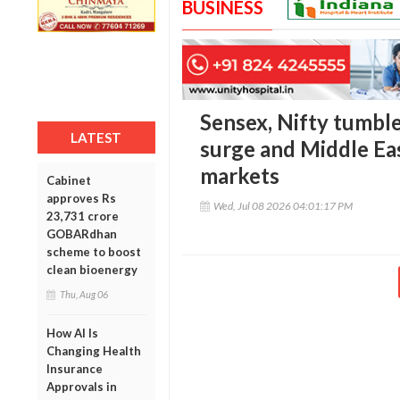
BUSINESS
Sensex, Nifty tumble
LATEST
surge and Middle Eas
markets
Cabinet
approves Rs
Wed, Jul 08 2026 04:01:17 PM
23,731 crore
GOBARdhan
scheme to boost
clean bioenergy
Thu, Aug 06
How AI Is
Changing Health
Insurance
Approvals in