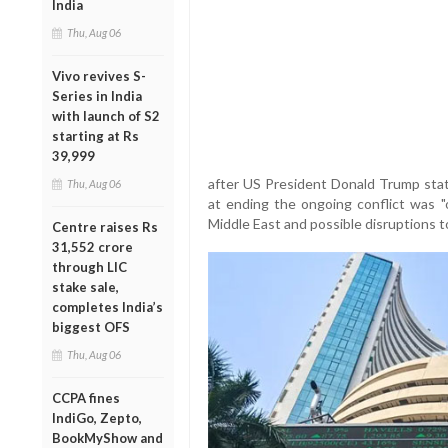
India
Thu, Aug 06
Vivo revives S-
Series in India
with launch of S2
starting at Rs
39,999
after US President Donald Trump stat
Thu, Aug 06
at ending the ongoing conflict was "ov
Middle East and possible disruptions to
Centre raises Rs
31,552 crore
through LIC
stake sale,
completes India’s
biggest OFS
Thu, Aug 06
CCPA fines
IndiGo, Zepto,
BookMyShow and