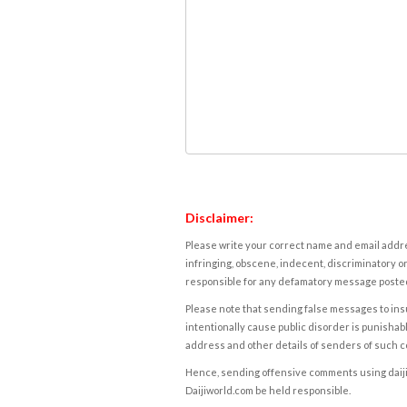
Disclaimer:
Please write your correct name and email addres
infringing, obscene, indecent, discriminatory or
responsible for any defamatory message posted 
Please note that sending false messages to insu
intentionally cause public disorder is punishable
address and other details of senders of such 
Hence, sending offensive comments using daijiwor
Daijiworld.com be held responsible.