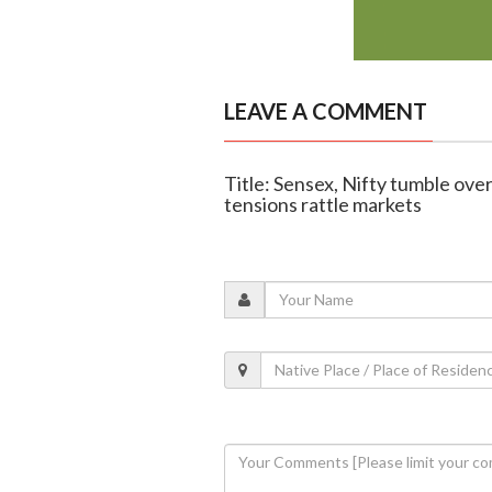
LEAVE A COMMENT
Title: Sensex, Nifty tumble over
tensions rattle markets