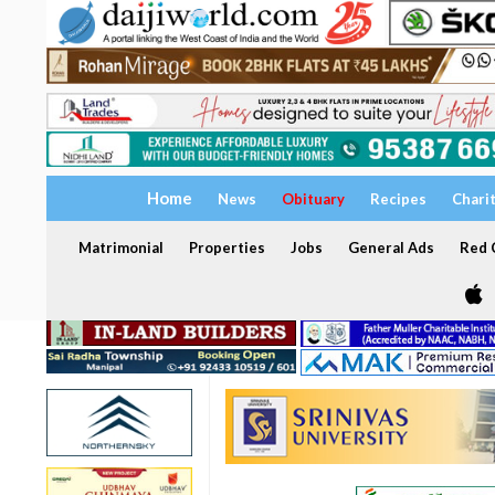
Home
News
Obituary
Recipes
Chari
Matrimonial
Properties
Jobs
General Ads
Red C