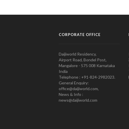
CORPORATE OFFICE
Daijiworld Residency,
Airport Road, Bondel Post,
Mangalore - 575 008 Karnataka
India
Telephone : +91-824-2982023.
General Enquiry:
office@daijiworld.com,
News & Info :
news@daijiworld.com