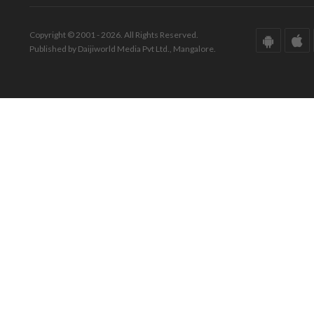
Copyright © 2001 - 2026. All Rights Reserved.
Published by Daijiworld Media Pvt Ltd., Mangalore.