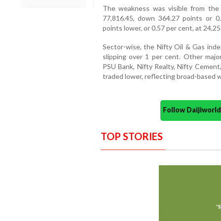
The weakness was visible from the
77,816.45, down 364.27 points or 0
points lower, or 0.57 per cent, at 24,25
Sector-wise, the Nifty Oil & Gas inde
slipping over 1 per cent. Other major
PSU Bank, Nifty Realty, Nifty Cement,
traded lower, reflecting broad-based 
Follow Daijiwor
TOP STORIES