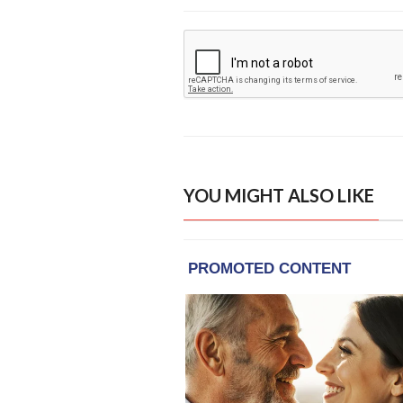
YOU MIGHT ALSO LIKE