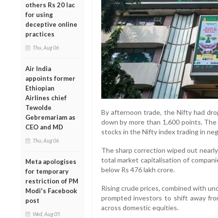
others Rs 20 lac
for using
deceptive online
practices
Thu, Aug 06
Air India
appoints former
Ethiopian
Airlines chief
Tewolde
By afternoon trade, the Nifty had dr
Gebremariam as
down by more than 1,600 points. The
CEO and MD
stocks in the Nifty index trading in neg
Thu, Aug 06
The sharp correction wiped out nearly 
total market capitalisation of compan
Meta apologises
below Rs 476 lakh crore.
for temporary
restriction of PM
Rising crude prices, combined with un
Modi's Facebook
prompted investors to shift away from
post
across domestic equities.
Wed, Aug 05