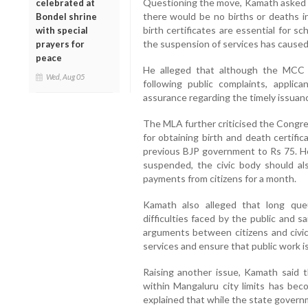
Questioning the move, Kamath asked
celebrated at
there would be no births or deaths i
Bondel shrine
birth certificates are essential for s
with special
the suspension of services has caused
prayers for
peace
He alleged that although the MCC 
Wed, Aug 05
following public complaints, appli
assurance regarding the timely issuance
The MLA further criticised the Congre
for obtaining birth and death certifi
previous BJP government to Rs 75. He
suspended, the civic body should al
payments from citizens for a month.
Kamath also alleged that long qu
difficulties faced by the public and s
arguments between citizens and civic 
services and ensure that public work is
Raising another issue, Kamath said t
within Mangaluru city limits has be
explained that while the state governm