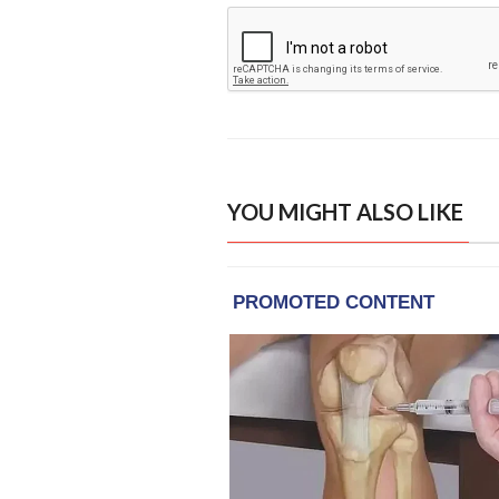
YOU MIGHT ALSO LIKE