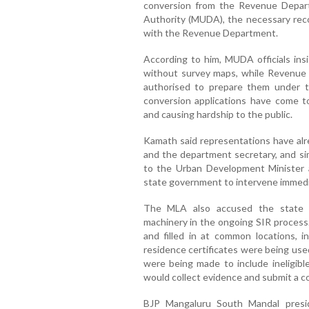
conversion from the Revenue Depa
Authority (MUDA), the necessary rec
with the Revenue Department.
According to him, MUDA officials ins
without survey maps, while Revenue D
authorised to prepare them under t
conversion applications have come to 
and causing hardship to the public.
Kamath said representations have al
and the department secretary, and si
to the Urban Development Minister 
state government to intervene immedia
The MLA also accused the state g
machinery in the ongoing SIR process.
and filled in at common locations, i
residence certificates were being use
were being made to include ineligible
would collect evidence and submit a c
BJP Mangaluru South Mandal presi