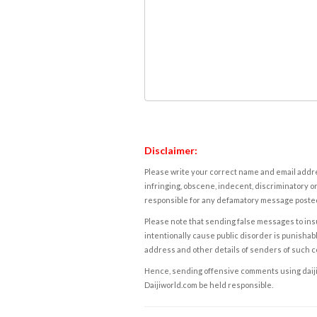
Disclaimer:
Please write your correct name and email addres
infringing, obscene, indecent, discriminatory or
responsible for any defamatory message posted 
Please note that sending false messages to insu
intentionally cause public disorder is punishable
address and other details of senders of such 
Hence, sending offensive comments using daijiwor
Daijiworld.com be held responsible.