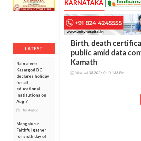
KARNATAKA
Birth, death certific
LATEST
public amid data co
Kamath
Rain alert:
Kasargod DC
Wed, Jul 08 2026 04:01:33 PM
declares holiday
for all
educational
institutions on
Aug 7
Thu, Aug 06
Mangaluru:
Faithful gather
for sixth day of