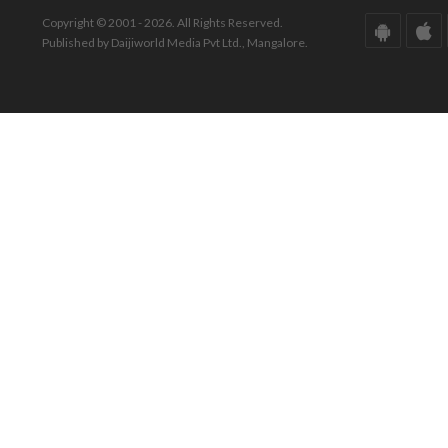
Copyright © 2001 - 2026. All Rights Reserved.
Published by Daijiworld Media Pvt Ltd., Mangalore.