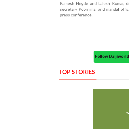
Ramesh Hegde and Lalesh Kumar, dis
secretary Poornima, and mandal offi
press conference.
Follow Daijiwor
TOP STORIES