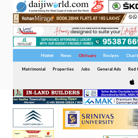
Home
News
Obituary
Recipes
Chari
Matrimonial
Properties
Jobs
General Ads
Red C