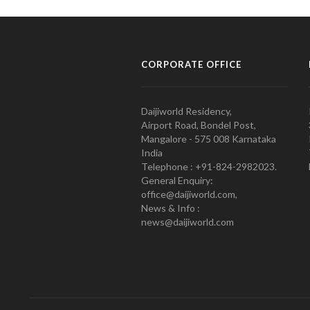
CORPORATE OFFICE
Daijiworld Residency,
Airport Road, Bondel Post,
Mangalore - 575 008 Karnataka
India
Telephone : +91-824-2982023.
General Enquiry:
office@daijiworld.com,
News & Info :
news@daijiworld.com