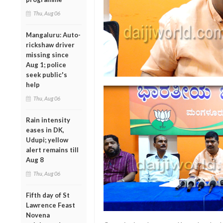
Thu, Aug 06
Mangaluru: Auto-
rickshaw driver
missing since
Aug 1; police
seek public's
help
Thu, Aug 06
Rain intensity
eases in DK,
Udupi; yellow
alert remains till
Aug 8
Thu, Aug 06
Fifth day of St
Lawrence Feast
Novena