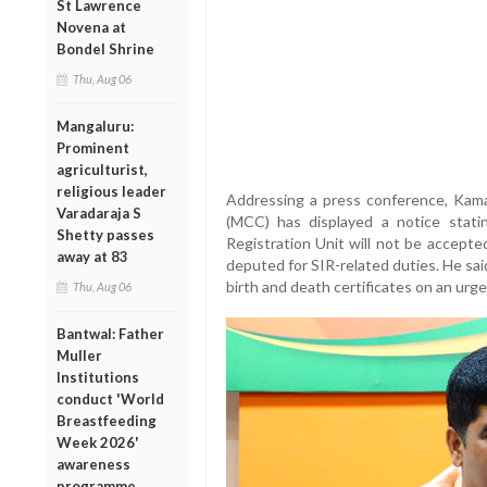
St Lawrence
Novena at
Bondel Shrine
Thu, Aug 06
Mangaluru:
Prominent
agriculturist,
religious leader
Addressing a press conference, Kama
Varadaraja S
(MCC) has displayed a notice stati
Shetty passes
Registration Unit will not be accepted
away at 83
deputed for SIR-related duties. He said
birth and death certificates on an urge
Thu, Aug 06
Bantwal: Father
Muller
Institutions
conduct 'World
Breastfeeding
Week 2026'
awareness
programme