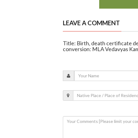
LEAVE A COMMENT
Title: Birth, death certificate d
conversion: MLA Vedavyas Ka