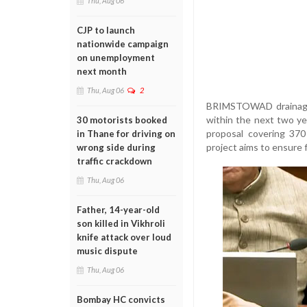
Thu, Aug 06
CJP to launch
nationwide campaign
on unemployment
next month
Thu, Aug 06
2
BRIMSTOWAD drainage 
within the next two ye
30 motorists booked
proposal covering 370
in Thane for driving on
project aims to ensure 
wrong side during
traffic crackdown
Thu, Aug 06
Father, 14-year-old
son killed in Vikhroli
knife attack over loud
music dispute
Thu, Aug 06
Bombay HC convicts