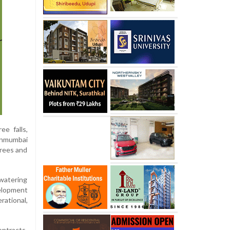
ee falls,
hanmumbai
trees and
ewatering
elopment
rational,
ontracts,