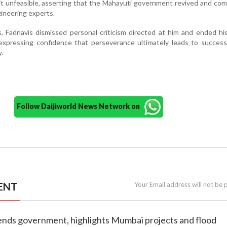
 it unfeasible, asserting that the Mahayuti government revived and com
ineering experts.
, Fadnavis dismissed personal criticism directed at him and ended h
expressing confidence that perseverance ultimately leads to success
.
Follow Daijiworld News Network on
ENT
Your Email address will not be 
fends government, highlights Mumbai projects and flood