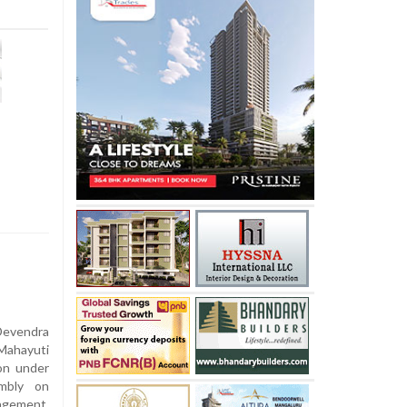
Devendra
Mahayuti
on under
embly on
nagement,