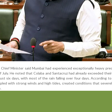
he Chief Minister said Mumbai had experienced exceptionally heavy prec
of July. He noted that Colaba and Santacruz had already exceeded thei
just six days, with most of the rain falling over four days. According to
coupled with strong winds and high tides, created conditions that severe
.