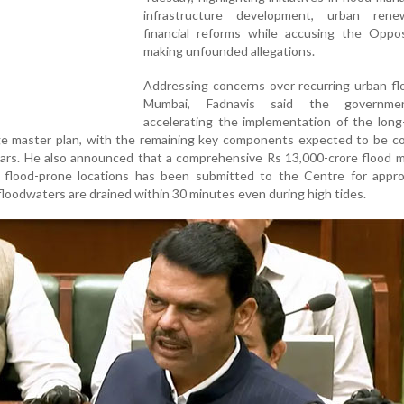
infrastructure development, urban ren
financial reforms while accusing the Oppos
making unfounded allegations.
Addressing concerns over recurring urban fl
Mumbai, Fadnavis said the governm
accelerating the implementation of the long
master plan, with the remaining key components expected to be c
ars. He also announced that a comprehensive Rs 13,000-crore flood m
 flood-prone locations has been submitted to the Centre for appro
floodwaters are drained within 30 minutes even during high tides.