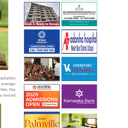
ipitation
r average
 him, the
ly tested