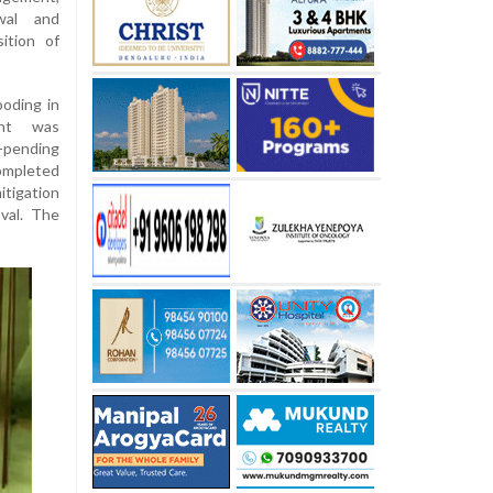
ewal and
ition of
ooding in
ent was
-pending
ompleted
itigation
val. The