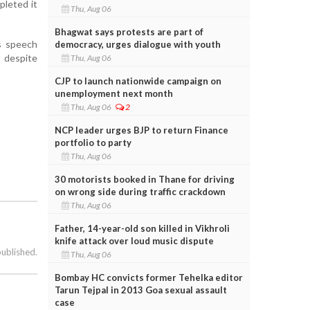
pleted it
Thu, Aug 06
Bhagwat says protests are part of
is speech
democracy, urges dialogue with youth
 despite
Thu, Aug 06
CJP to launch nationwide campaign on
unemployment next month
Thu, Aug 06
2
NCP leader urges BJP to return Finance
portfolio to party
Thu, Aug 06
30 motorists booked in Thane for driving
on wrong side during traffic crackdown
Thu, Aug 06
Father, 14-year-old son killed in Vikhroli
knife attack over loud music dispute
published.
Thu, Aug 06
Bombay HC convicts former Tehelka editor
Tarun Tejpal in 2013 Goa sexual assault
case