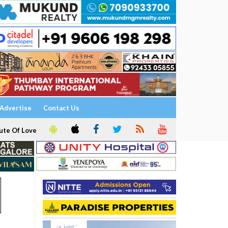
Advertise
Contact Us
ute Of Love