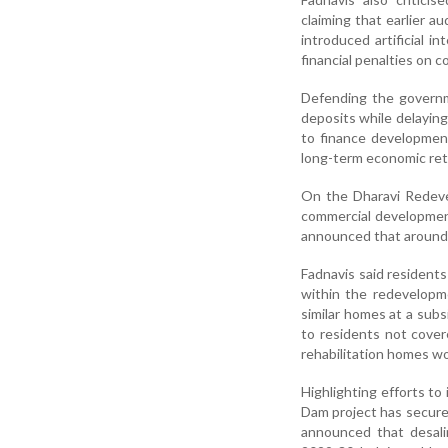
claiming that earlier 
introduced artificial 
financial penalties on c
Defending the governme
deposits while delaying
to finance development
long-term economic ret
On the Dharavi Redevel
commercial development 
announced that around 1
Fadnavis said resident
within the redevelopm
similar homes at a subs
to residents not covere
rehabilitation homes w
Highlighting efforts to
Dam project has secure
announced that desali