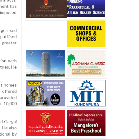
nment has
s imposed
rge fixed
 utilised
s greater
tion with
tries. He
oot homes
 offered
 provided
st 10,000
ed Gargai
. He also
ional by