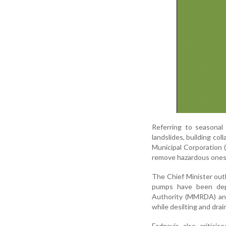
Referring to seasonal 
landslides, building co
Municipal Corporation 
remove hazardous ones 
The Chief Minister out
pumps have been dep
Authority (MMRDA) and
while desilting and dra
Fadnavis also criticis