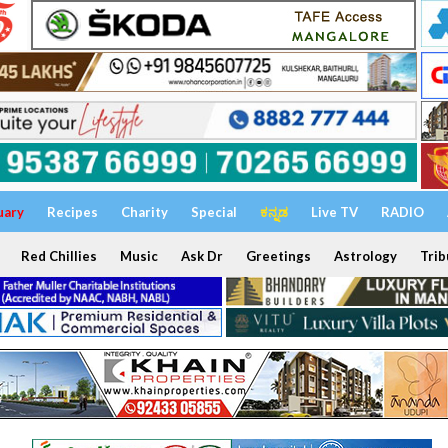
uary
Recipes
Charity
Special
ಕನ್ನಡ
Live TV
RADIO
Red Chillies
Music
Ask Dr
Greetings
Astrology
Trib