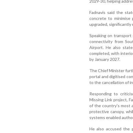
2029-30, helping addre
Fadnavis said the sta
concrete to minimise 
upgraded, significantl
Speaking on transport 
connectivity from Sou
Airport. He also stat
completed, with interi
by January 2027.
The Chief Minister fu
portal and digitised c
to the cancellation of i
Responding to critic
Missing Link project, F
of the country's most a
protective canopy, wh
systems enabled authorit
He also accused the 