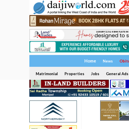
Home
News
Obit
Matrimonial
Properties
Jobs
General Ads