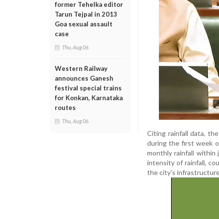
former Tehelka editor
Tarun Tejpal in 2013
Goa sexual assault
case
Thu, Aug 06
Western Railway
announces Ganesh
festival special trains
for Konkan, Karnataka
routes
Thu, Aug 06
Citing rainfall data, t
during the first week 
monthly rainfall within 
intensity of rainfall, 
the city's infrastructure