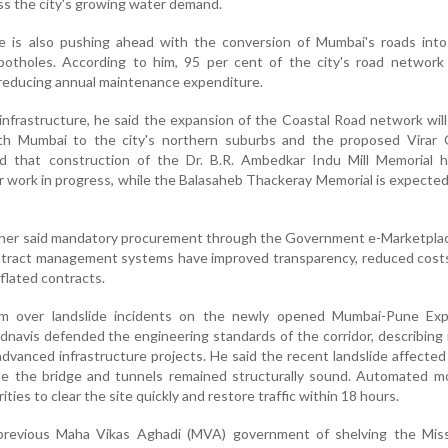
ss the city's growing water demand.
te is also pushing ahead with the conversion of Mumbai's roads int
potholes. According to him, 95 per cent of the city's road network 
y reducing annual maintenance expenditure.
infrastructure, he said the expansion of the Coastal Road network wil
th Mumbai to the city's northern suburbs and the proposed Virar 
ed that construction of the Dr. B.R. Ambedkar Indu Mill Memorial 
or work in progress, while the Balasaheb Thackeray Memorial is expecte
rther said mandatory procurement through the Government e-Marketpla
ontract management systems have improved transparency, reduced cost
nflated contracts.
ism over landslide incidents on the newly opened Mumbai-Pune Ex
adnavis defended the engineering standards of the corridor, describing 
dvanced infrastructure projects. He said the recent landslide affected
ile the bridge and tunnels remained structurally sound. Automated m
ies to clear the site quickly and restore traffic within 18 hours.
previous Maha Vikas Aghadi (MVA) government of shelving the Miss