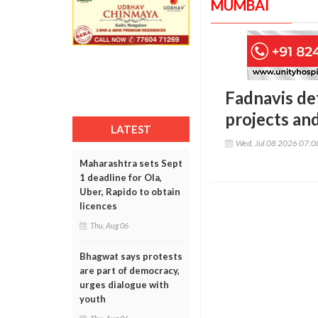
MUMBAI
Fadnavis de
projects an
LATEST
Wed, Jul 08 2026 07:
Maharashtra sets Sept
1 deadline for Ola,
Uber, Rapido to obtain
licences
Thu, Aug 06
Bhagwat says protests
are part of democracy,
urges dialogue with
youth