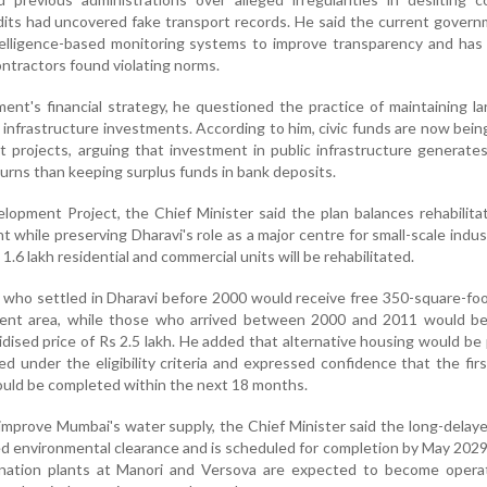
audits had uncovered fake transport records. He said the current gover
intelligence-based monitoring systems to improve transparency and ha
ontractors found violating norms.
nt's financial strategy, he questioned the practice of maintaining la
 infrastructure investments. According to him, civic funds are now being
 projects, arguing that investment in public infrastructure generate
urns than keeping surplus funds in bank deposits.
opment Project, the Chief Minister said the plan balances rehabilita
while preserving Dharavi's role as a major centre for small-scale indus
.6 lakh residential and commercial units will be rehabilitated.
s who settled in Dharavi before 2000 would receive free 350-square-f
ent area, while those who arrived between 2000 and 2011 would be
idised price of Rs 2.5 lakh. He added that alternative housing would be
d under the eligibility criteria and expressed confidence that the fir
ould be completed within the next 18 months.
 improve Mumbai's water supply, the Chief Minister said the long-delay
d environmental clearance and is scheduled for completion by May 2029
nation plants at Manori and Versova are expected to become operat