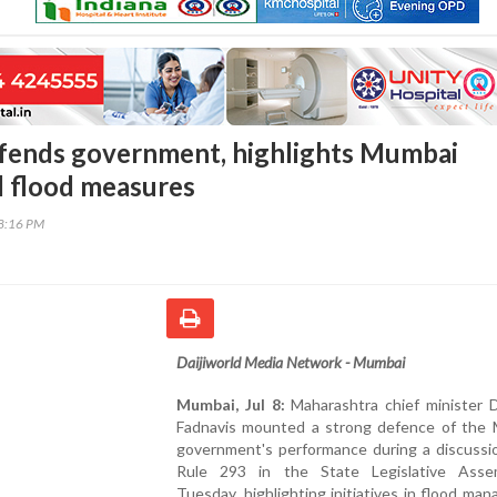
fends government, highlights Mumbai
d flood measures
08:16 PM
Daijiworld Media Network - Mumbai
Mumbai, Jul 8:
Maharashtra chief minister 
Fadnavis mounted a strong defence of the 
government's performance during a discussi
Rule 293 in the State Legislative Ass
Tuesday, highlighting initiatives in flood ma