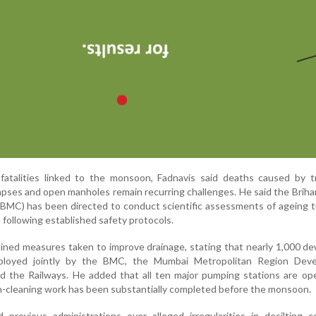
fatalities linked to the monsoon, Fadnavis said deaths caused by tr
llapses and open manholes remain recurring challenges. He said the Bri
(BMC) has been directed to conduct scientific assessments of ageing 
following established safety protocols.
lined measures taken to improve drainage, stating that nearly 1,000 d
loyed jointly by the BMC, the Mumbai Metropolitan Region Dev
 the Railways. He added that all ten major pumping stations are ope
in-cleaning work has been substantially completed before the monsoon.
ed previous administrations over alleged irregularities in desilting c