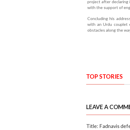
project after declaring
with the support of eng
Concluding his address
with an Urdu couplet 
obstacles along the way
TOP STORIES
LEAVE A COMM
Title: Fadnavis de