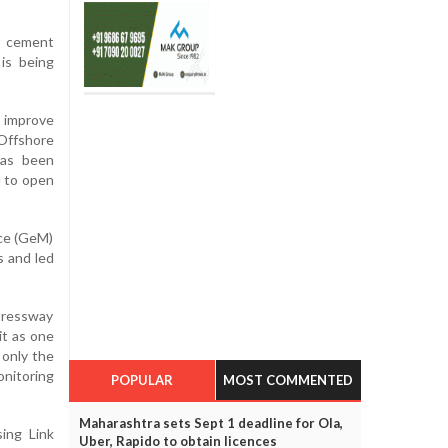
o cement
is being
l improve
Offshore
has been
d to open
ce (GeM)
s and led
pressway
it as one
 only the
onitoring
POPULAR
MOST COMMENTED
Maharashtra sets Sept 1 deadline for Ola,
ing Link
Uber, Rapido to obtain licences