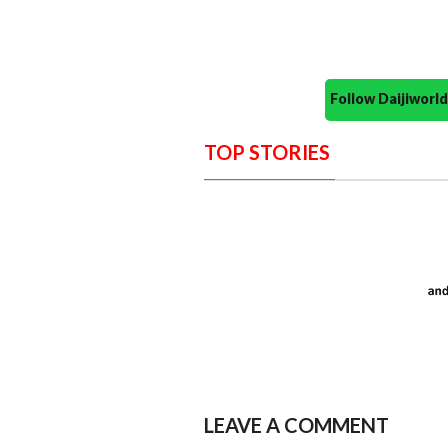
Follow Daijiwor
TOP STORIES
LEAVE A COMMENT