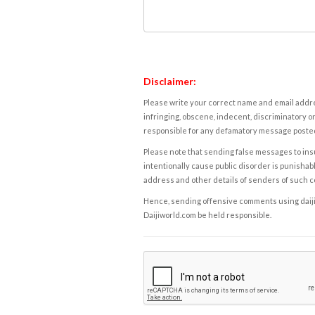
Disclaimer:
Please write your correct name and email addres
infringing, obscene, indecent, discriminatory or
responsible for any defamatory message posted 
Please note that sending false messages to insu
intentionally cause public disorder is punishable
address and other details of senders of such 
Hence, sending offensive comments using daijiwor
Daijiworld.com be held responsible.