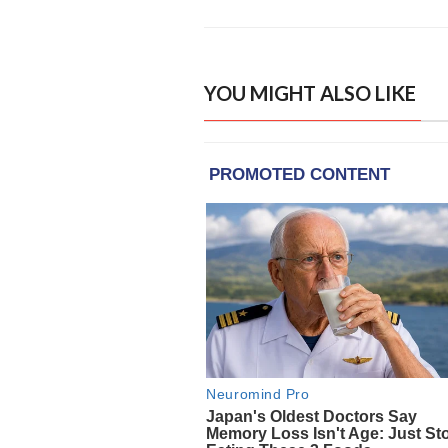
YOU MIGHT ALSO LIKE