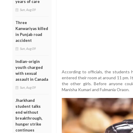
years of care
Sun, Aug 09
Three
Kanwariyas killed
in Punjab road
accident
Sun, Aug 09
Indian-origin
youth charged
According to officials, the students
with sexual
entered their room at around 11 pm. I
assault in Canada
the other girls. Before anyone coul
Sun, Aug 09
Manisha Kumari and Fulmania Oraon.
Jharkhand
student talks
end without
breakthrough,
hunger strike
continues