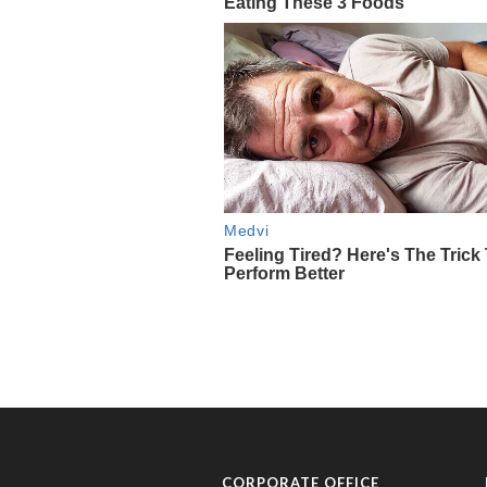
CORPORATE OFFICE