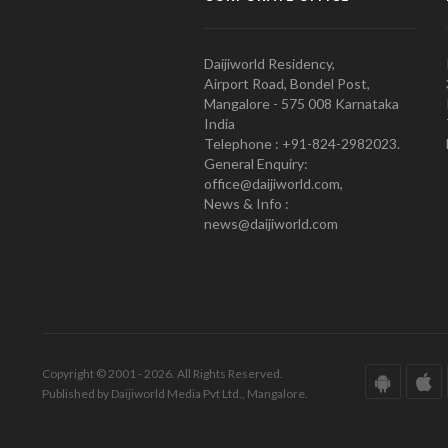
Daijiworld Residency,
Airport Road, Bondel Post,
Mangalore - 575 008 Karnataka
India
Telephone : +91-824-2982023.
General Enquiry:
office@daijiworld.com,
News & Info :
news@daijiworld.com
Copyright © 2001 - 2026. All Rights Reserved.
Published by Daijiworld Media Pvt Ltd., Mangalore.