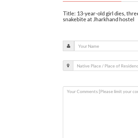
Title: 13-year-old girl dies, thre
snakebite at Jharkhand hostel