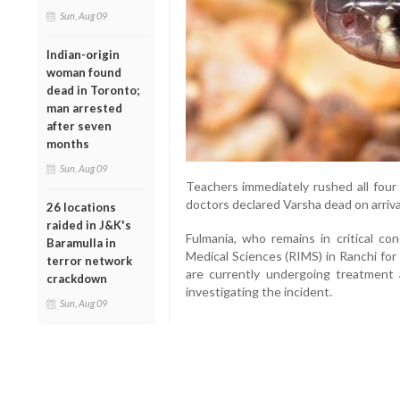
Sun, Aug 09
Indian-origin
woman found
dead in Toronto;
man arrested
after seven
months
Sun, Aug 09
Teachers immediately rushed all four
doctors declared Varsha dead on arriva
26 locations
raided in J&K's
Fulmania, who remains in critical con
Baramulla in
Medical Sciences (RIMS) in Ranchi fo
terror network
are currently undergoing treatment 
crackdown
investigating the incident.
Sun, Aug 09