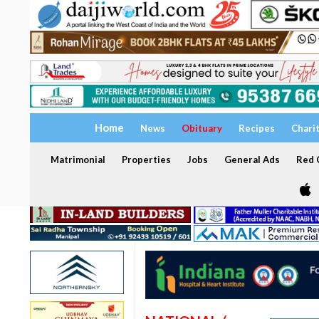
Home
News
Obituary
Recipes
Chari
Matrimonial
Properties
Jobs
General Ads
Red C