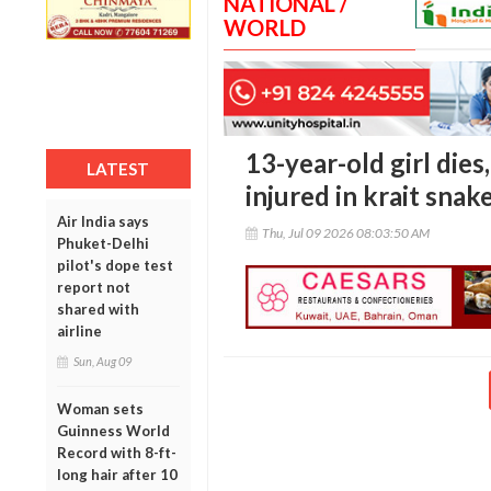
NATIONAL /
WORLD
13-year-old girl dies
LATEST
injured in krait snak
Air India says
Thu, Jul 09 2026 08:03:50 AM
Phuket-Delhi
pilot's dope test
report not
shared with
airline
Sun, Aug 09
Woman sets
Guinness World
Record with 8-ft-
long hair after 10