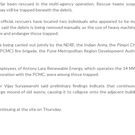
far been rescued in the multi-agency operation. Rescue teams susp
ay still be trapped beneath the debris.
fficial, rescuers have located two individuals who appeared to be m
 said the debris is being removed manually, as the use of heavy machin
ure and endanger those trapped.
s being carried out jointly by the NDRF, the Indian Army, the Pimpri 
(PCMC) fire brigade, the Pune Metropolitan Region Development Autho
l employees of Antony Lara Renewable Energy, which operates the 14 
laboration with the PCMC, were among those trapped.
r Vijay Suryawanshi said preliminary findings indicate that continu
arge mound of old waste, causing it to collapse onto the adjacent buildi
tinuing at the site on Thursday.