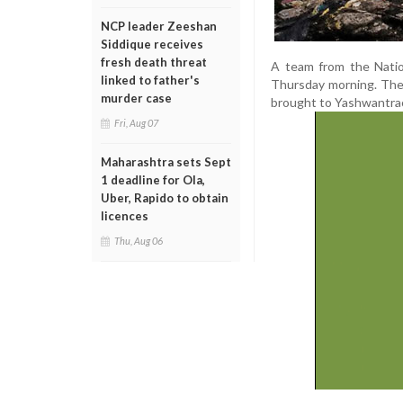
NCP leader Zeeshan
Siddique receives
fresh death threat
A team from the Natio
linked to father's
Thursday morning. The
murder case
brought to Yashwantrao 
Fri, Aug 07
Maharashtra sets Sept
1 deadline for Ola,
Uber, Rapido to obtain
licences
Thu, Aug 06