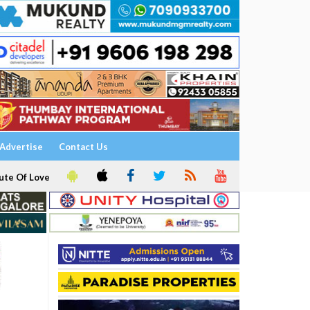
Advertise
Contact Us
ute Of Love