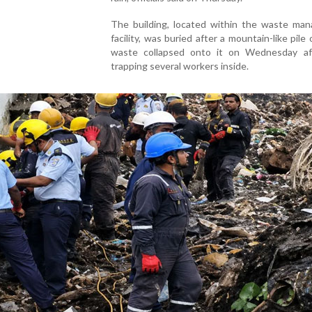
The building, located within the waste ma
facility, was buried after a mountain-like pile 
waste collapsed onto it on Wednesday af
trapping several workers inside.