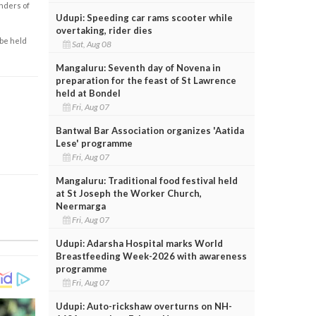
enders of
Udupi: Speeding car rams scooter while
overtaking, rider dies
 be held
Sat, Aug 08
Mangaluru: Seventh day of Novena in
preparation for the feast of St Lawrence
held at Bondel
Fri, Aug 07
Bantwal Bar Association organizes 'Aatida
Lese' programme
Fri, Aug 07
Mangaluru: Traditional food festival held
at St Joseph the Worker Church,
Neermarga
Fri, Aug 07
Udupi: Adarsha Hospital marks World
Breastfeeding Week-2026 with awareness
programme
Fri, Aug 07
Udupi: Auto-rickshaw overturns on NH-