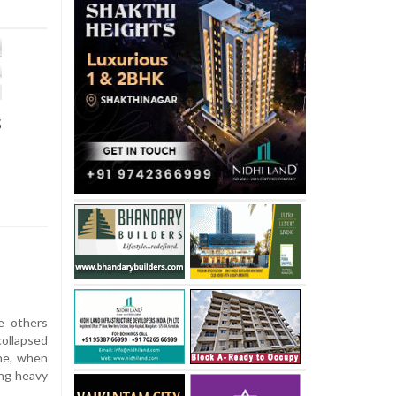
s
e others
collapsed
une, when
ng heavy