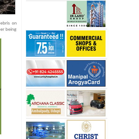
ebris on
er being