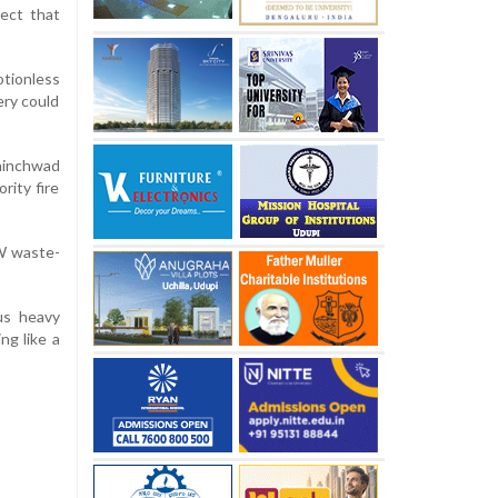
ect that
otionless
ery could
Chinchwad
rity fire
MW waste-
ous heavy
ng like a