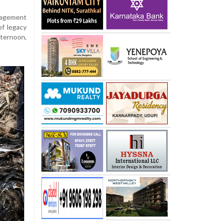
nagement
of legacy
ternoon,