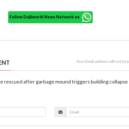
Follow Daijiworld News Network on
ENT
Your Email address will not be 
ne rescued after garbage mound triggers building collapse