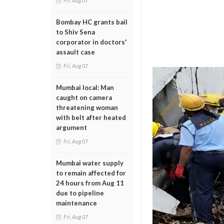
Fri, Aug 07
Bombay HC grants bail
to Shiv Sena
corporator in doctors'
assault case
Fri, Aug 07
Mumbai local: Man
caught on camera
threatening woman
with belt after heated
argument
Fri, Aug 07
Mumbai water supply
to remain affected for
24 hours from Aug 11
due to pipeline
maintenance
Fri, Aug 07