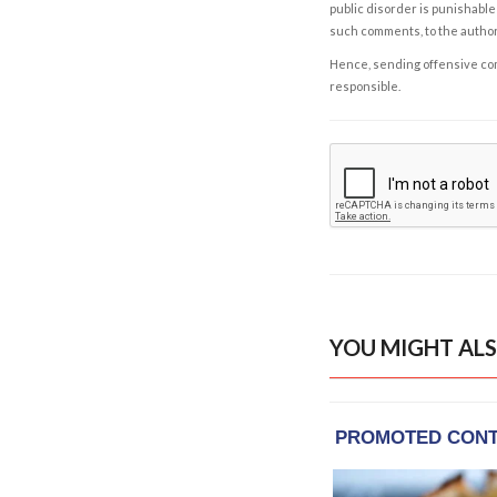
public disorder is punishable 
such comments, to the autho
Hence, sending offensive comm
responsible.
YOU MIGHT ALS