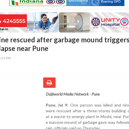
ine rescued after garbage mound trigger
llapse near Pune
0:01 PM
Daijiworld Media Network - Pune
Pune, Jul 9:
One person was killed and nin
were rescued after a three-storey building 
at a waste-to-energy plant in Moshi, near P
a massive mound of garbage gave way followi
rain, officials said on Thursday.