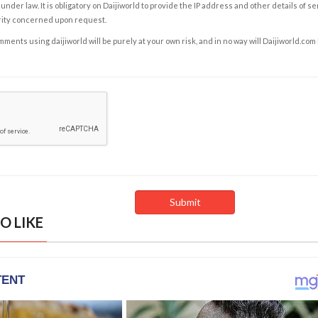
under law. It is obligatory on Daijiworld to provide the IP address and other details of s
rity concerned upon request.
ents using daijiworld will be purely at your own risk, and in no way will Daijiworld.com
O LIKE