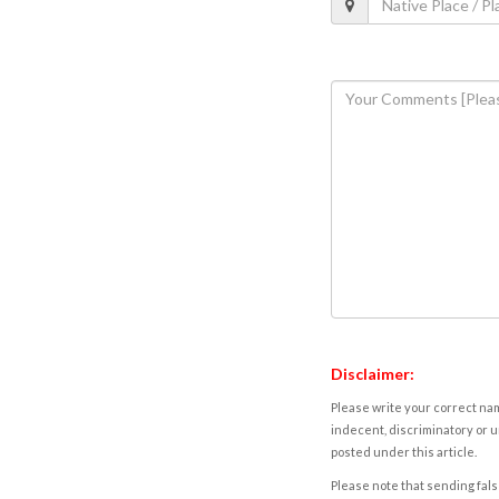
Disclaimer:
Please write your correct nam
indecent, discriminatory or u
posted under this article.
Please note that sending fals