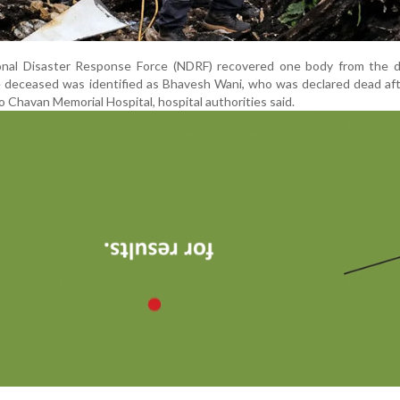
nal Disaster Response Force (NDRF) recovered one body from the d
 deceased was identified as Bhavesh Wani, who was declared dead aft
Chavan Memorial Hospital, hospital authorities said.