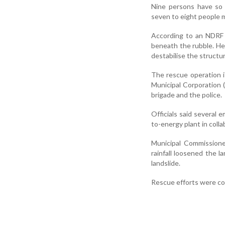
Nine persons have so 
seven to eight people m
According to an NDRF o
beneath the rubble. He
destabilise the struct
The rescue operation i
Municipal Corporation 
brigade and the police.
Officials said severa
to-energy plant in col
Municipal Commissione
rainfall loosened the l
landslide.
Rescue efforts were con