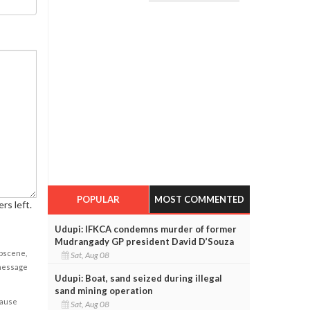
POPULAR
MOST COMMENTED
rs left.
Udupi: IFKCA condemns murder of former
Mudrangady GP president David D’Souza
obscene,
Sat, Aug 08
 message
Udupi: Boat, sand seized during illegal
sand mining operation
cause
Sat, Aug 08