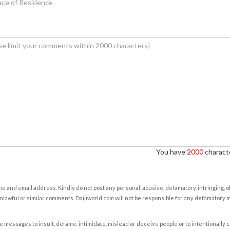
You have
2000
characte
e and email address. Kindly do not post any personal, abusive, defamatory, infringing, 
nlawful or similar comments. Daijiworld.com will not be responsible for any defamatory
e messages to insult, defame, intimidate, mislead or deceive people or to intentionally 