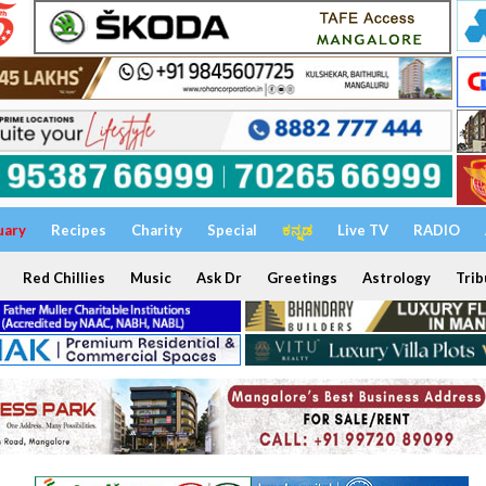
uary
Recipes
Charity
Special
ಕನ್ನಡ
Live TV
RADIO
Red Chillies
Music
Ask Dr
Greetings
Astrology
Trib