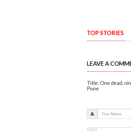
TOP STORIES
LEAVE A COMM
Title: One dead, ni
Pune