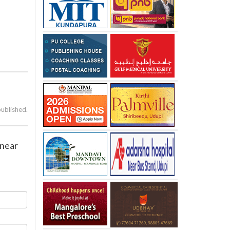
published.
 near