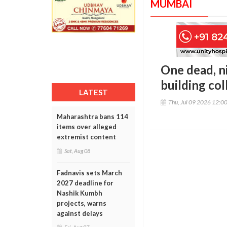
MUMBAI
One dead, n
building co
LATEST
Thu, Jul 09 2026 12:0
Maharashtra bans 114
items over alleged
extremist content
Sat, Aug 08
Fadnavis sets March
2027 deadline for
Nashik Kumbh
projects, warns
against delays