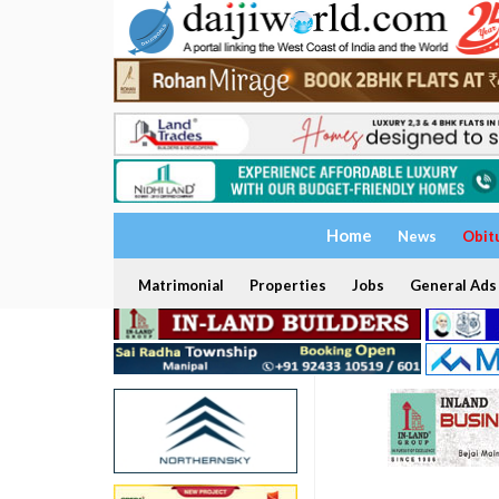
Home
News
Obit
Matrimonial
Properties
Jobs
General Ads