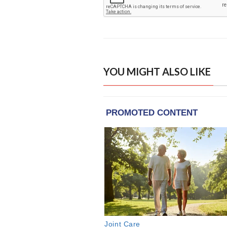
YOU MIGHT ALSO LIKE