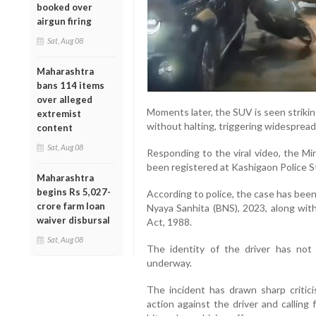
booked over
airgun firing
Sat, Aug 08
Maharashtra
bans 114 items
over alleged
Moments later, the SUV is seen striki
extremist
without halting, triggering widespread
content
Sat, Aug 08
Responding to the viral video, the Mi
been registered at Kashigaon Police St
Maharashtra
begins Rs 5,027-
According to police, the case has bee
crore farm loan
Nyaya Sanhita (BNS), 2023, along wit
waiver disbursal
Act, 1988.
Sat, Aug 08
The identity of the driver has not 
underway.
The incident has drawn sharp critic
action against the driver and calling