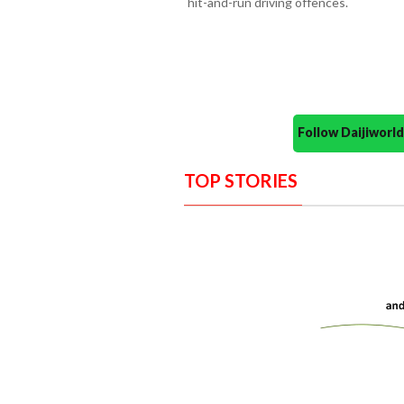
hit-and-run driving offences.
Follow Daijiwor
TOP STORIES