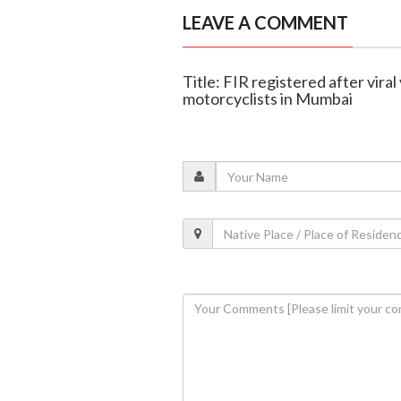
LEAVE A COMMENT
Title: FIR registered after vira
motorcyclists in Mumbai