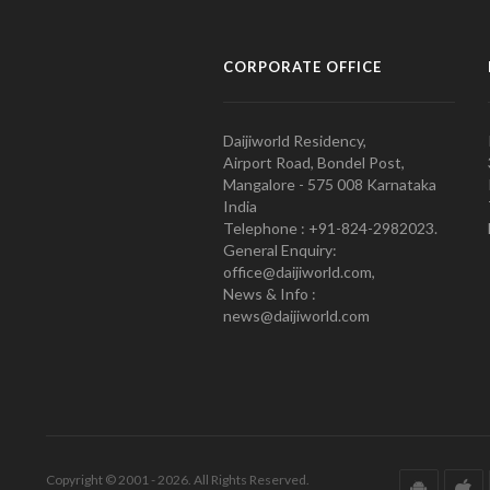
CORPORATE OFFICE
Daijiworld Residency,
Airport Road, Bondel Post,
Mangalore - 575 008 Karnataka
India
Telephone : +91-824-2982023.
General Enquiry:
office@daijiworld.com,
News & Info :
news@daijiworld.com
Copyright © 2001 - 2026. All Rights Reserved.