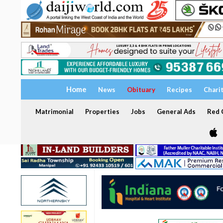
Home
News
Obituary
Recipes
Chari
Matrimonial
Properties
Jobs
General Ads
Red C