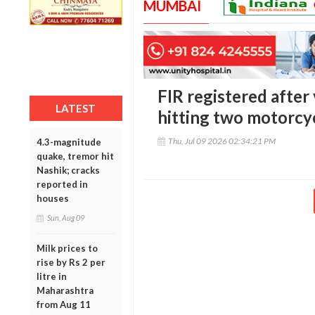
MUMBAI
FIR registered after
LATEST
hitting two motorcy
Thu, Jul 09 2026 02:34:21 PM
4.3-magnitude
quake, tremor hit
Nashik; cracks
reported in
houses
Sun, Aug 09
Milk prices to
rise by Rs 2 per
litre in
Maharashtra
from Aug 11