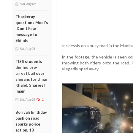
Sun, Aug 09
Thackeray
questions Modi's
'Don't Fear'
message to
Shinde
recklessly on a busy road in the Mumb
Sat, Aug 08
In the footage, the vehicle is seen co
TISS students
throwing both riders onto the road. I
denied pre-
allegedly sped away.
arrest bail over
slogans for Umar
Khalid, Sharjeel
Imam
Sat, Aug 08
1
Borivali birthday
bash on road
sparks police
action, 10