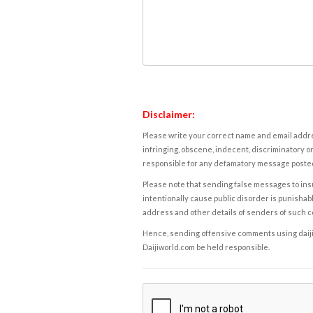
Disclaimer:
Please write your correct name and email addres
infringing, obscene, indecent, discriminatory or
responsible for any defamatory message posted 
Please note that sending false messages to insu
intentionally cause public disorder is punishable
address and other details of senders of such 
Hence, sending offensive comments using daijiwor
Daijiworld.com be held responsible.