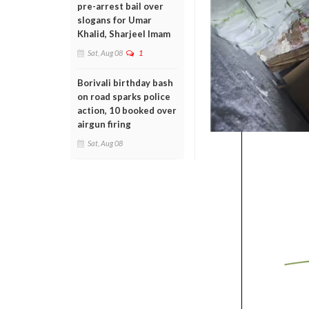
pre-arrest bail over
slogans for Umar
Khalid, Sharjeel Imam
Sat, Aug 08
1
Borivali birthday bash
on road sparks police
action, 10 booked over
airgun firing
Sat, Aug 08