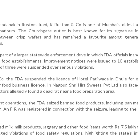
hodabaksh Rustom Irani, K Rustom & Co is one of Mumbai's oldest 
parlours. The Churchgate outlet is best known for its signature i
etween crisp wafers and has remained a favourite among genera
s.
art of a larger statewide enforcement drive in which FDA officials ins
d food establishments. Improvement notices were issued to 10 establ
 of three were suspended over serious violations.
, the FDA suspended the licence of Hotel Patilwada in Dhule for o
food business licence. In Nagpur, Shri Hira Sweets Pvt Ltd also face
tors allegedly found a dead rat near a food preparation area.
nt operations, the FDA seized banned food products, including pan m
h. An FIR was registered in connection with the seizure, leading to the 
ted milk, milk products, jaggery and other food items worth Rs 7.5 lakh 
ged violations of food safety regulations, highlighting the state's in