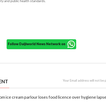
ty and public health standards.
Follow Daijiworld News Network on
ENT
Your Email address will not be 
tom ice cream parlour loses food licence over hygiene laps