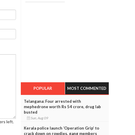
POPULAR
MOST COMMENTED
Telangana: Four arrested with
mephedrone worth Rs 54 crore, drug lab
busted
Sun, Aug 09
rs left.
Kerala police launch ‘Operation Grip’ to
crack down on rowdies, gang members