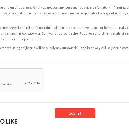
e and email address. Kindly do not post any personal, abusive, defamatory, infringing, 
nlawful or similar comments. Daijiworld.com will not be responsible for any defamatory
e messages to insult, defame, intimidate, mislead or deceive people or to intentionally 
under law. It is obligatory on Daijiworld to provide the IP address and other details of s
rity concerned upon request.
ents using daijiworld will be purely at your own risk, and in no way will Daijiworld.com
O LIKE