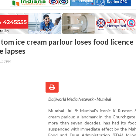
stom ice cream parlour loses food licence
e lapses
0:53 PM
Daijiworld Media Network - Mumbai
Mumbai, Jul 9:
Mumbai's iconic K Rustom 
cream parlour, a landmark in the Churchgate
more than seven decades, has had its food
suspended with immediate effect by the Mah
Food and Drug Administration (FDA) follo