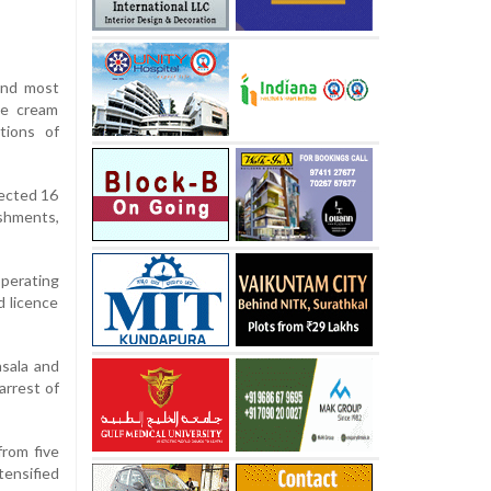
and most
ce cream
tions of
pected 16
ishments,
perating
d licence
asala and
arrest of
from five
tensified