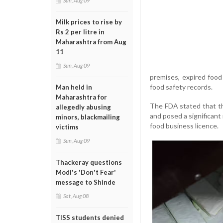
Sun, Aug 09
Milk prices to rise by
Rs 2 per litre in
Maharashtra from Aug
11
Sun, Aug 09
premises, expired food
food safety records.
Man held in
Maharashtra for
The FDA stated that th
allegedly abusing
and posed a significant
minors, blackmailing
food business licence.
victims
Sun, Aug 09
Thackeray questions
Modi's 'Don't Fear'
message to Shinde
Sat, Aug 08
TISS students denied