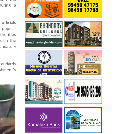
during a
fficials
e popular
thorities
s on the
mandatory
standards
ishment's