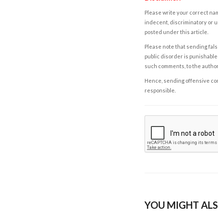
Please write your correct nam
indecent, discriminatory or u
posted under this article.
Please note that sending fals
public disorder is punishable 
such comments, to the autho
Hence, sending offensive comm
responsible.
YOU MIGHT ALS