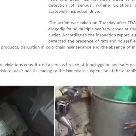
detection of serious hygiene violations 
statewide inspection drive.
The action was taken on Tuesday after FDA o
allegedly found multiple sanitary lapses at th
outlet. According to the inspection report, au
detected the presence of rats and houseflie
 products, disruption in cold chain maintenance and the absence of 
e violations constituted a serious breach of food hygiene and safety 
 risk to public health, leading to the immediate suspension of the establ