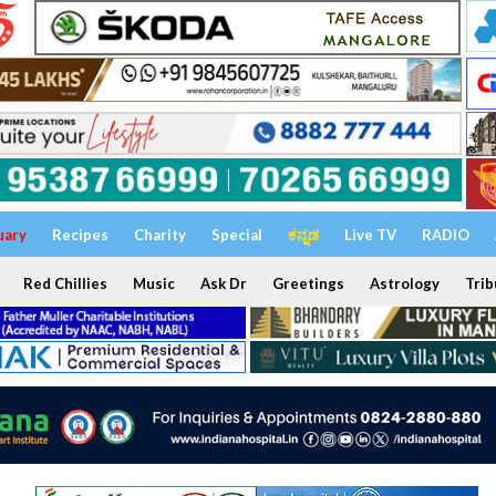
uary
Recipes
Charity
Special
ಕನ್ನಡ
Live TV
RADIO
Red Chillies
Music
Ask Dr
Greetings
Astrology
Trib