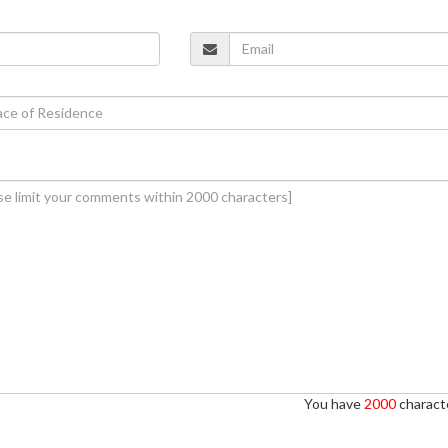
You have
2000
characte