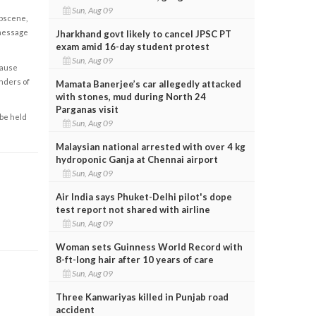
Sun, Aug 09
obscene,
 message
Jharkhand govt likely to cancel JPSC PT
exam amid 16-day student protest
Sun, Aug 09
cause
enders of
Mamata Banerjee’s car allegedly attacked
with stones, mud during North 24
Parganas visit
 be held
Sun, Aug 09
Malaysian national arrested with over 4 kg
hydroponic Ganja at Chennai airport
Sun, Aug 09
Air India says Phuket-Delhi pilot's dope
test report not shared with airline
Sun, Aug 09
Woman sets Guinness World Record with
8-ft-long hair after 10 years of care
Sun, Aug 09
Three Kanwariyas killed in Punjab road
accident