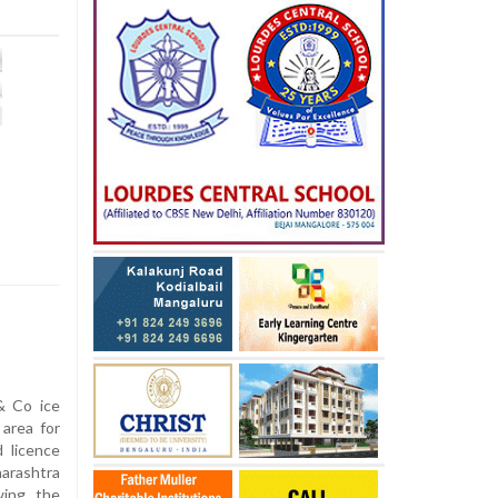
& Co ice
 area for
 licence
arashtra
wing the