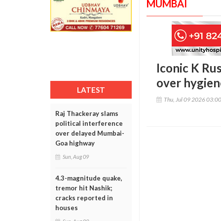
MUMBAI
Iconic K Ru
over hygien
LATEST
Thu, Jul 09 2026 03:0
Raj Thackeray slams
political interference
over delayed Mumbai-
Goa highway
Sun, Aug 09
4.3-magnitude quake,
tremor hit Nashik;
cracks reported in
houses