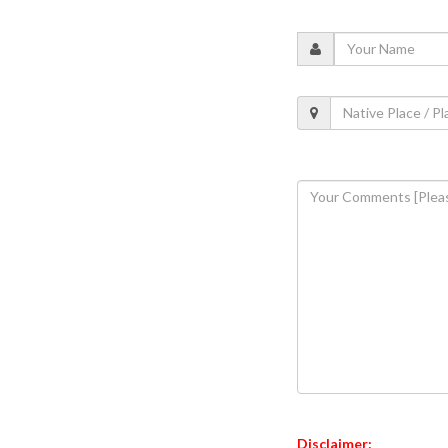
Disclaimer: