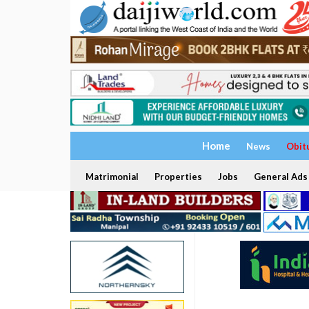
Home
News
Obit
Matrimonial
Properties
Jobs
General Ads