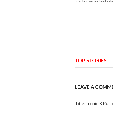
crackdown on food safe
TOP STORIES
LEAVE A COMM
Title: Iconic K Rus