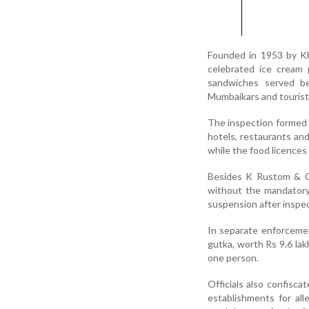
Founded in 1953 by K
celebrated ice cream 
sandwiches served b
Mumbaikars and tourist
The inspection formed p
hotels, restaurants an
while the food licences
Besides K Rustom & Co
without the mandatory 
suspension after inspec
In separate enforceme
gutka, worth Rs 9.6 lak
one person.
Officials also confisca
establishments for alle