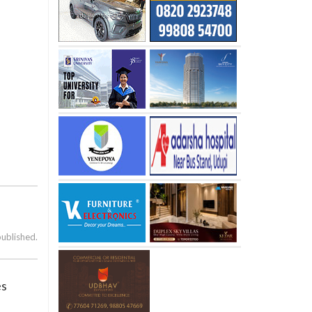
published.
es