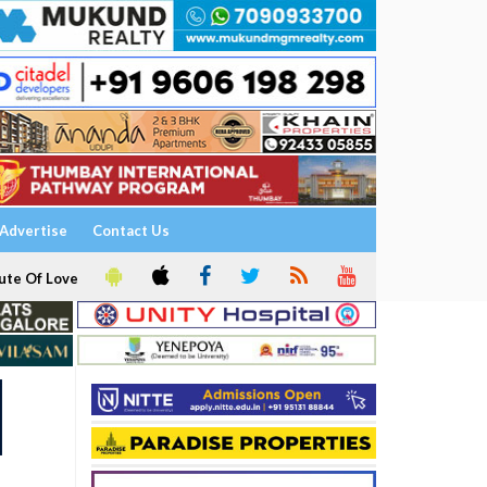
Advertise
Contact Us
ute Of Love