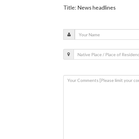
Title: News headlines