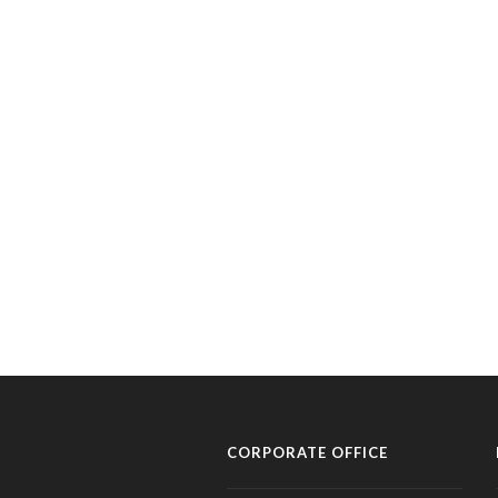
CORPORATE OFFICE