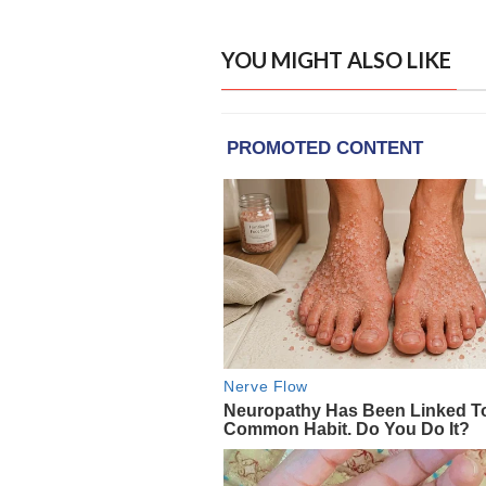
YOU MIGHT ALSO LIKE