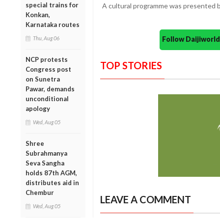
special trains for
A cultural programme was presented b
Konkan,
Karnataka routes
Follow Daijiwor
Thu, Aug 06
NCP protests
TOP STORIES
Congress post
on Sunetra
Pawar, demands
unconditional
apology
Wed, Aug 05
Shree
Subrahmanya
Seva Sangha
holds 87th AGM,
distributes aid in
Chembur
LEAVE A COMMENT
Wed, Aug 05