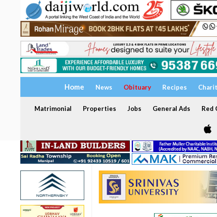
Home
News
Obituary
Recipes
Chari
Matrimonial
Properties
Jobs
General Ads
Red C