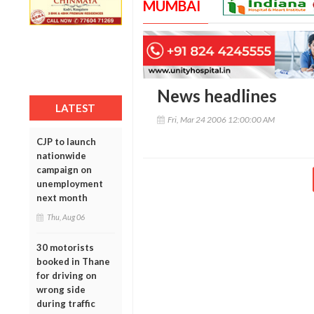
MUMBAI
News headlines
LATEST
Fri, Mar 24 2006 12:00:00 AM
CJP to launch
nationwide
campaign on
unemployment
next month
Thu, Aug 06
30 motorists
booked in Thane
for driving on
wrong side
during traffic