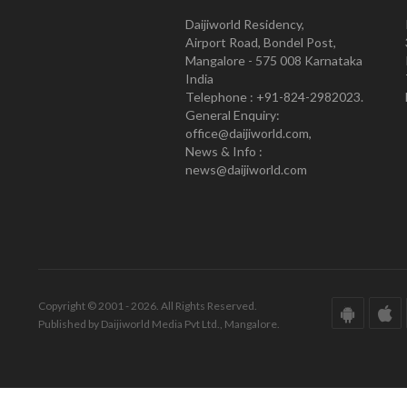
Daijiworld Residency,
Airport Road, Bondel Post,
Mangalore - 575 008 Karnataka
India
Telephone : +91-824-2982023.
General Enquiry:
office@daijiworld.com,
News & Info :
news@daijiworld.com
Copyright © 2001 - 2026. All Rights Reserved.
Published by Daijiworld Media Pvt Ltd., Mangalore.