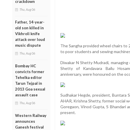
crackdown
Thu, Aug 06
Father, 14-year-
old son killed in
Vikhroli knife
attack over loud
music dispute
The Sangha provided wheel chairs to 2
to poor students and sewing machine
Thu, Aug 06
Diwakar N Shetty Mudradi, managing d
Bombay HC
Shetty of Kandavara Bailu Hosam
convicts former
anniversary, were honoured on the occ
Tehelka editor
Tarun Tejpal in
2013 Goa sexual
assault case
Sudhakar Hegde, president, Buntara S
AHAR, Krishna Shetty, former social wo
Thu, Aug 06
Goregaon, Vinod Gupta, S Bhandari and
present.
Western Railway
announces
Ganesh festival