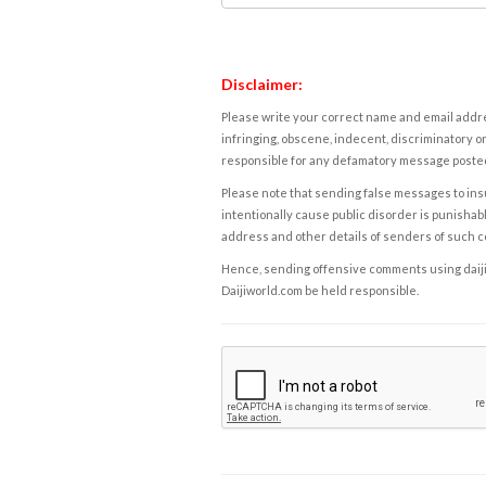
Disclaimer:
Please write your correct name and email addres
infringing, obscene, indecent, discriminatory or
responsible for any defamatory message posted 
Please note that sending false messages to insu
intentionally cause public disorder is punishable
address and other details of senders of such 
Hence, sending offensive comments using daijiwor
Daijiworld.com be held responsible.