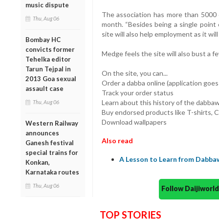
music dispute
The association has more than 5000 
Thu, Aug 06
month. “Besides being a single point o
site will also help employment as it wil
Bombay HC
convicts former
Medge feels the site will also bust a
Tehelka editor
Tarun Tejpal in
On the site, you can...
2013 Goa sexual
Order a dabba online (application goes
assault case
Track your order status
Learn about this history of the dabba
Thu, Aug 06
Buy endorsed products like T-shirts, 
Download wallpapers
Western Railway
announces
Also read
Ganesh festival
special trains for
A Lesson to Learn from Dabbaw
Konkan,
Karnataka routes
Thu, Aug 06
Follow Daijiwor
TOP STORIES