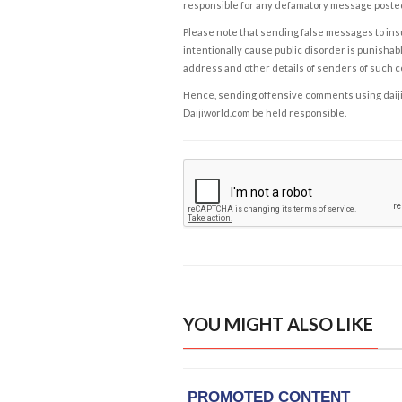
responsible for any defamatory message posted 
Please note that sending false messages to insu
intentionally cause public disorder is punishable
address and other details of senders of such 
Hence, sending offensive comments using daijiwor
Daijiworld.com be held responsible.
YOU MIGHT ALSO LIKE