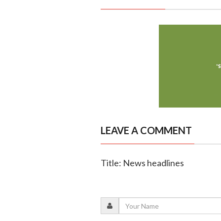
LEAVE A COMMENT
Title: News headlines