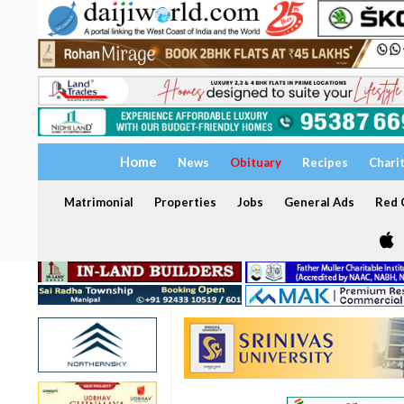
Home
News
Obituary
Recipes
Chari
Matrimonial
Properties
Jobs
General Ads
Red C