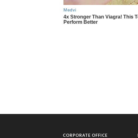
CORPORATE OFFICE