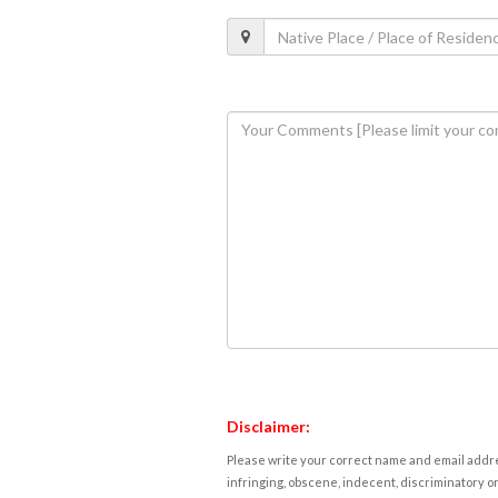
Disclaimer:
Please write your correct name and email addres
infringing, obscene, indecent, discriminatory or