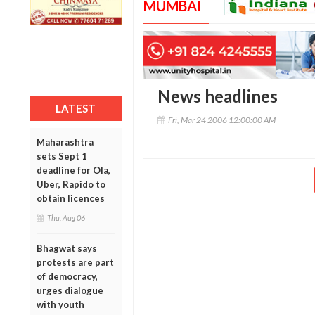
MUMBAI
News headlines
LATEST
Fri, Mar 24 2006 12:00:00 AM
Maharashtra
sets Sept 1
deadline for Ola,
Uber, Rapido to
obtain licences
Thu, Aug 06
Bhagwat says
protests are part
of democracy,
urges dialogue
with youth