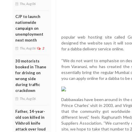
Thu, Aug 06
CJP to launch
nationwide
campaign on
unemployment
popular web hosting site called
next month
designed the website says it will so
Thu, Aug 06
2
for a dabba delivery service online.
“We do not want to emphasise on desig
30 motorists
from Varanasi, who has created the s
booked in Thane
essentially bring the regular Mumbai 
for driving on
you can apply online for a dabba to be d
wrong side
during traffic
crackdown
Thu, Aug 06
Dabbawalas have been around in the cit
Prince Charles’ visit in 2003, and Virg
that the community got worldwide 
Father, 14-year-
different level,” feels Raghunath Me
old son killed in
Suppliers Association. “We currently 
Vikhroli knife
site, we hope to take that number to 2 
attack over loud