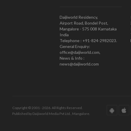
Daijiworld Residency,
Airport Road, Bondel Post,
Mangalore - 575 008 Karnataka
India
Telephone : +91-824-2982023.
General Enquiry:
office@daijiworld.com,
News & Info :
news@daijiworld.com
Copyright © 2001 - 2026. All Rights Reserved.
Published by Daijiworld Media Pvt Ltd., Mangalore.